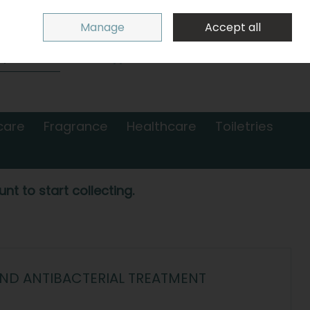
Sign in
Join
Manage
Accept all
Search
0 items - €0.00
Checkout
care
Fragrance
Healthcare
Toiletries
nt to start collecting.
AND ANTIBACTERIAL TREATMENT