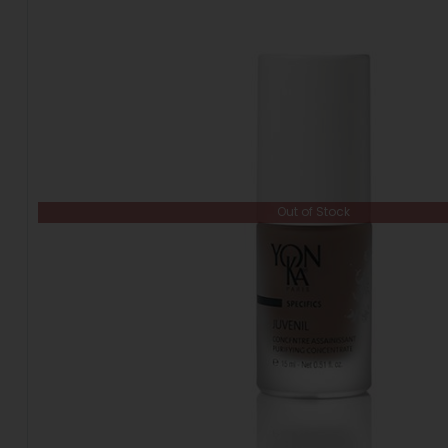
Out of Stock