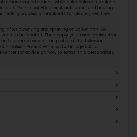
eral remove imperfections, while calendula and azulene
akouts. Rich in anti-bacterial, antiseptic, and healing
he healing process of breakouts for clearer, healthier
ng, after cleansing and spraying on Lotion Yon-Ka,
 zone to be treated. Then apply your usual moisturizer
 on the complexity of the problem, the following
: Emulsion Pure, Crème 15, Gommage 305, or
 center for advice on how to establish a personalized