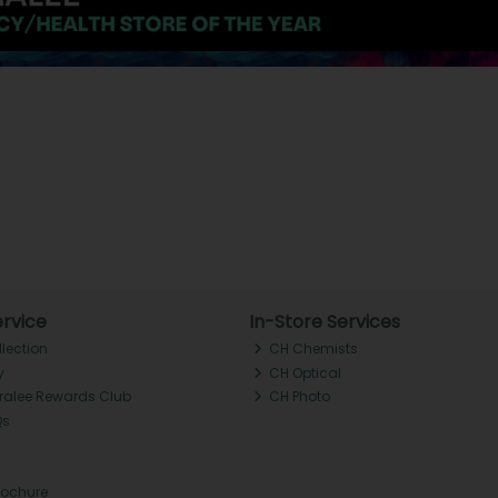
rvice
In-Store Services
llection
CH Chemists
y
CH Optical
Tralee Rewards Club
CH Photo
Qs
rochure