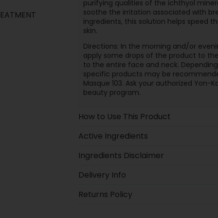
purifying qualities of the ichthyol min
soothe the irritation associated with bre
TREATMENT
ingredients, this solution helps speed t
skin.
Directions: In the morning and/or eveni
apply some drops of the product to the
to the entire face and neck. Depending
specific products may be recommended
Masque 103. Ask your authorized Yon-Ka
beauty program.
How to Use This Product
Active Ingredients
Ingredients Disclaimer
Delivery Info
Returns Policy