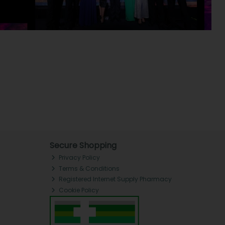
Secure Shopping
Privacy Policy
Terms & Conditions
Registered Internet Supply Pharmacy
Cookie Policy