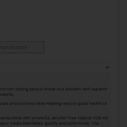
ack in stock
and non-drying serious break-out solution with superior
edients.
reated and soothed while helping restore good health of
perfections with powerful, alcohol-free topical YON-KA
t spot treats blemishes quickly and effectively. The