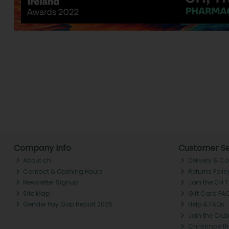
Company Info
Customer Se
About ch.
Delivery & Co
Contact & Opening Hours
Returns Polic
Newsletter Signup
Join the CH 
Site Map
Gift Card FA
Gender Pay Gap Report 2025
Help & FAQs
Join the Club
Christmas B