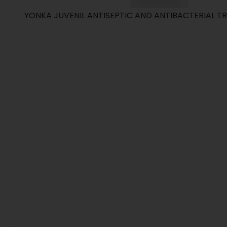
YONKA JUVENIL ANTISEPTIC AND ANTIBACTERIAL 