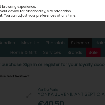
st browsing experience.
our device for functionality, site navigation,
t. You can adjust your preferences at any time.
Bundles
Make Up
Photolab
Skincare
Hair
Home & Gift
Services
Brands
Sale
 purchase. Sign in or register for your loyalty accou
tibacterial Treatment
YonKa Paris
YONKA JUVENIL ANTISEPTIC 
€40.50