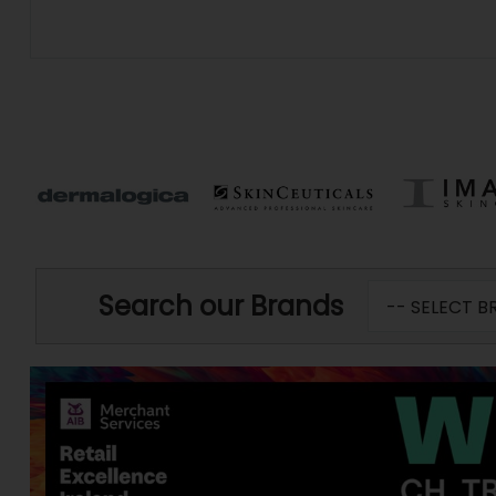
Search our Brands