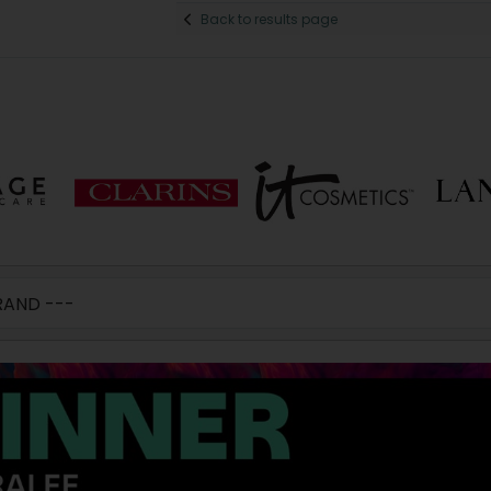
Back to results page