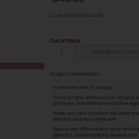
Code
0832630003492
Out of Stock
Email me when b
Product Information
For Problem Skin at all ages.
This is a highly effective non-stinging 
antiseptic and antibacterial active ingr
Break-outs and irritations are visibly t
skin and clearing complexion.
Rescue skin afflicted with spots and im
Specifics Juvenil Purifying Solution tha