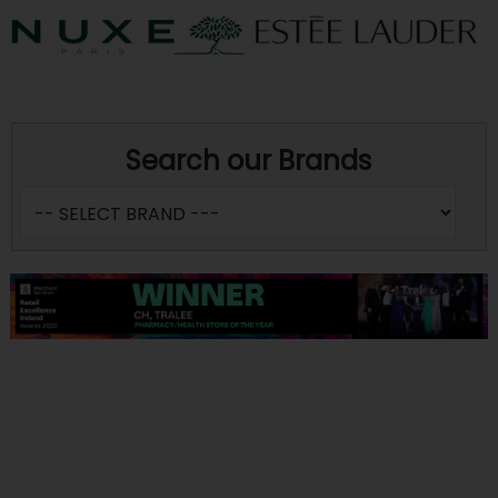
Search our Brands