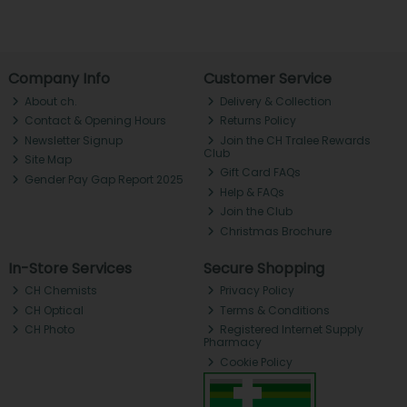
Company Info
Customer Service
About ch.
Delivery & Collection
Contact & Opening Hours
Returns Policy
Newsletter Signup
Join the CH Tralee Rewards
Club
Site Map
Gift Card FAQs
Gender Pay Gap Report 2025
Help & FAQs
Join the Club
Christmas Brochure
In-Store Services
Secure Shopping
CH Chemists
Privacy Policy
CH Optical
Terms & Conditions
CH Photo
Registered Internet Supply
Pharmacy
Cookie Policy