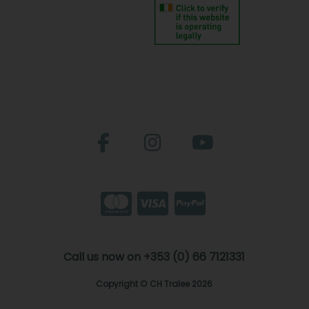
Call us now on +353 (0) 66 7121331
Copyright © CH Tralee 2026