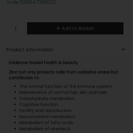
Code
5391547250023
Add to Basket
Product Information
Evidence-based health & beauty
Zinc not only protects cells from oxidative stress but
contributes to:
The normal function of the immune system
Maintenance of normal hair, skin and nails
Carbohydrate metabolism
Cognitive function
Fertility and reproduction
Macronutrient metabolism
Metabolism of fatty acids
Metabolism of vitamin A