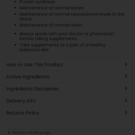
Protein synthesis
Maintenance of normal bones
Maintenance of normal testosterone levels in the
blood
Maintenance of normal vision
Always speak with your doctor or pharmacist
before taking supplements
Take supplements as a part of a healthy
balanced diet
How to Use This Product
Active Ingredients
Ingredients Disclaimer
Delivery Info
Returns Policy
Back to results page