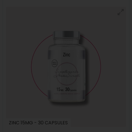
ZINC 15MG - 30 CAPSULES