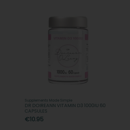
Supplements Made Simple
DR DOIREANN VITAMIN D3 1000IU 60
CAPSULES
€10.95