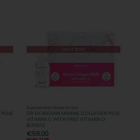
Out of Stock
Supplements Made Simple
 PLUS
DR DOIREANN MARINE COLLAGEN PLUS
VITAMIN C WITH FREE VITAMIN D
BUNDLE
€58.00
Worth 72.95