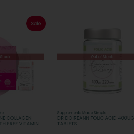
Sale
 Stock
Out of Stock
le
Supplements Made Simple
INE COLLAGEN
DR DOIREANN FOLIC ACID 400UG
TH FREE VITAMIN
TABLETS