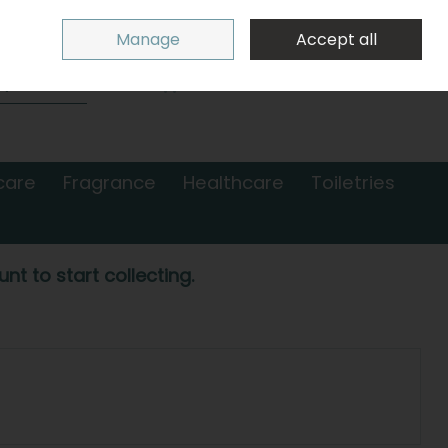
Sign in
Join
Manage
Accept all
Search
0 items - €0.00
Checkout
care
Fragrance
Healthcare
Toiletries
nt to start collecting.