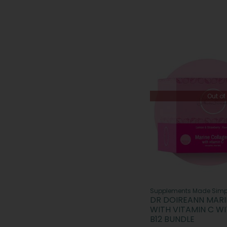
Out of
Supplements Made Simp
DR DOIREANN MAR
WITH VITAMIN C WI
B12 BUNDLE