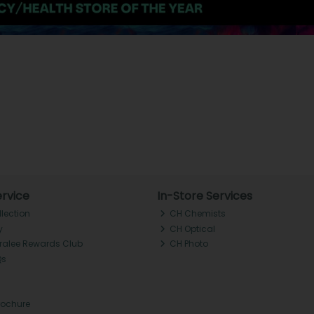
rvice
In-Store Services
llection
CH Chemists
y
CH Optical
Tralee Rewards Club
CH Photo
Qs
rochure