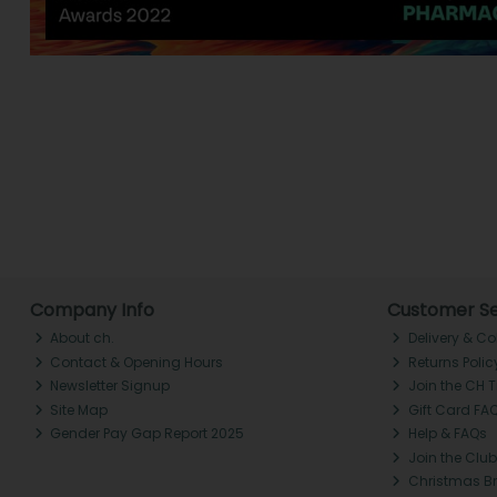
Company Info
Customer Se
About ch.
Delivery & Co
Contact & Opening Hours
Returns Polic
Newsletter Signup
Join the CH 
Site Map
Gift Card FA
Gender Pay Gap Report 2025
Help & FAQs
Join the Club
Christmas B