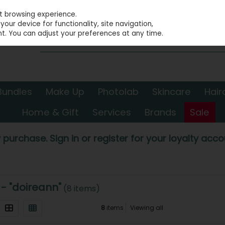
st browsing experience.
our device for functionality, site navigation,
t. You can adjust your preferences at any time.
Bundles
Make Up
Photolab
Skincare
Hair
Home & Gift
Services
Brands
Sale
 purchase. Sign in or register for your loyalty accou
 - "doireann"
(8 items)
8
items
Viewing all