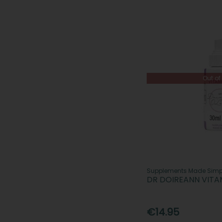
Out of
Supplements Made Simp
DR DOIREANN VITA
€14.95