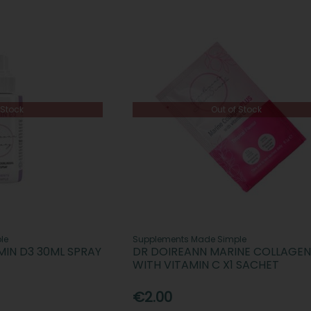
 Stock
Out of Stock
le
Supplements Made Simple
MIN D3 30ML SPRAY
DR DOIREANN MARINE COLLAGEN
WITH VITAMIN C X1 SACHET
€2.00