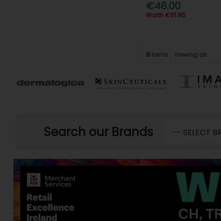
€46.00
Worth €61.95
8
items
Viewing all
Search our Brands