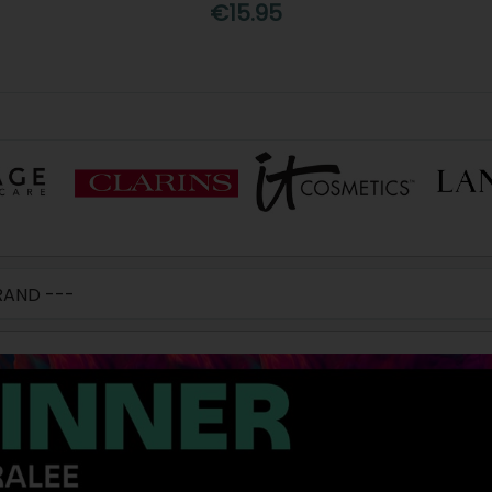
€15.95