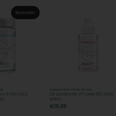
Bestseller
le
Supplements Made Simple
 3 FISH OILS
DR DOIREANN VITAMIN B12 30ML
ES
SPRAY
€15.95