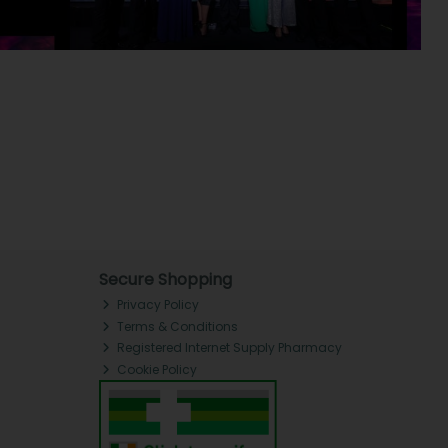
Secure Shopping
Privacy Policy
Terms & Conditions
Registered Internet Supply Pharmacy
Cookie Policy