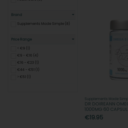
Brand
Supplements Made Simple (8)
Price Range
< €9 (1)
€9 - €16 (4)
€16 - €23 (1)
€44 - €51 (1)
> €51 (1)
Supplements Made Simp
DR DOIREANN OMEGA
1000MG 60 CAPSUL
€19.95