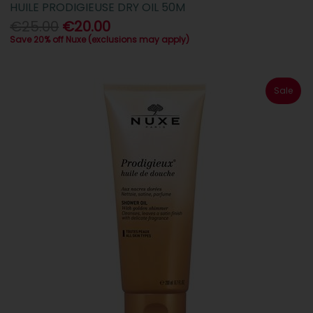
HUILE PRODIGIEUSE DRY OIL 50M
€25.00
€20.00
Save 20% off Nuxe (exclusions may apply)
Sale