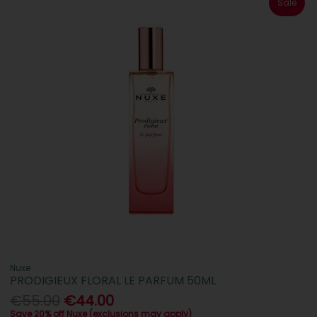
Sale
Nuxe
PRODIGIEUX FLORAL LE PARFUM 50ML
€55.00
€44.00
Save 20% off Nuxe (exclusions may apply)