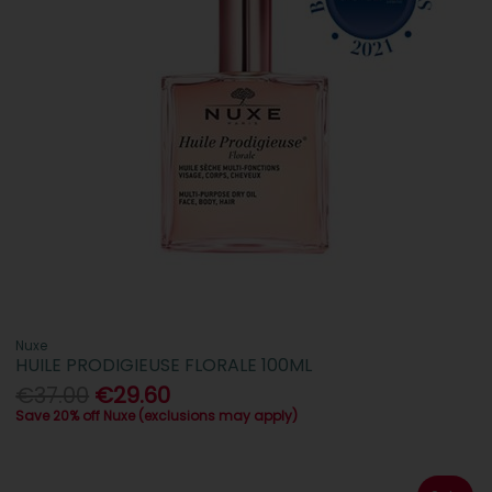
Nuxe
HUILE PRODIGIEUSE FLORALE 100ML
€37.00
€29.60
Save 20% off Nuxe (exclusions may apply)