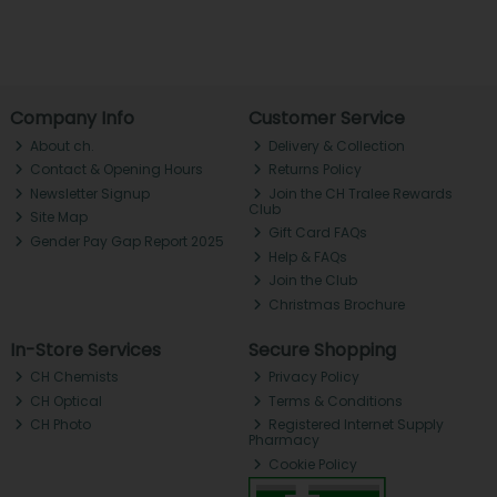
Company Info
Customer Service
About ch.
Delivery & Collection
Contact & Opening Hours
Returns Policy
Newsletter Signup
Join the CH Tralee Rewards
Club
Site Map
Gift Card FAQs
Gender Pay Gap Report 2025
Help & FAQs
Join the Club
Christmas Brochure
In-Store Services
Secure Shopping
CH Chemists
Privacy Policy
CH Optical
Terms & Conditions
CH Photo
Registered Internet Supply
Pharmacy
Cookie Policy