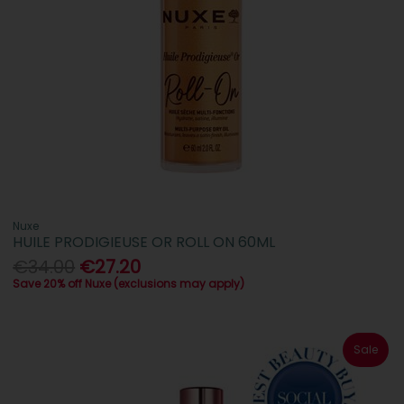
Nuxe
HUILE PRODIGIEUSE OR ROLL ON 60ML
€34.00
€27.20
Save 20% off Nuxe (exclusions may apply)
Sale