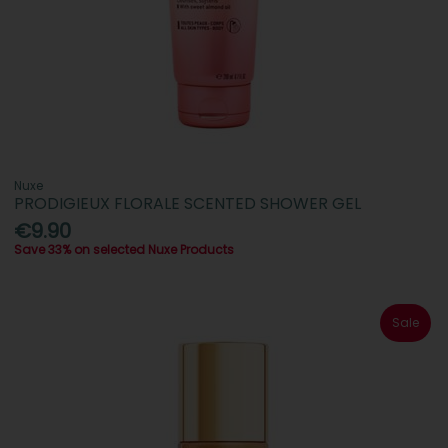
Nuxe
PRODIGIEUX FLORALE SCENTED SHOWER GEL
€9.90
Save 33% on selected Nuxe Products
Sale