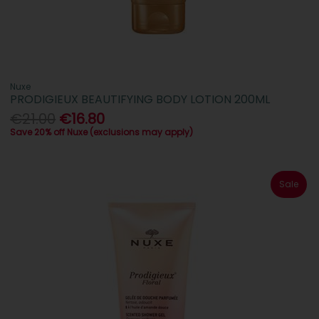
Nuxe
PRODIGIEUX BEAUTIFYING BODY LOTION 200ML
€21.00
€16.80
Save 20% off Nuxe (exclusions may apply)
Sale