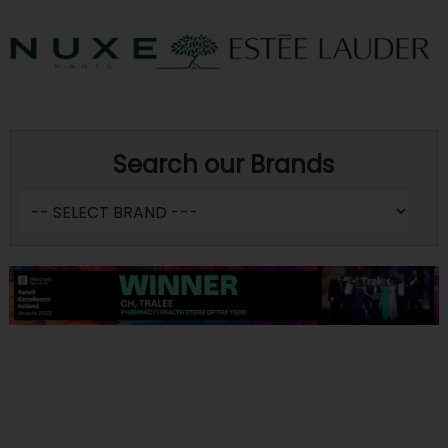
Search our Brands