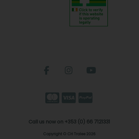
Call us now on +353 (0) 66 7121331
Copyright © CH Tralee 2026