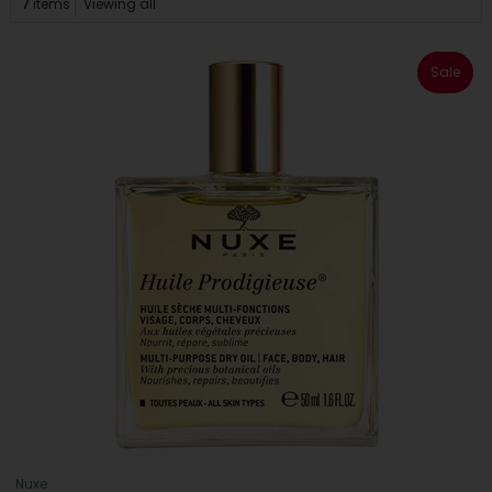
7
items
Viewing all
Sale
Nuxe