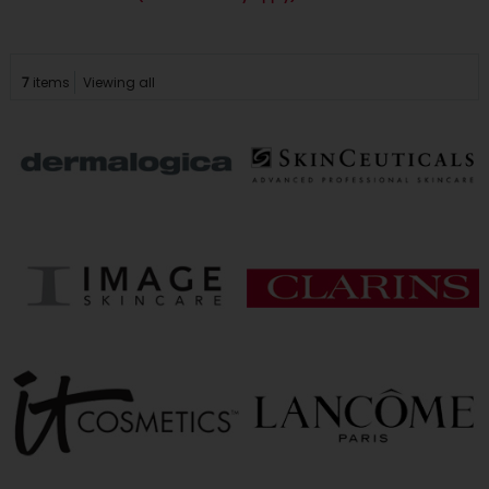
7
items
Viewing all