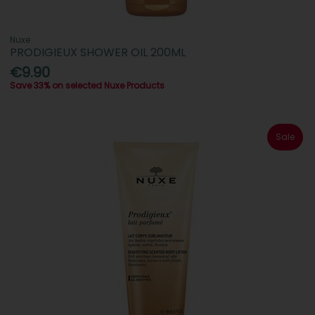
Nuxe
PRODIGIEUX SHOWER OIL 200ML
€9.90
Save 33% on selected Nuxe Products
Sale