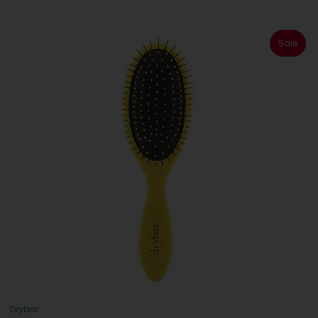
Sale
Drybar