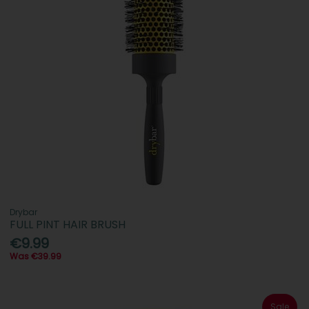
Drybar
FULL PINT HAIR BRUSH
€9.99
Was €39.99
Sale