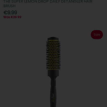
THE SUPER LEMON DROP DAILY DETANGLER HAIR
BRUSH
€9.99
Was €39.99
Sale