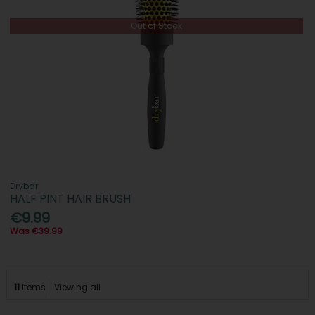
Out of Stock
Drybar
HALF PINT HAIR BRUSH
€9.99
Was €39.99
11
items
Viewing all