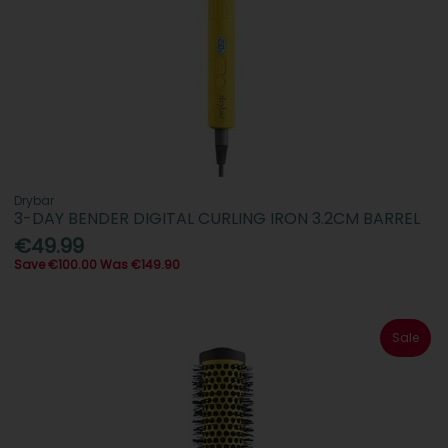
Drybar
3-DAY BENDER DIGITAL CURLING IRON 3.2CM BARREL
€49.99
Save €100.00 Was €149.90
Sale