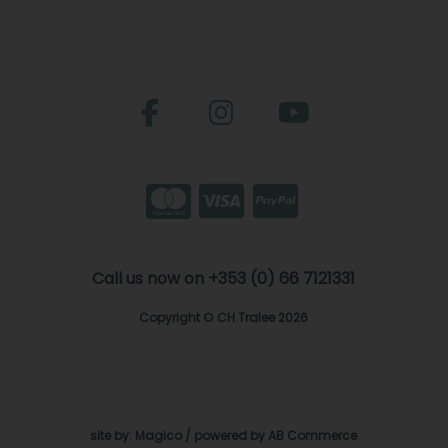
Call us now on +353 (0) 66 7121331
Copyright © CH Tralee 2026
site by:
Magico
/ powered by
AB Commerce