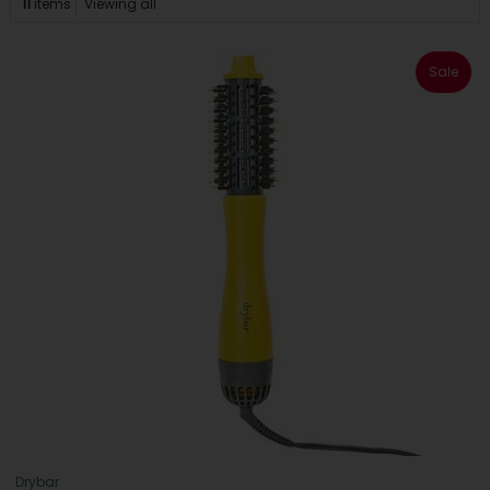
11
items
Viewing all
Sale
Drybar