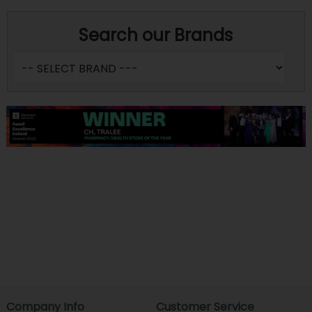
Search our Brands
Company Info
Customer Service