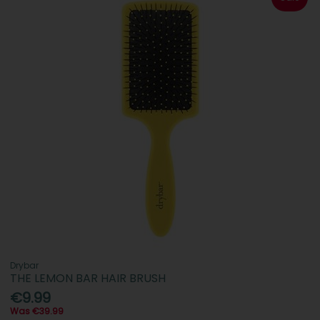
Drybar
THE LEMON BAR HAIR BRUSH
€9.99
Was €39.99