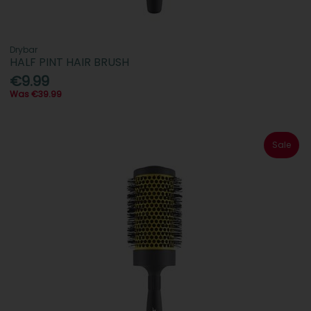
Drybar
HALF PINT HAIR BRUSH
€9.99
Was €39.99
Sale