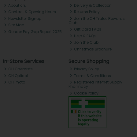
About ch.
Delivery & Collection
Contact & Opening Hours
Returns Policy
Newsletter Signup
Join the CH Tralee Rewards
Club
Site Map
Gift Card FAQs
Gender Pay Gap Report 2025
Help & FAQs
Join the Club
Christmas Brochure
In-Store Services
Secure Shopping
CH Chemists
Privacy Policy
CH Optical
Terms & Conditions
CH Photo
Registered Internet Supply
Pharmacy
Cookie Policy