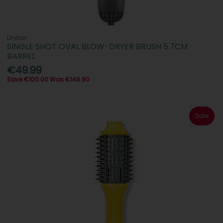
Drybar
SINGLE SHOT OVAL BLOW-DRYER BRUSH 5.7CM
BARREL
€49.99
Save €100.00 Was €149.90
Sale