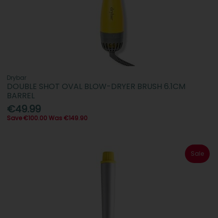
Drybar
DOUBLE SHOT OVAL BLOW-DRYER BRUSH 6.1CM
BARREL
€49.99
Save €100.00 Was €149.90
Sale