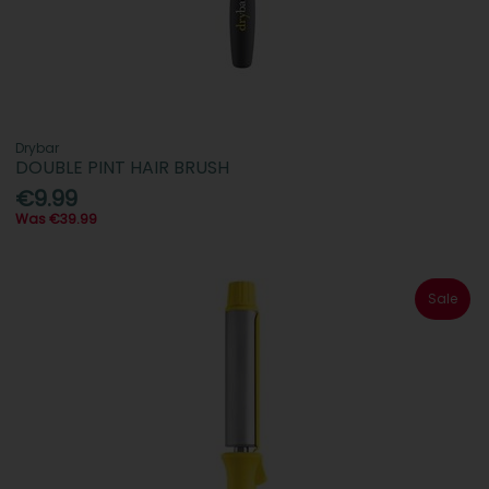
Drybar
DOUBLE PINT HAIR BRUSH
€9.99
Was €39.99
Sale