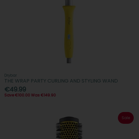
Drybar
THE WRAP PARTY CURLING AND STYLING WAND
€49.99
Save €100.00 Was €149.90
Sale