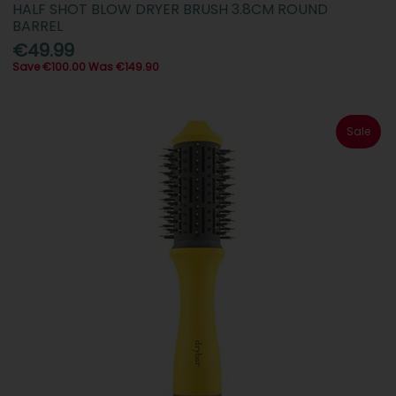
HALF SHOT BLOW DRYER BRUSH 3.8CM ROUND
BARREL
€49.99
Save €100.00 Was €149.90
Sale