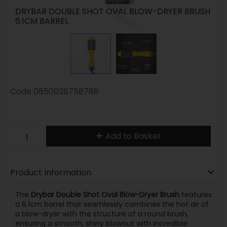
DRYBAR DOUBLE SHOT OVAL BLOW-DRYER BRUSH
6.1CM BARREL
Code
0850028758786
Add to Basket
Product Information
The
Drybar Double Shot Oval Blow-Dryer Brush
features
a 6.1cm barrel that seamlessly combines the hot air of
a blow-dryer with the structure of a round brush,
ensuring a smooth, shiny blowout with incredible