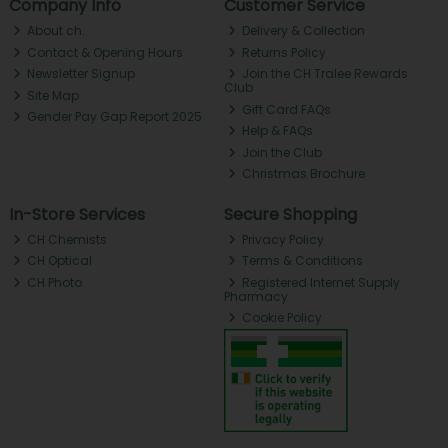
Company Info
Customer Service
About ch.
Delivery & Collection
Contact & Opening Hours
Returns Policy
Newsletter Signup
Join the CH Tralee Rewards
Club
Site Map
Gift Card FAQs
Gender Pay Gap Report 2025
Help & FAQs
Join the Club
Christmas Brochure
In-Store Services
Secure Shopping
CH Chemists
Privacy Policy
CH Optical
Terms & Conditions
CH Photo
Registered Internet Supply
Pharmacy
Cookie Policy