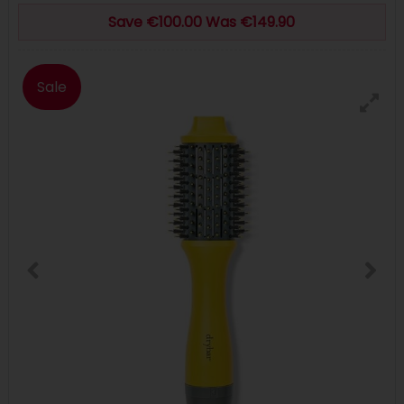
Save €100.00 Was €149.90
Sale