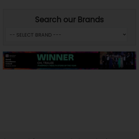
Search our Brands