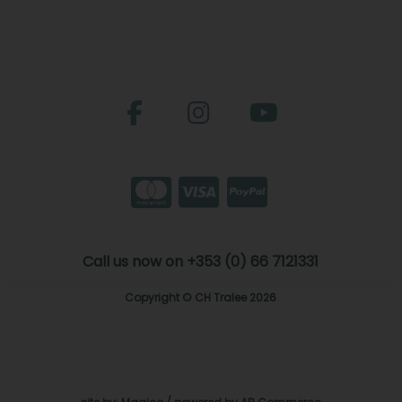
Call us now on +353 (0) 66 7121331
Copyright © CH Tralee 2026