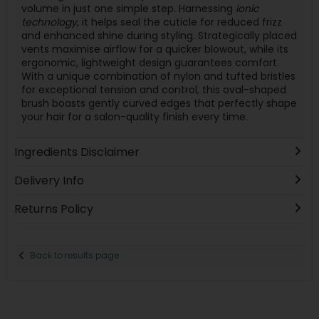
volume in just one simple step. Harnessing
ionic
technology
, it helps seal the cuticle for reduced frizz
and enhanced shine during styling. Strategically placed
vents maximise airflow for a quicker blowout, while its
ergonomic, lightweight design guarantees comfort.
With a unique combination of nylon and tufted bristles
for exceptional tension and control, this oval-shaped
brush boasts gently curved edges that perfectly shape
your hair for a salon-quality finish every time.
Ingredients Disclaimer
Delivery Info
Returns Policy
Back to results page