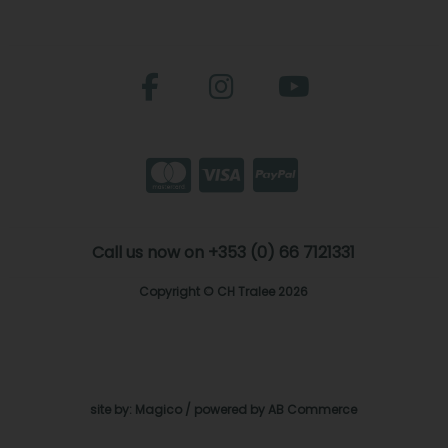
Call us now on +353 (0) 66 7121331
Copyright © CH Tralee 2026
site by:
Magico
/ powered by
AB Commerce