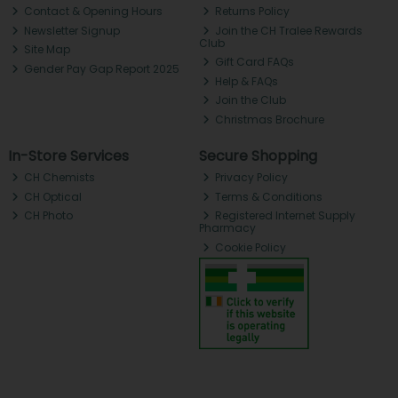
Contact & Opening Hours
Returns Policy
Newsletter Signup
Join the CH Tralee Rewards
Club
Site Map
Gift Card FAQs
Gender Pay Gap Report 2025
Help & FAQs
Join the Club
Christmas Brochure
In-Store Services
Secure Shopping
CH Chemists
Privacy Policy
CH Optical
Terms & Conditions
CH Photo
Registered Internet Supply
Pharmacy
Cookie Policy