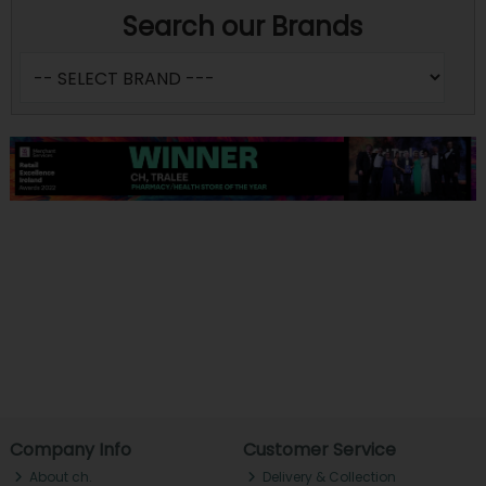
Search our Brands
Company Info
Customer Service
About ch.
Delivery & Collection