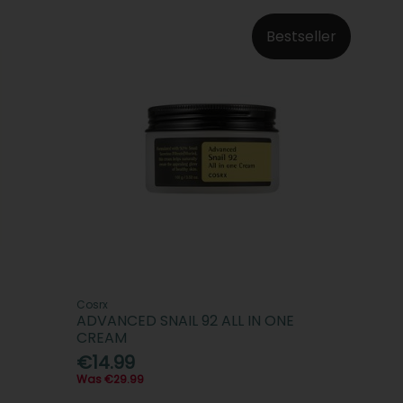
Bestseller
Cosrx
ADVANCED SNAIL 92 ALL IN ONE
CREAM
€14.99
Was €29.99