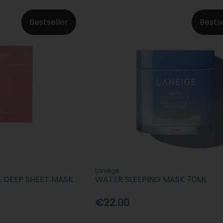
Bestseller
Bests
Laneige
L DEEP SHEET MASK
WATER SLEEPING MASK 70ML
€22.00