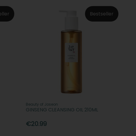
eller
Bestseller
Beauty of Joseon
GINSENG CLEANSING OIL 210ML
€20.99