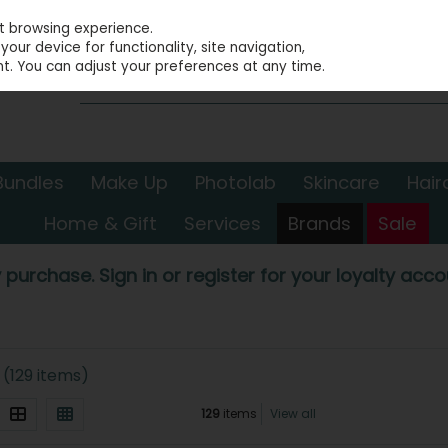
st browsing experience.
our device for functionality, site navigation,
t. You can adjust your preferences at any time.
Bundles
Make Up
Photolab
Skincare
Hair
Home & Gift
Services
Brands
Sale
 purchase. Sign in or register for your loyalty accou
(129 items)
129
items
View all