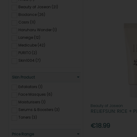
Beauty of Joseon (21)
Biodance (26)
Cosrx (11)
Haruharu Wonder (1)
Laneige (12)
Medicube (42)
PURITO (2)
Skin1004 (7)
Skin Product
Exfoliators (1)
Face Masques (6)
Moisturisers (1)
Beauty of Joseon
Serums & Boosters (3)
RELIEFSUN: RICE + 
Toners (3)
€18.99
Price Range