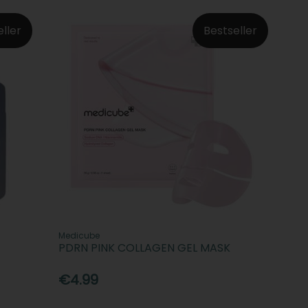
eller
Bestseller
Medicube
PDRN PINK COLLAGEN GEL MASK
€4.99