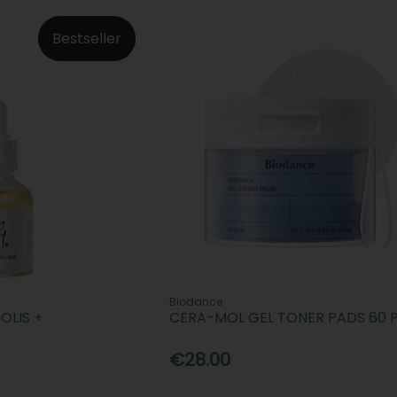
Bestseller
Biodance
OLIS +
CERA-MOL GEL TONER PADS 60 
€28.00