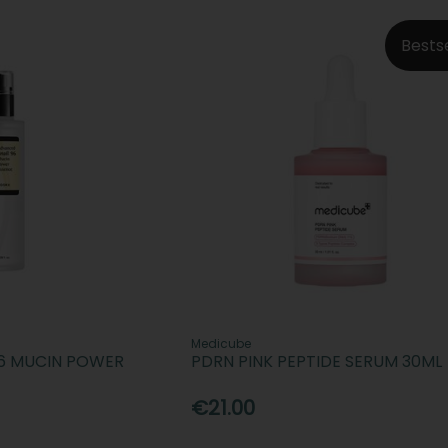
Bests
Medicube
96 MUCIN POWER
PDRN PINK PEPTIDE SERUM 30ML
€21.00