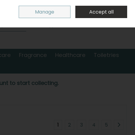
Sign in
Join
Manage
Accept all
Search
0 items - €0.00
Checkout
care
Fragrance
Healthcare
Toiletries
nt to start collecting.
1
2
3
4
5