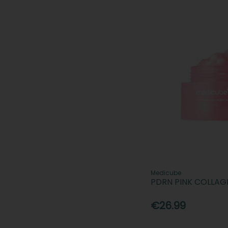
Medicube
PDRN PINK COLLAG
€26.99