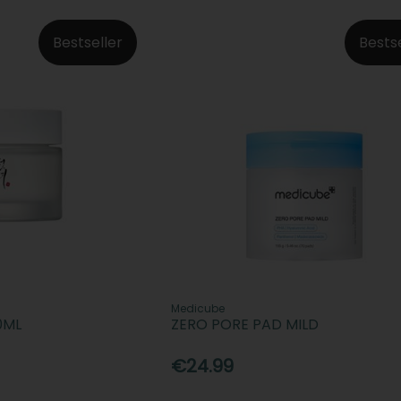
Bestseller
Bests
Medicube
0ML
ZERO PORE PAD MILD
€24.99