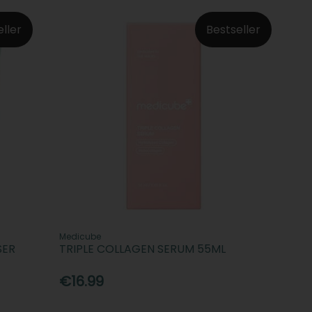
eller
Bestseller
Medicube
SER
TRIPLE COLLAGEN SERUM 55ML
€16.99