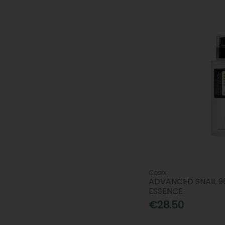
Cosrx
ADVANCED SNAIL 
ESSENCE
€28.50