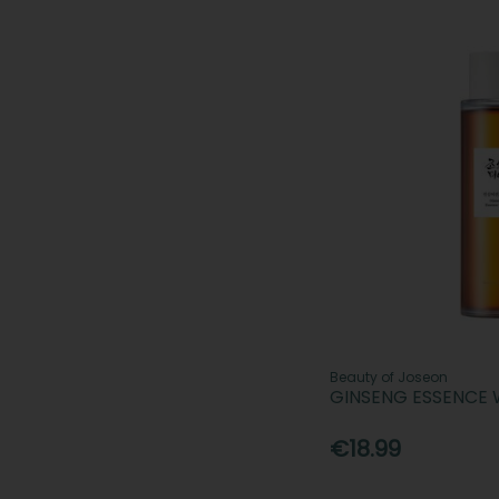
Beauty of Joseon
GINSENG ESSENCE 
€18.99