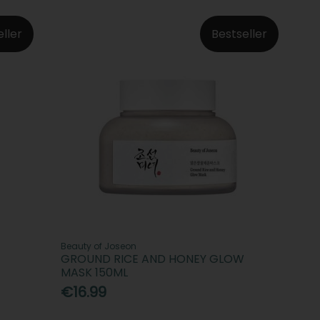
eller
Bestseller
Beauty of Joseon
GROUND RICE AND HONEY GLOW
MASK 150ML
€16.99