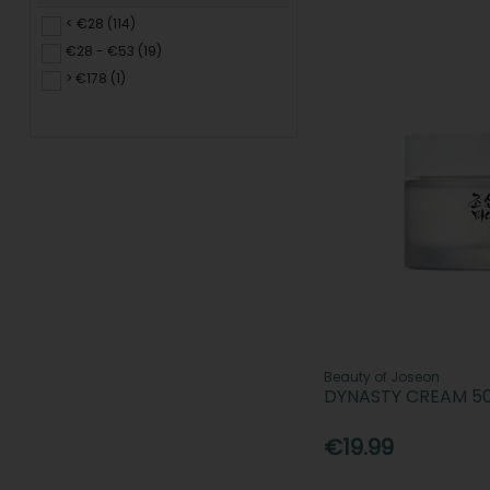
< €28 (114)
€28 - €53 (19)
> €178 (1)
Beauty of Joseon
DYNASTY CREAM 5
€19.99