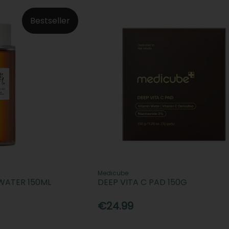
Bestseller
Medicube
WATER 150ML
DEEP VITA C PAD 150G
€24.99