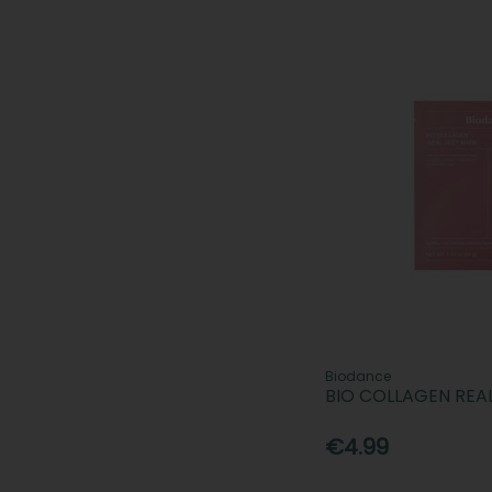
Biodance
BIO COLLAGEN REA
€4.99