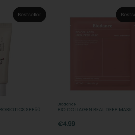
Bestseller
Bests
Biodance
PROBIOTICS SPF50
BIO COLLAGEN REAL DEEP MASK
€4.99