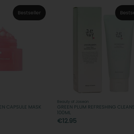
Bestseller
Bests
Beauty of Joseon
EN CAPSULE MASK
GREEN PLUM REFRESHING CLEAN
100ML
€12.95