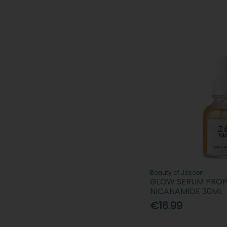
Beauty of Joseon
GLOW SERUM PROP
NICANAMIDE 30ML
€16.99