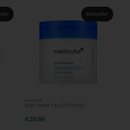
eller
Bestseller
Medicube
ZERO PORE PAD (70 PADS)
€26.99