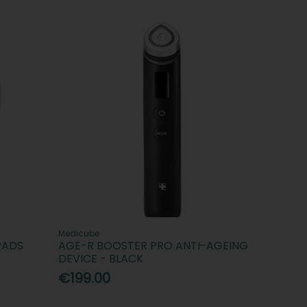
Medicube
PADS
AGE-R BOOSTER PRO ANTI-AGEING
DEVICE - BLACK
€199.00