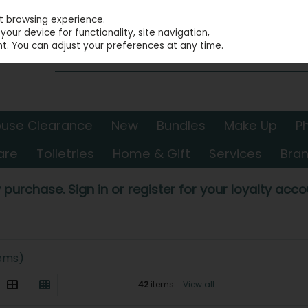
st browsing experience.
our device for functionality, site navigation,
t. You can adjust your preferences at any time.
use Clearance
New
Bundles
Make Up
P
are
Toiletries
Home & Gift
Services
Bra
 purchase. Sign in or register for your loyalty accou
tems)
42
items
View all