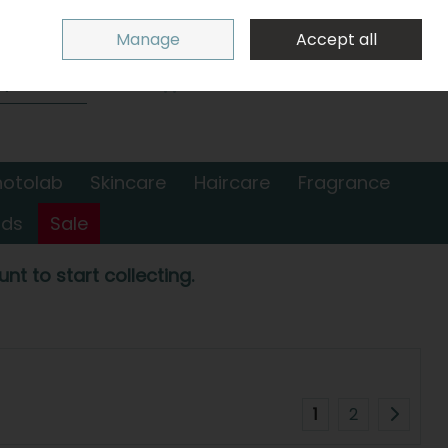
Sign in
Join
Manage
Accept all
Search
0 items - €0.00
Checkout
hotolab
Skincare
Haircare
Fragrance
nds
Sale
nt to start collecting.
1
2