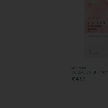
Medicube
COLLAGEN LIFTING
€4.99