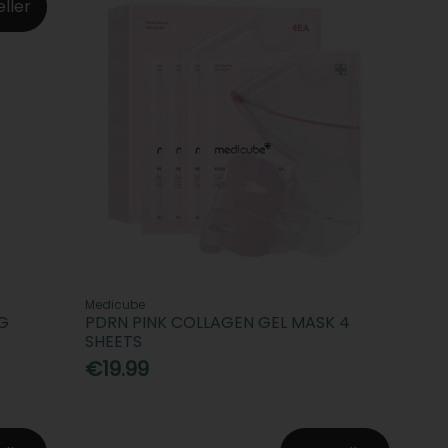
eller
Medicube
G
PDRN PINK COLLAGEN GEL MASK 4
SHEETS
€19.99