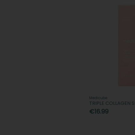
Medicube
TRIPLE COLLAGEN 
€16.99