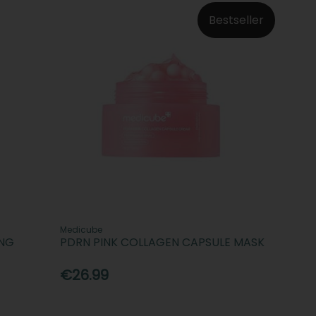
Bestseller
Medicube
ING
PDRN PINK COLLAGEN CAPSULE MASK
€26.99