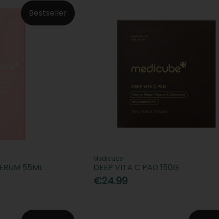
Bestseller
Medicube
SERUM 55ML
DEEP VITA C PAD 150G
€24.99