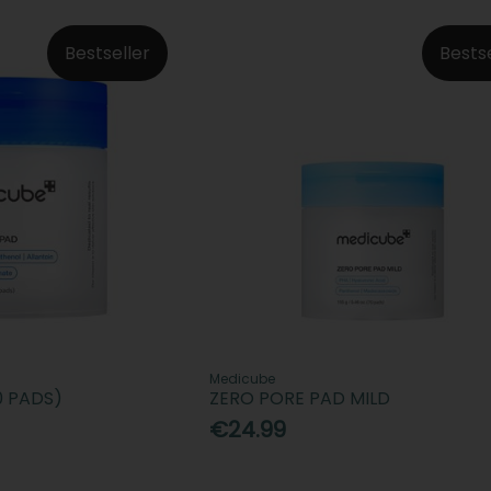
Bestseller
Bests
Medicube
0 PADS)
ZERO PORE PAD MILD
€24.99