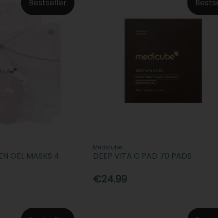
Bestseller
Bests
Medicube
EN GEL MASKS 4
DEEP VITA C PAD 70 PADS
€24.99