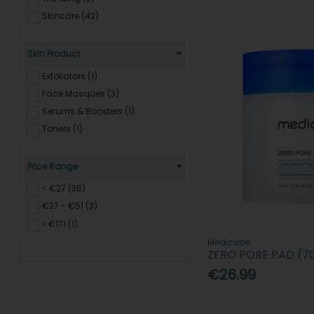
Skincare (42)
Skin Product
Exfoliators (1)
Face Masques (3)
Serums & Boosters (1)
Toners (1)
Price Range
< €27 (38)
€27 - €51 (3)
> €171 (1)
Medicube
ZERO PORE PAD (7
€26.99