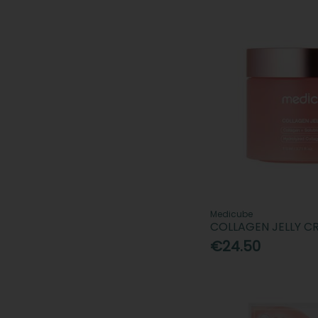
Medicube
COLLAGEN JELLY C
€24.50