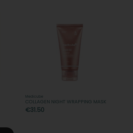
Medicube
COLLAGEN NIGHT WRAPPING MASK
€31.50