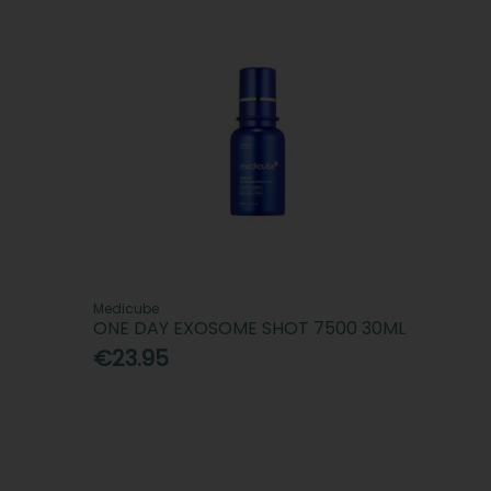
Medicube
ONE DAY EXOSOME SHOT 7500 30ML
€23.95