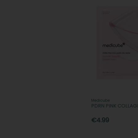
Medicube
PDRN PINK COLLAG
€4.99