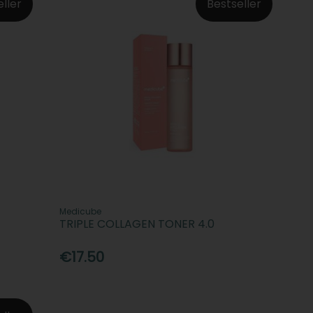
eller
Bestseller
Medicube
TRIPLE COLLAGEN TONER 4.0
€17.50