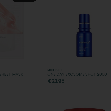
Medicube
 SHEET MASK
ONE DAY EXOSOME SHOT 2000
€23.95