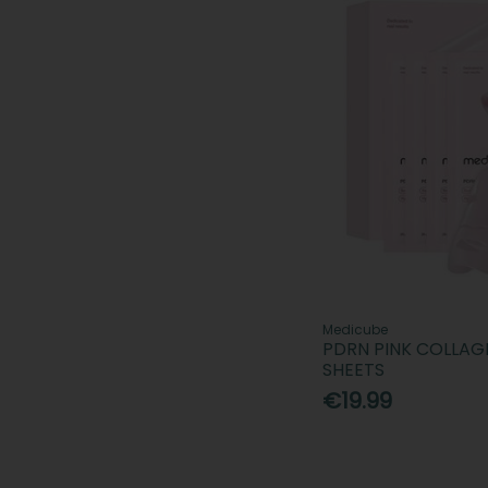
Medicube
PDRN PINK COLLAG
SHEETS
€19.99