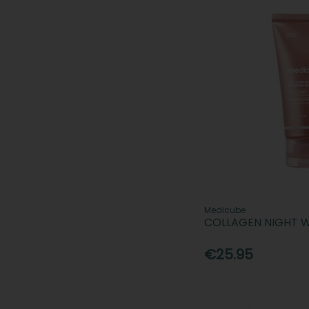
Medicube
COLLAGEN NIGHT 
€25.95