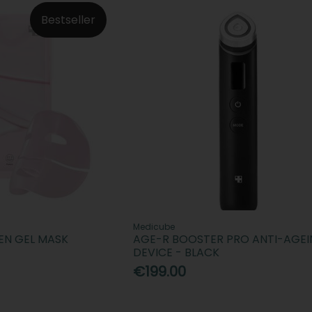
Bestseller
Medicube
EN GEL MASK
AGE-R BOOSTER PRO ANTI-AGE
DEVICE - BLACK
€199.00