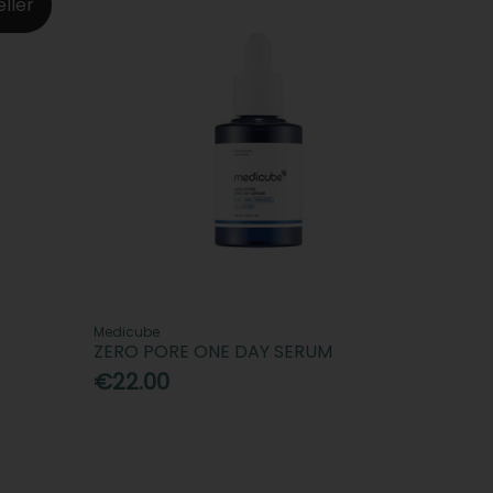
eller
Medicube
ZERO PORE ONE DAY SERUM
€22.00