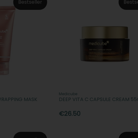
Bestseller
Bests
Medicube
WRAPPING MASK
DEEP VITA C CAPSULE CREAM 55
€26.50