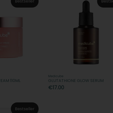
Bestseller
Bests
Medicube
REAM 110ML
GLUTATHIONE GLOW SERUM
€17.00
Bestseller