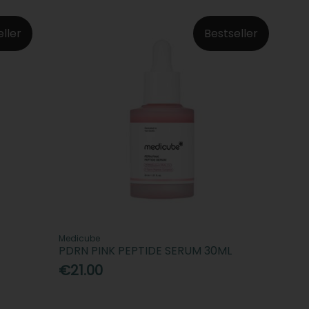
eller
Bestseller
Medicube
PDRN PINK PEPTIDE SERUM 30ML
€21.00