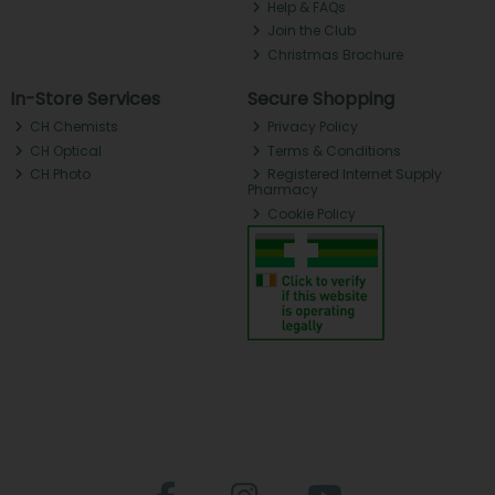
Help & FAQs
Join the Club
Christmas Brochure
In-Store Services
Secure Shopping
CH Chemists
Privacy Policy
CH Optical
Terms & Conditions
CH Photo
Registered Internet Supply
Pharmacy
Cookie Policy