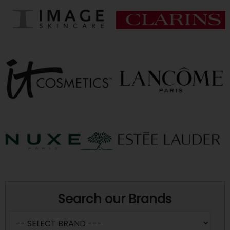
Search our Brands