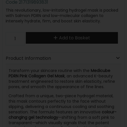
Code
2171319893831
This revolutionary, low-irritating hydrogel mask is packed
with Salmon PDRN and low-molecular collagen to
intensely hydrate, firm, and boost skin elasticity.
Add to Basket
Product Information
Transform your skincare routine with the
Medicube
PDRN Pink Collagen Gel Mask
, an advanced K-beauty
treatment engineered to restore skin elasticity, refine
pores, and smooth the appearance of fine lines.
Crafted from a unique, two-piece hydrogel material,
this mask contours perfectly to the face without
slipping, delivering a continuous cooling and soothing
sensation.
The formula features an innovative
colour-
changing gel technology
—shifting from a soft pink to
transparent—which visually signals that the potent