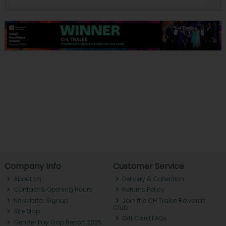
Company Info
Customer Service
About ch.
Delivery & Collection
Contact & Opening Hours
Returns Policy
Newsletter Signup
Join the CH Tralee Rewards
Club
Site Map
Gift Card FAQs
Gender Pay Gap Report 2025