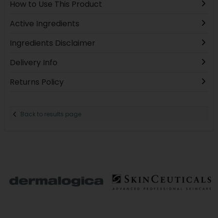
How to Use This Product
Active Ingredients
Ingredients Disclaimer
Delivery Info
Returns Policy
Back to results page