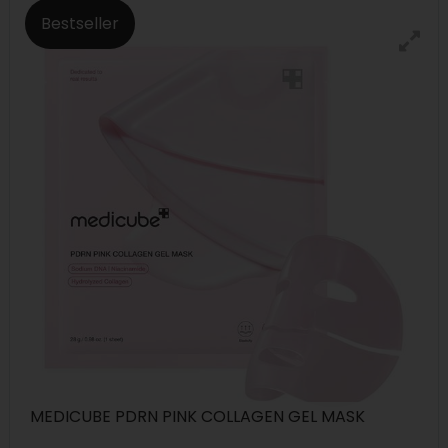
Bestseller
MEDICUBE PDRN PINK COLLAGEN GEL MASK