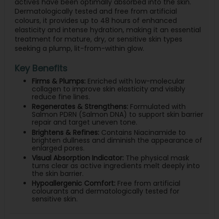
actives have been optimally absorbed into the skin.
Dermatologically tested and free from artificial
colours, it provides up to 48 hours of enhanced
elasticity and intense hydration, making it an essential
treatment for mature, dry, or sensitive skin types
seeking a plump, lit-from-within glow.
Key Benefits
Firms & Plumps:
Enriched with low-molecular
collagen to improve skin elasticity and visibly
reduce fine lines.
Regenerates & Strengthens:
Formulated with
Salmon PDRN (Salmon DNA) to support skin barrier
repair and target uneven tone.
Brightens & Refines:
Contains Niacinamide to
brighten dullness and diminish the appearance of
enlarged pores.
Visual Absorption Indicator:
The physical mask
turns clear as active ingredients melt deeply into
the skin barrier.
Hypoallergenic Comfort:
Free from artificial
colourants and dermatologically tested for
sensitive skin.