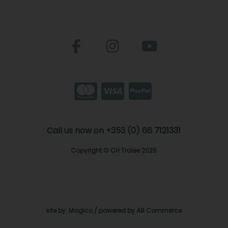
Call us now on +353 (0) 66 7121331
Copyright © CH Tralee 2026
site by:
Magico
/ powered by
AB Commerce