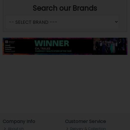
Search our Brands
Company Info
Customer Service
About ch.
Delivery & Collection