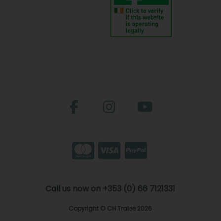
Call us now on +353 (0) 66 7121331
Copyright © CH Tralee 2026