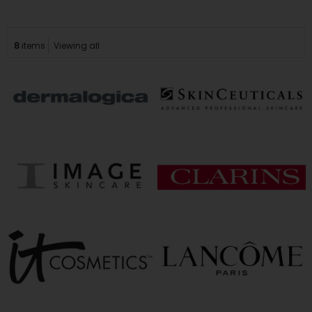
8
items
Viewing all