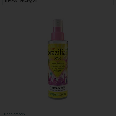
8
items
Viewing all
Treaclemoon