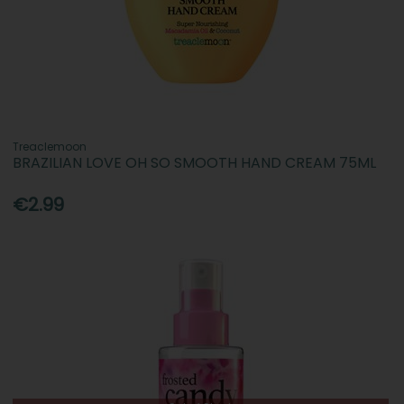
Treaclemoon
BRAZILIAN LOVE OH SO SMOOTH HAND CREAM 75ML
€2.99