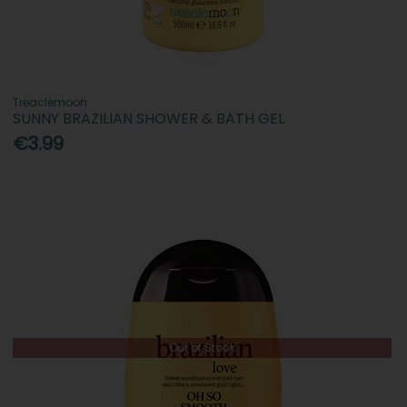
Treaclemoon
SUNNY BRAZILIAN SHOWER & BATH GEL
€3.99
Out of Stock