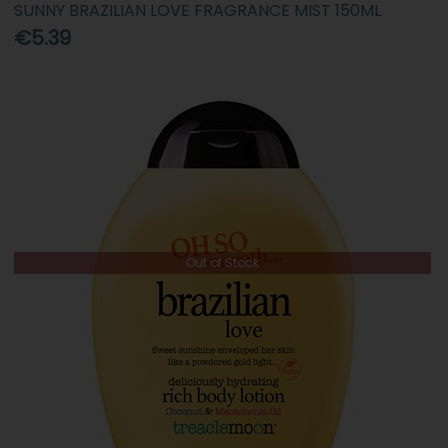
SUNNY BRAZILIAN LOVE FRAGRANCE MIST 150ML
€5.39
Out of Stock