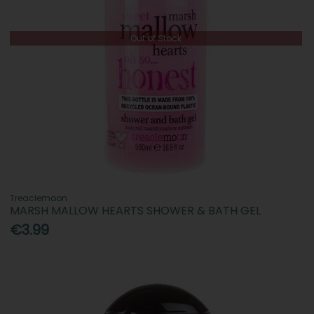
Out of Stock
Treaclemoon
MARSH MALLOW HEARTS SHOWER & BATH GEL
€3.99