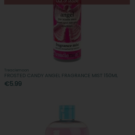
Out of Stock
Treaclemoon
FROSTED CANDY ANGEL FRAGRANCE MIST 150ML
€5.99