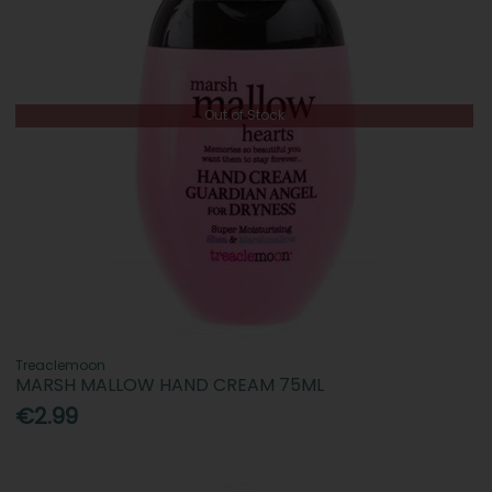
Out of Stock
Treaclemoon
MARSH MALLOW HAND CREAM 75ML
€2.99