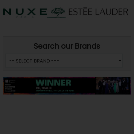
Search our Brands