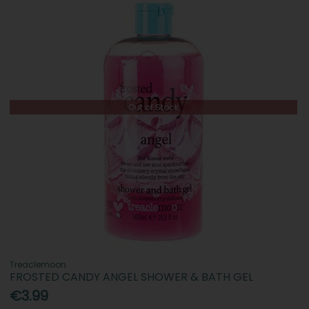
Out of Stock
Treaclemoon
FROSTED CANDY ANGEL SHOWER & BATH GEL
€3.99