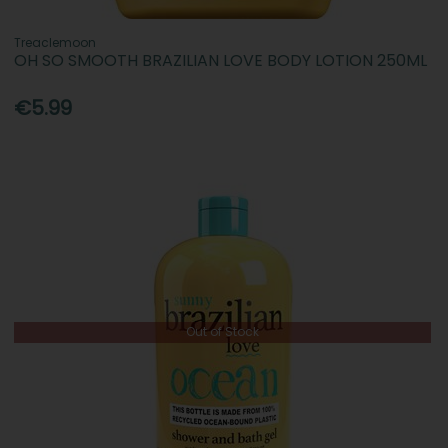
Treaclemoon
OH SO SMOOTH BRAZILIAN LOVE BODY LOTION 250ML
€5.99
Out of Stock