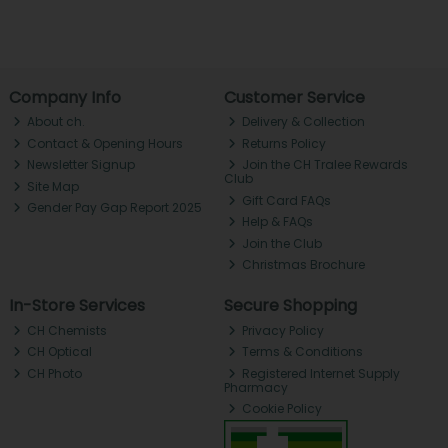
Company Info
Customer Service
About ch.
Delivery & Collection
Contact & Opening Hours
Returns Policy
Newsletter Signup
Join the CH Tralee Rewards
Club
Site Map
Gift Card FAQs
Gender Pay Gap Report 2025
Help & FAQs
Join the Club
Christmas Brochure
In-Store Services
Secure Shopping
CH Chemists
Privacy Policy
CH Optical
Terms & Conditions
CH Photo
Registered Internet Supply
Pharmacy
Cookie Policy