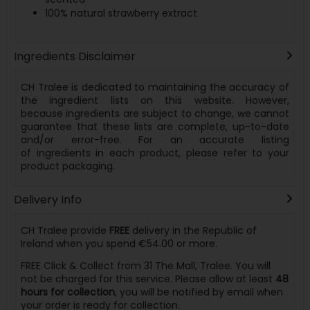
100% natural strawberry extract
Ingredients Disclaimer
CH Tralee is dedicated to maintaining the accuracy of
the ingredient lists on this website. However,
because
ingredients
are subject to change, we cannot
guarantee that these lists are complete, up-to-date
and/or error-free. For an accurate listing
of
ingredients
in each product, please refer to your
product packaging.
Delivery Info
CH Tralee provide
FREE
delivery in the Republic of
Ireland when you spend €54.00 or more.
FREE Click & Collect from 31 The Mall, Tralee. You will
not be charged for this service. Please allow at least
48
hours for collection
, you will be notified by email when
your order is ready for collection.