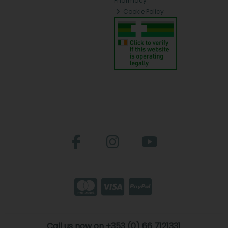
Pharmacy
Cookie Policy
Call us now on +353 (0) 66 7121331