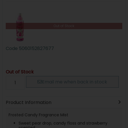
Out of Stock
Code
5060152827677
Out of Stock
Email me when back in stock
Product Information
Frosted Candy Fragrance Mist
Sweet pear drop, candy floss and strawberry
scented