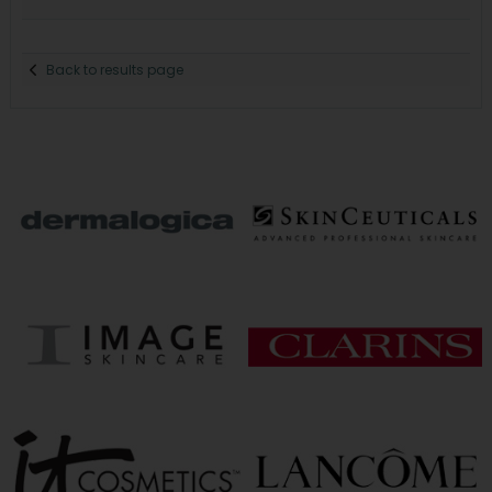
Back to results page