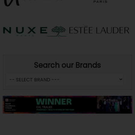
Search our Brands