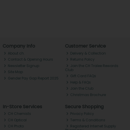
Company Info
Customer Service
About ch.
Delivery & Collection
Contact & Opening Hours
Returns Policy
Newsletter Signup
Join the CH Tralee Rewards
Club
Site Map
Gift Card FAQs
Gender Pay Gap Report 2025
Help & FAQs
Join the Club
Christmas Brochure
In-Store Services
Secure Shopping
CH Chemists
Privacy Policy
CH Optical
Terms & Conditions
CH Photo
Registered Internet Supply