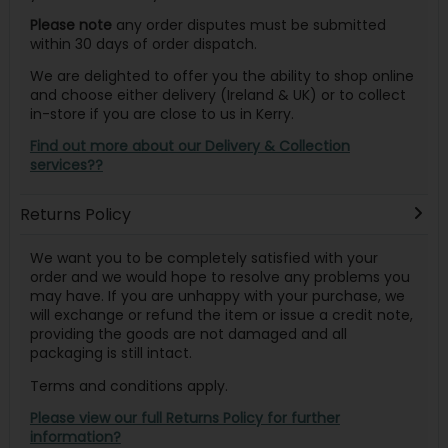
Please note
any order disputes must be submitted
within 30 days of order dispatch.
We are delighted to offer you the ability to shop online
and choose either delivery (Ireland & UK) or to collect
in-store if you are close to us in Kerry.
Find out more about our Delivery & Collection
services??
Returns Policy
We want you to be completely satisfied with your
order and we would hope to resolve any problems you
may have. If you are unhappy with your purchase, we
will exchange or refund the item or issue a credit note,
providing the goods are not damaged and all
packaging is still intact.
Terms and conditions apply.
Please view our full Returns Policy for further
information?