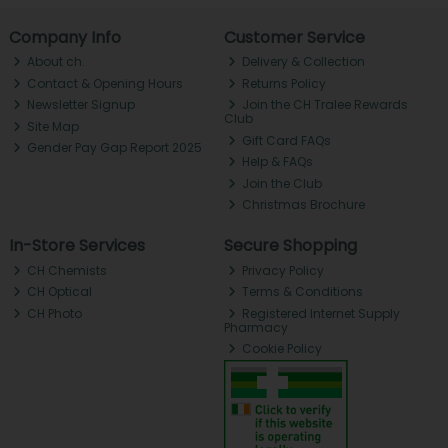
Company Info
Customer Service
About ch.
Delivery & Collection
Contact & Opening Hours
Returns Policy
Newsletter Signup
Join the CH Tralee Rewards
Club
Site Map
Gift Card FAQs
Gender Pay Gap Report 2025
Help & FAQs
Join the Club
Christmas Brochure
In-Store Services
Secure Shopping
CH Chemists
Privacy Policy
CH Optical
Terms & Conditions
CH Photo
Registered Internet Supply
Pharmacy
Cookie Policy