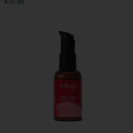
€37.95