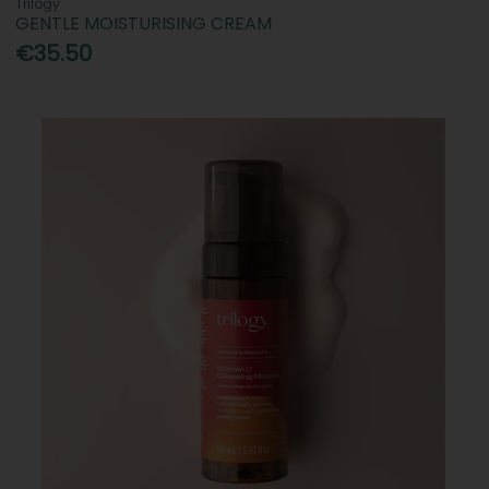
Trilogy
GENTLE MOISTURISING CREAM
€35.50