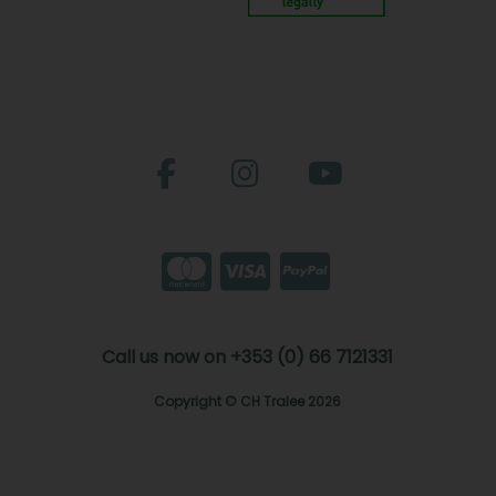
Call us now on +353 (0) 66 7121331
Copyright © CH Tralee 2026