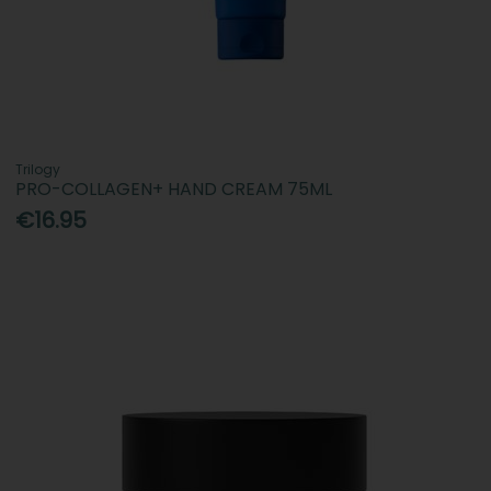
Trilogy
PRO-COLLAGEN+ HAND CREAM 75ML
€16.95