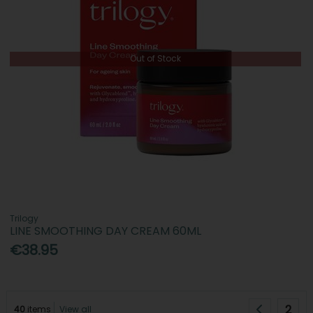
Out of Stock
Trilogy
LINE SMOOTHING DAY CREAM 60ML
€38.95
2
40
items
View all