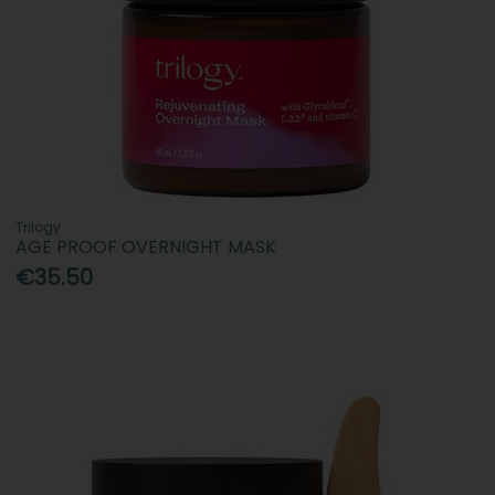
Trilogy
AGE PROOF OVERNIGHT MASK
€35.50