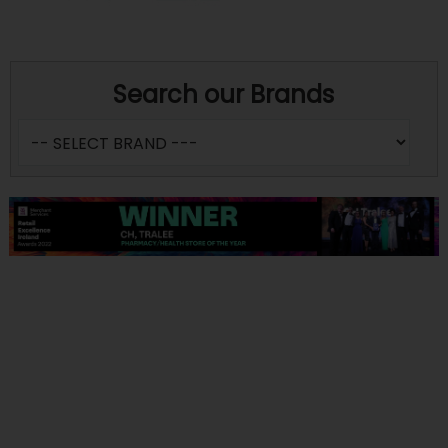
Search our Brands