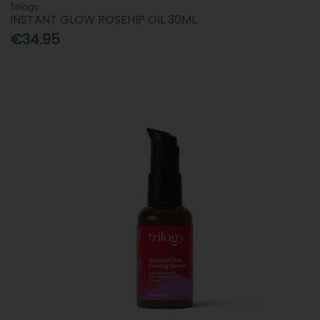
Trilogy
INSTANT GLOW ROSEHIP OIL 30ML
€34.95