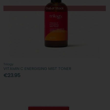
Out of Stock
Trilogy
VITAMIN C ENERGISING MIST TONER
€23.95