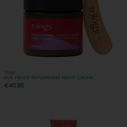
Trilogy
AGE PROOF REPLENSHING NIGHT CREAM
€40.95