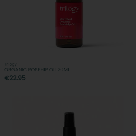
Trilogy
ORGANIC ROSEHIP OIL 20ML
€22.95