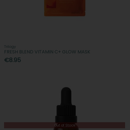
Trilogy
FRESH BLEND VITAMIN C+ GLOW MASK
€8.95
Out of Stock