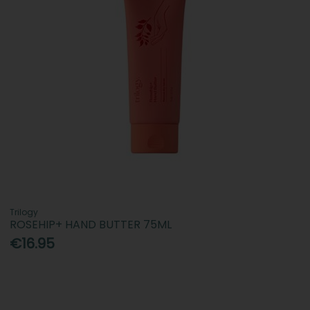
Trilogy
ROSEHIP+ HAND BUTTER 75ML
€16.95