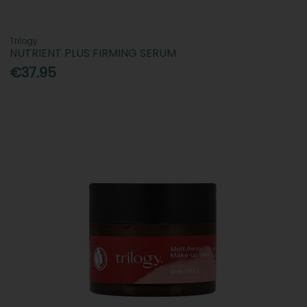
Trilogy
NUTRIENT PLUS FIRMING SERUM
€37.95