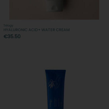
Trilogy
HYALURONIC ACID+ WATER CREAM
€35.50