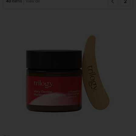
2
40
items
View all