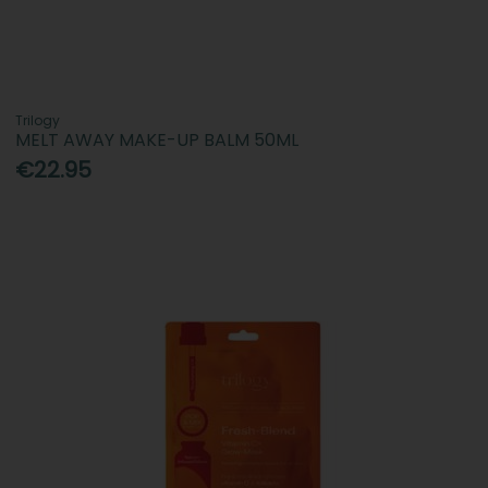
Trilogy
MELT AWAY MAKE-UP BALM 50ML
€22.95