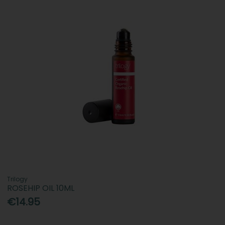
Trilogy
ROSEHIP OIL 10ML
€14.95