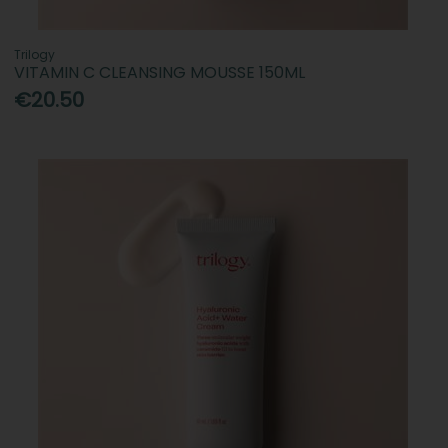
Trilogy
VITAMIN C CLEANSING MOUSSE 150ML
€20.50