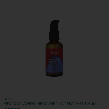
Trilogy
PRO-COLLAGEN+ NECKLINE TLC TREATMENT 45ML