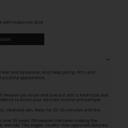
with Hyaluronic Acid
asket
mber and Hyaluronic Acid. Help plump, firm, and
d youthful appearance.
Heaven you know and love but with a fresh look and
edients to boost your skincare routine and pamper
y, cleansed skin. Relax for 20-25 minutes until the
or over 30 years 7th Heaven has been making the
& animals. This vegan, cruelty-free approved skincare