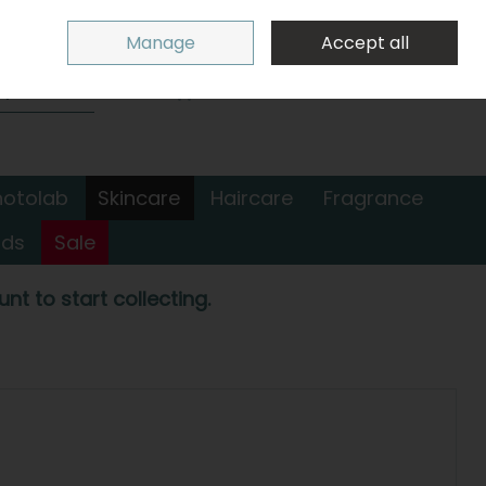
Sign in
Join
Manage
Accept all
Search
0 items - €0.00
Checkout
hotolab
Skincare
Haircare
Fragrance
nds
Sale
nt to start collecting.