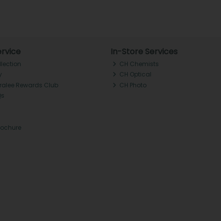
rvice
In-Store Services
llection
CH Chemists
y
CH Optical
Tralee Rewards Club
CH Photo
Qs
rochure