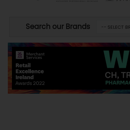
Search our Brands