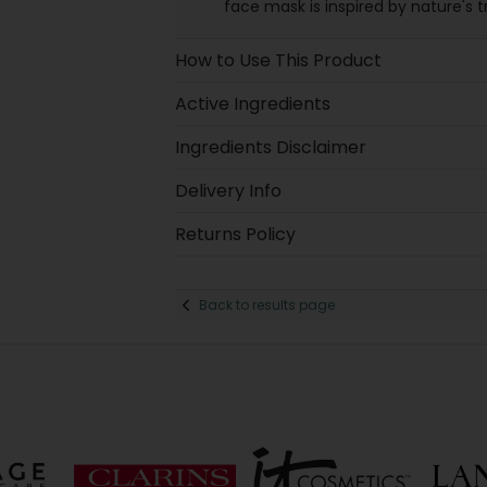
face mask is inspired by nature's 
How to Use This Product
Active Ingredients
Ingredients Disclaimer
Delivery Info
Returns Policy
Back to results page