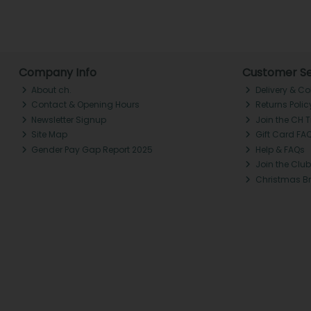
Company Info
Customer Se
About ch.
Delivery & Co
Contact & Opening Hours
Returns Polic
Newsletter Signup
Join the CH 
Site Map
Gift Card FA
Gender Pay Gap Report 2025
Help & FAQs
Join the Club
Christmas B