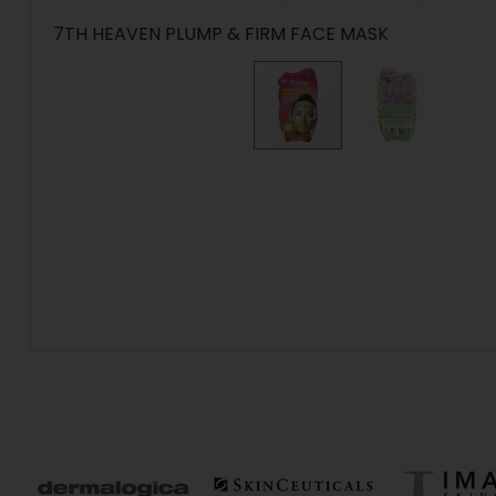
7TH HEAVEN PLUMP & FIRM FACE MASK