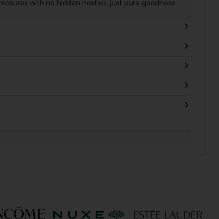
treasures with no hidden nasties, just pure goodness