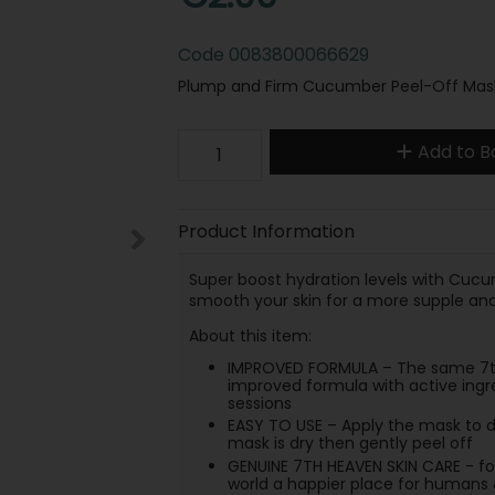
Code
0083800066629
Plump and Firm Cucumber Peel-Off Mask 
Add to B
Product Information
Super boost hydration levels with Cucu
smooth your skin for a more supple an
About this item:
IMPROVED FORMULA – The same 7th 
improved formula with active ingr
sessions
EASY TO USE – Apply the mask to dr
mask is dry then gently peel off
GENUINE 7TH HEAVEN SKIN CARE - f
world a happier place for humans 