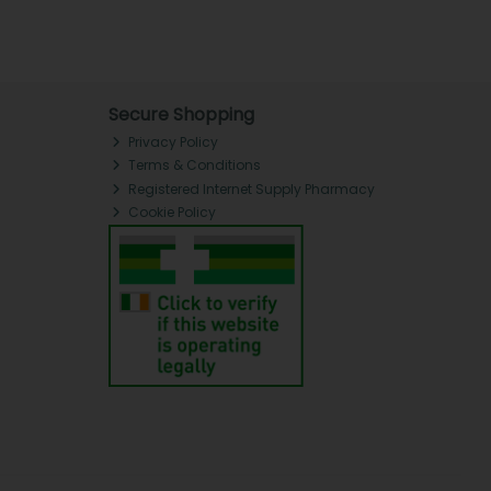
Secure Shopping
Privacy Policy
Terms & Conditions
Registered Internet Supply Pharmacy
Cookie Policy