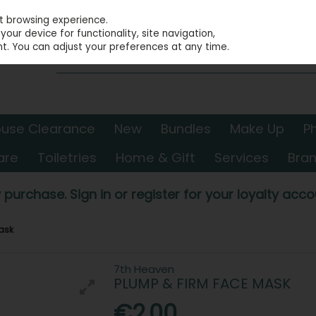
st browsing experience.
our device for functionality, site navigation,
t. You can adjust your preferences at any time.
use Clearance
New
Bundles
Make Up
P
are
Toiletries
Home & Gift
Services
Bra
 purchase. Sign in or register for your loyalty accou
ask
7th Heaven
PLUMP & FIRM FACE MASK
€2.00