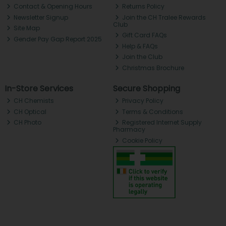
Contact & Opening Hours
Returns Policy
Newsletter Signup
Join the CH Tralee Rewards
Club
Site Map
Gift Card FAQs
Gender Pay Gap Report 2025
Help & FAQs
Join the Club
Christmas Brochure
In-Store Services
Secure Shopping
CH Chemists
Privacy Policy
CH Optical
Terms & Conditions
CH Photo
Registered Internet Supply
Pharmacy
Cookie Policy