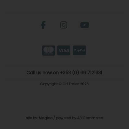
Call us now on +353 (0) 66 7121331
Copyright © CH Tralee 2026
site by:
Magico
/ powered by
AB Commerce