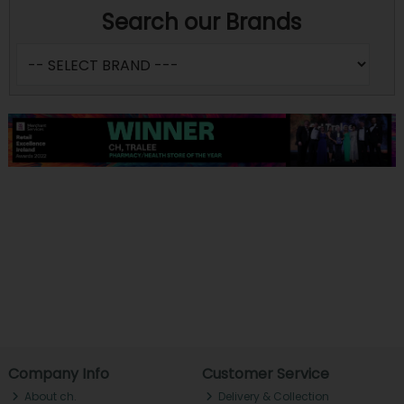
Search our Brands
Company Info
Customer Service
About ch.
Delivery & Collection