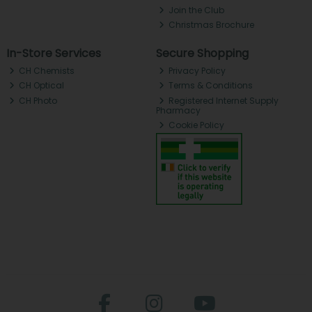
Join the Club
Christmas Brochure
In-Store Services
Secure Shopping
CH Chemists
Privacy Policy
CH Optical
Terms & Conditions
CH Photo
Registered Internet Supply
Pharmacy
Cookie Policy