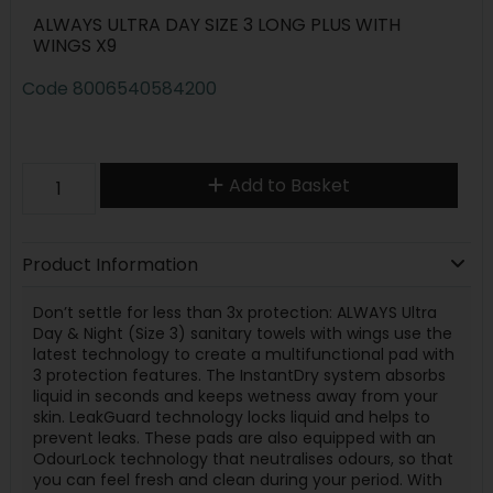
ALWAYS ULTRA DAY SIZE 3 LONG PLUS WITH
WINGS X9
Code
8006540584200
Add to Basket
Product Information
Don’t settle for less than 3x protection: ALWAYS Ultra
Day & Night (Size 3) sanitary towels with wings use the
latest technology to create a multifunctional pad with
3 protection features. The InstantDry system absorbs
liquid in seconds and keeps wetness away from your
skin. LeakGuard technology locks liquid and helps to
prevent leaks. These pads are also equipped with an
OdourLock technology that neutralises odours, so that
you can feel fresh and clean during your period. With