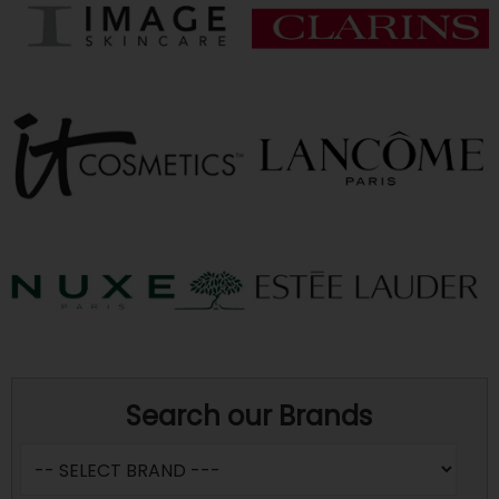
Search our Brands