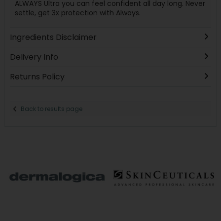
ALWAYS Ultra you can feel confident all day long. Never
settle, get 3x protection with Always.
Ingredients Disclaimer
Delivery Info
Returns Policy
Back to results page