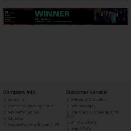
Company Info
Customer Service
About ch.
Delivery & Collection
Contact & Opening Hours
Returns Policy
Newsletter Signup
Join the CH Tralee Rewards
Club
Site Map
Gift Card FAQs
Gender Pay Gap Report 2025
Help & FAQs