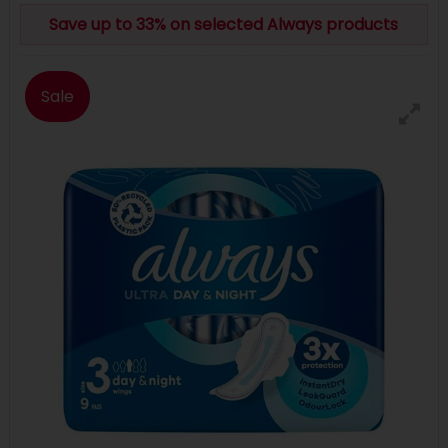
Save up to 33% on selected Always products
Sale