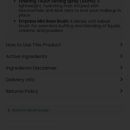
Finishing Touch Setting Spray (100ml):
A
lightweight, hydrating mist infused with
Niacinamide and Aloe Vera to lock your makeup in
place.
Empress Mini Base Brush:
A dense, soft kabuki
brush for seamless buffing and blending of liquids,
creams, and powders.
How to Use This Product
Active Ingredients
Ingredients Disclaimer
Delivery Info
Returns Policy
Back to results page