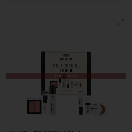
Out of Stock