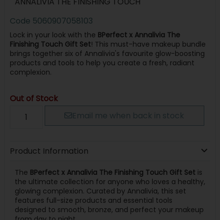
ANNALIVIA THE FINISHING TOUCH
Code
5060907058103
Lock in your look with the
BPerfect x Annalivia The
Finishing Touch Gift Set
! This must-have makeup bundle
brings together six of Annalivia's favourite glow-boosting
products and tools to help you create a fresh, radiant
complexion.
Out of Stock
Email me when back in stock
Product Information
The
BPerfect x Annalivia The Finishing Touch Gift Set
is
the ultimate collection for anyone who loves a healthy,
glowing complexion. Curated by Annalivia, this set
features full-size products and essential tools
designed to smooth, bronze, and perfect your makeup
from day to night.