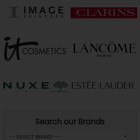
Search our Brands