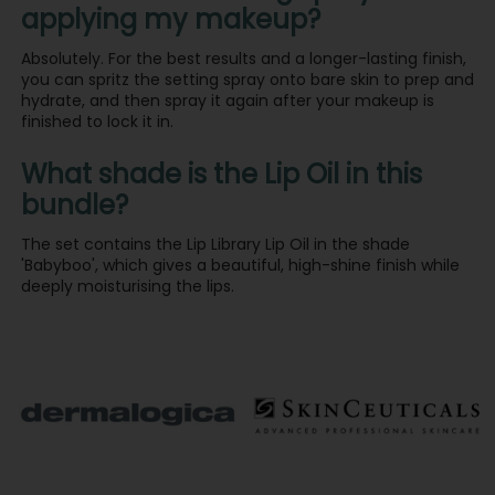
applying my makeup?
Absolutely. For the best results and a longer-lasting finish,
you can spritz the setting spray onto bare skin to prep and
hydrate, and then spray it again after your makeup is
finished to lock it in.
What shade is the Lip Oil in this
bundle?
The set contains the Lip Library Lip Oil in the shade
'Babyboo', which gives a beautiful, high-shine finish while
deeply moisturising the lips.