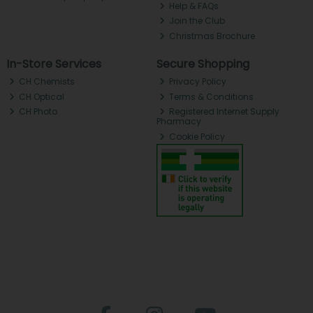
Help & FAQs
Join the Club
Christmas Brochure
In-Store Services
Secure Shopping
CH Chemists
Privacy Policy
CH Optical
Terms & Conditions
CH Photo
Registered Internet Supply
Pharmacy
Cookie Policy