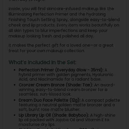
Inside, you will find skincare-infused makeup like the
Illuminating Perfection Primer and the hydrating
Finishing Touch Setting Spray, alongside easy-to-blend
cheek and lip products. Every item works beautifully on
all skin types to blur imperfections and keep your
makeup looking fresh and polished all day.
It makes the perfect gift for a loved one—or a great
treat for your own makeup collection.
What’s Included in the Set:
Perfection Primer (Everyday Glow - 35ml):
A
hybrid primer with golden pigments, Hyaluronic
Acid, and Niacinamide for a radiant base.
Cronzer Cream Bronze (Shade: Tae):
An award-
winning, easy-to-blend cream bronzer for a
seamless, sun-kissed look.
Dream Duo Face Palette (12g):
A compact palette
featuring a neutral golden matte bronzer and a
soft, burnt rose matte blusher.
Lip Library Lip Oil (Shade: Babyboo):
A high-shine
lip oil packed with Jojoba Oil and Vitamin E to
moisturise dry lips.