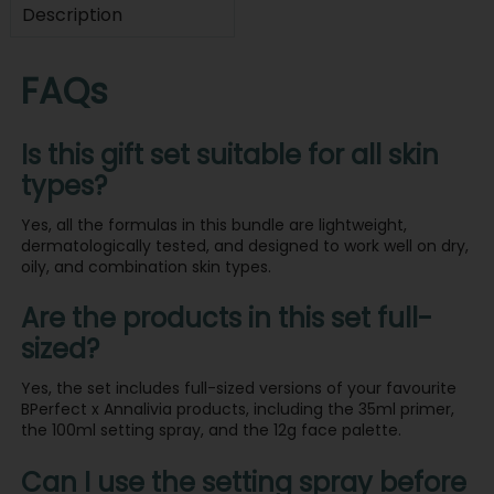
Description
FAQs
Is this gift set suitable for all skin
types?
Yes, all the formulas in this bundle are lightweight,
dermatologically tested, and designed to work well on dry,
oily, and combination skin types.
Are the products in this set full-
sized?
Yes, the set includes full-sized versions of your favourite
BPerfect x Annalivia products, including the 35ml primer,
the 100ml setting spray, and the 12g face palette.
Can I use the setting spray before