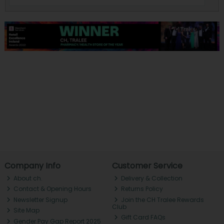
Company Info
Customer Service
About ch.
Delivery & Collection
Contact & Opening Hours
Returns Policy
Newsletter Signup
Join the CH Tralee Rewards
Club
Site Map
Gift Card FAQs
Gender Pay Gap Report 2025