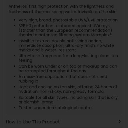
Anthelios' first high protection with the lightness and
freshness of thermal spring water. Invisible on the skin
Very high, broad, photostable UVA/UVB protection
SPF 50 protection reinforced against UVA rays
(stricter than the European recommendation)
thanks to patented filtering system Mexoplex®
Invisible texture: double anti-shine action,
immediate absorption, ultra-dry finish, no white
marks and is water-resistant
Ultra-fresh fragrance for a long-lasting clean skin
feeling
Can be worn under or on top of makeup and can
be re-applied throughout the day
A mess-free application that does not need
rubbing in
Light and cooling on the skin, offering 24 hours of
hydration, non-sticky, non-greasy formula
Suitable for all skin types, including skin that is oily
or blemish-prone
Tested under dermatological control
How to Use This Product