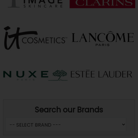
Search our Brands