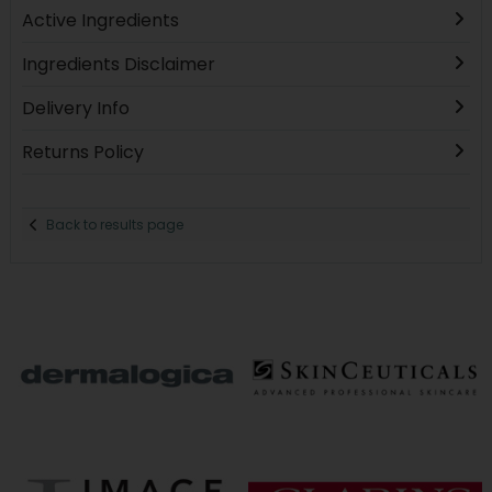
Active Ingredients
Ingredients Disclaimer
Delivery Info
Returns Policy
Back to results page