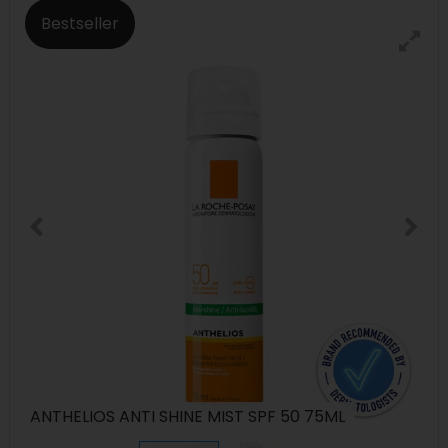
Bestseller
ANTHELIOS ANTI SHINE MIST SPF 50 75ML