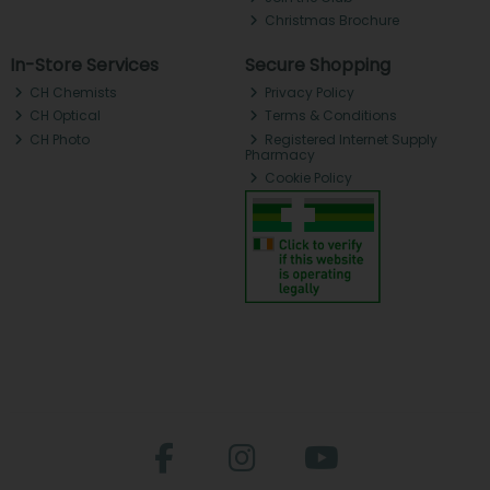
Christmas Brochure
In-Store Services
Secure Shopping
CH Chemists
Privacy Policy
CH Optical
Terms & Conditions
CH Photo
Registered Internet Supply
Pharmacy
Cookie Policy