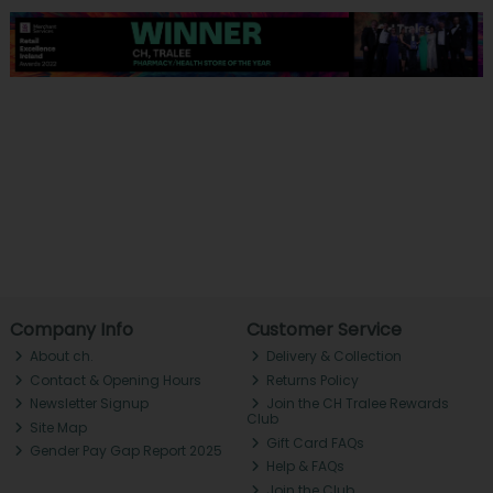
Company Info
Customer Service
About ch.
Delivery & Collection
Contact & Opening Hours
Returns Policy
Newsletter Signup
Join the CH Tralee Rewards
Club
Site Map
Gift Card FAQs
Gender Pay Gap Report 2025
Help & FAQs
Join the Club