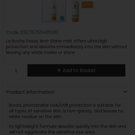
Code
3337875549530
La Roche Posay Anti-Shine mist offers ultra high
protection and absorbs immediately into the skin without
leaving any white marks or shine
Add to Basket
Product Information
Broad, photostable UVA/UVB protection is suitable for
all types of sensitive skin, is non-greasy, and leaves no
white residue on the skin.
Its lightweight formula absorbs quickly into the skin and
will not aggravate the sensitive eye area.