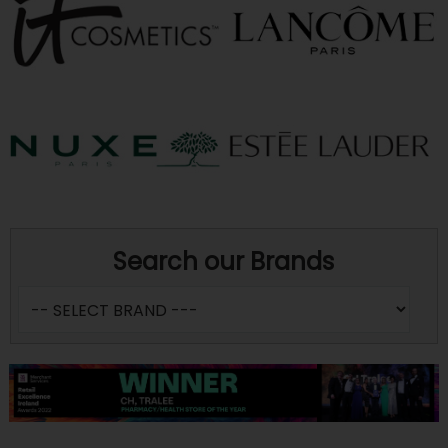
Search our Brands