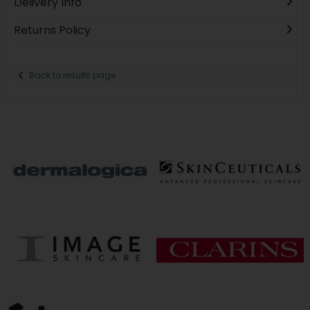
Delivery Info
Returns Policy
Back to results page