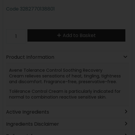
Code
3282770138801
Add to Basket
Product Information
Avene Tolerance Control Soothing Recovery
Cream relieves sensations of heat, tingling, tightness
and discomfort. Fragrance-free, preservative-free.
Tolérance Control Cream is particularly indicated for
normal to combination reactive sensitive skin.
Active Ingredients
Ingredients Disclaimer