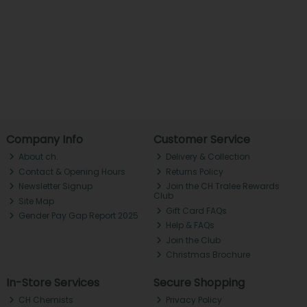
Company Info
Customer Service
About ch.
Delivery & Collection
Contact & Opening Hours
Returns Policy
Newsletter Signup
Join the CH Tralee Rewards
Club
Site Map
Gift Card FAQs
Gender Pay Gap Report 2025
Help & FAQs
Join the Club
Christmas Brochure
In-Store Services
Secure Shopping
CH Chemists
Privacy Policy