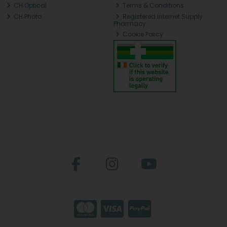
CH Optical
Terms & Conditions
CH Photo
Registered Internet Supply
Pharmacy
Cookie Policy