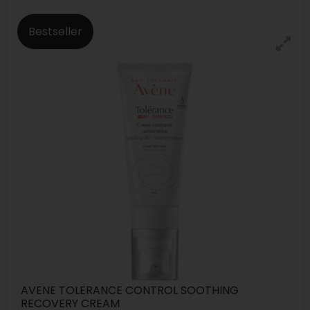
Bestseller
AVENE TOLERANCE CONTROL SOOTHING
RECOVERY CREAM