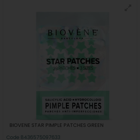
BIOVENE STAR PIMPLE PATCHES GREEN
Code
8436575097633