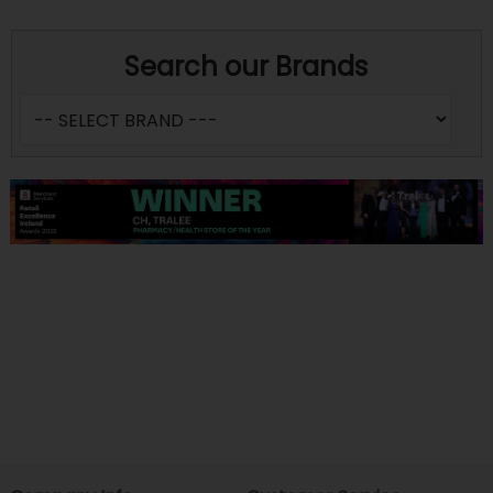
Search our Brands