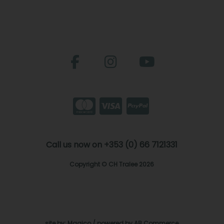
Call us now on +353 (0) 66 7121331
Copyright © CH Tralee 2026
site by:
Magico
/ powered by
AB Commerce