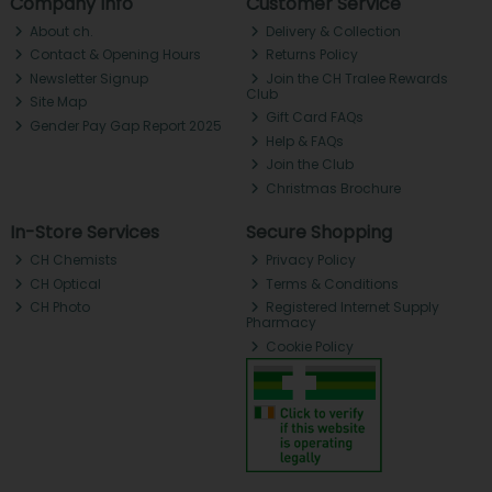
Company Info
Customer Service
About ch.
Delivery & Collection
Contact & Opening Hours
Returns Policy
Newsletter Signup
Join the CH Tralee Rewards
Club
Site Map
Gift Card FAQs
Gender Pay Gap Report 2025
Help & FAQs
Join the Club
Christmas Brochure
In-Store Services
Secure Shopping
CH Chemists
Privacy Policy
CH Optical
Terms & Conditions
CH Photo
Registered Internet Supply
Pharmacy
Cookie Policy