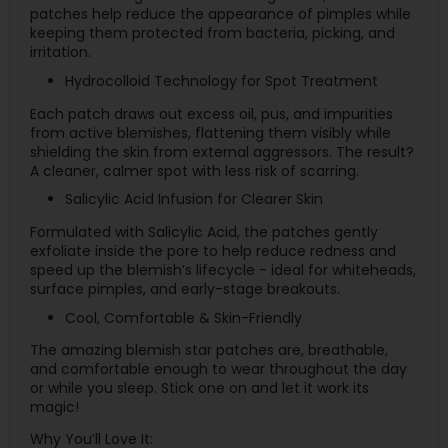
patches help reduce the appearance of pimples while
keeping them protected from bacteria, picking, and
irritation.
Hydrocolloid Technology for Spot Treatment
Each patch draws out excess oil, pus, and impurities
from active blemishes, flattening them visibly while
shielding the skin from external aggressors. The result?
A cleaner, calmer spot with less risk of scarring.
Salicylic Acid Infusion for Clearer Skin
Formulated with Salicylic Acid, the patches gently
exfoliate inside the pore to help reduce redness and
speed up the blemish’s lifecycle - ideal for whiteheads,
surface pimples, and early-stage breakouts.
Cool, Comfortable & Skin-Friendly
The amazing blemish star patches are, breathable,
and comfortable enough to wear throughout the day
or while you sleep. Stick one on and let it work its
magic!
Why You’ll Love It: