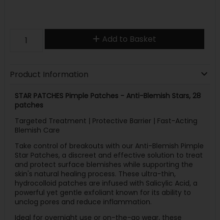
Add to Basket
Product Information
STAR PATCHES Pimple Patches - Anti-Blemish Stars, 28
patches
Targeted Treatment | Protective Barrier | Fast-Acting
Blemish Care
Take control of breakouts with our Anti-Blemish Pimple
Star Patches, a discreet and effective solution to treat
and protect surface blemishes while supporting the
skin's natural healing process. These ultra-thin,
hydrocolloid patches are infused with Salicylic Acid, a
powerful yet gentle exfoliant known for its ability to
unclog pores and reduce inflammation.
Ideal for overnight use or on-the-go wear, these