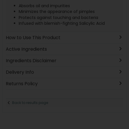
Absorbs oil and impurities
Minimizes the appearance of pimples
Protects against touching and bacteria
Infused with blemish-fighting Salicylic Acid
How to Use This Product
Active Ingredients
Ingredients Disclaimer
Delivery Info
Returns Policy
Back to results page