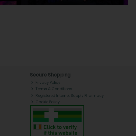
Secure Shopping
Privacy Policy
Terms & Conditions
Registered Internet Supply Pharmacy
Cookie Policy