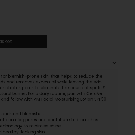
asket
for blemish-prone skin, that helps to reduce the
s and removes excess oil while leaving the skin
enetrates pores to eliminate the cause of spots &
tural barrier. For a daily routine, pair with CeraVe
and follow with AM Facial Moisturising Lotion SPF50
heads and blemishes
that can clog pores and contribute to blemishes
technology to minimise shine
 healthy-looking skin