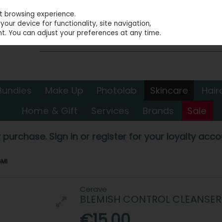
st browsing experience.
our device for functionality, site navigation,
t. You can adjust your preferences at any time.
Bundles
Make Up
Photolab
Skincare
Hair
Home & Gift
Services
Brands
Sale
 purchase. Sign in or register for your loyalty accou
6Ml
Cerave
BLEMISH CONTROL CLEANSER
€15.00