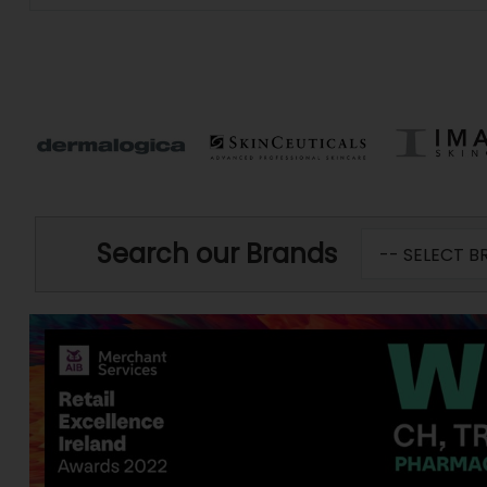
Search our Brands