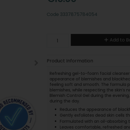
Code
3337875784054
Add to B
Product Information
Refreshing gel-to-foam facial cleanser 
appearance of blemishes and blackhead
feeling soft and smooth. The formula p
blemishes, while respecting the skin’s na
Blemish Control Gel during the evening, 
during the day.
Reduces the appearance of black
Gently exfoliates dead skin cells 
Formulated with an oil-absorbing 
Leaves comfortable, refreshed and