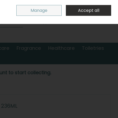
Sign in
Join
Manage
Accept all
Search
0 items - €0.00
Checkout
care
Fragrance
Healthcare
Toiletries
nt to start collecting.
 236ML