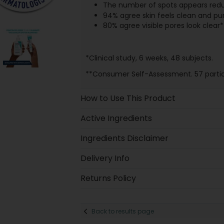
The number of spots appears red
94% agree skin feels clean and pur
80% agree visible pores look clear*
*Clinical study, 6 weeks, 48 subjects.
**Consumer Self-Assessment. 57 partic
How to Use This Product
Active Ingredients
Ingredients Disclaimer
Delivery Info
Returns Policy
Back to results page