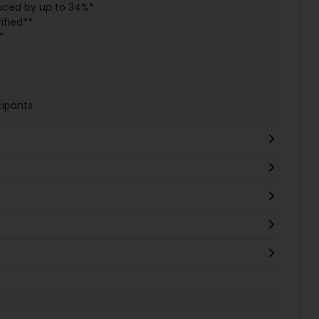
uced by up to 34%*
ified**
*
ipants.