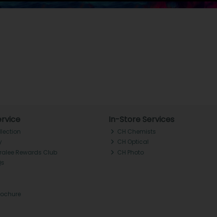
rvice
In-Store Services
llection
CH Chemists
y
CH Optical
Tralee Rewards Club
CH Photo
Qs
rochure