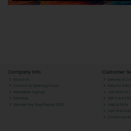
Company Info
Customer Se
About ch.
Delivery & Co
Contact & Opening Hours
Returns Polic
Newsletter Signup
Join the CH 
Site Map
Gift Card FA
Gender Pay Gap Report 2025
Help & FAQs
Join the Club
Christmas B