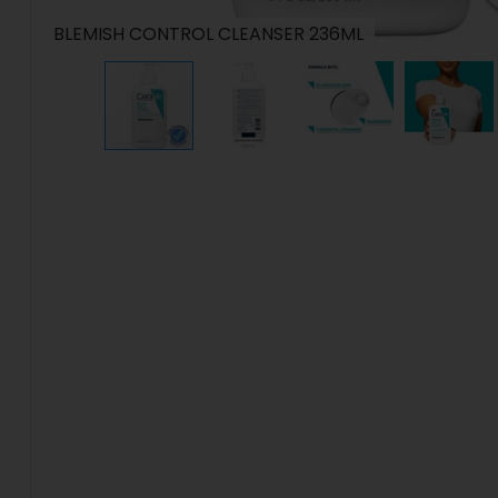
BLEMISH CONTROL CLEANSER 236ML