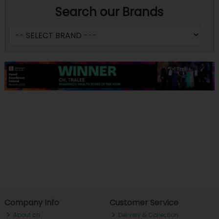
Search our Brands
Company Info
Customer Service
About ch.
Delivery & Collection