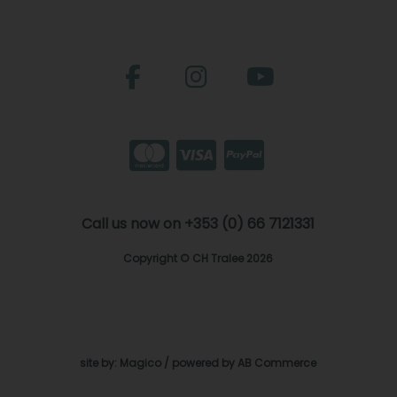
Call us now on +353 (0) 66 7121331
Copyright © CH Tralee 2026
site by:
Magico
/ powered by
AB Commerce