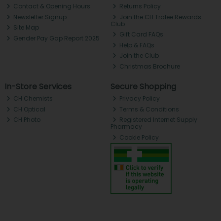
Contact & Opening Hours
Returns Policy
Newsletter Signup
Join the CH Tralee Rewards
Club
Site Map
Gift Card FAQs
Gender Pay Gap Report 2025
Help & FAQs
Join the Club
Christmas Brochure
In-Store Services
Secure Shopping
CH Chemists
Privacy Policy
CH Optical
Terms & Conditions
CH Photo
Registered Internet Supply
Pharmacy
Cookie Policy