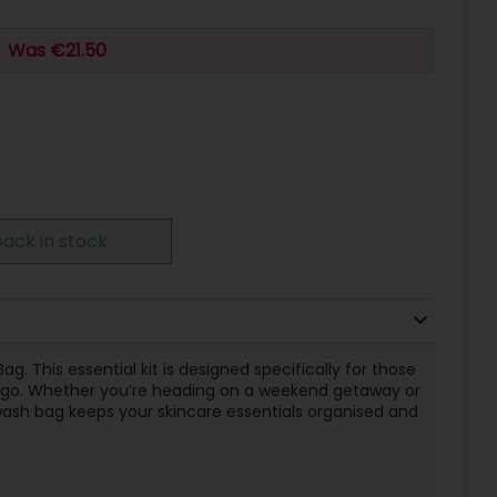
Was €21.50
ack in stock
g. This essential kit is designed specifically for those
e go. Whether you’re heading on a weekend getaway or
 wash bag keeps your skincare essentials organised and