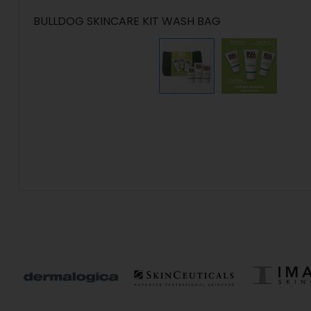
BULLDOG SKINCARE KIT WASH BAG