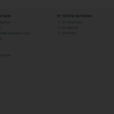
rvice
In-Store Services
llection
CH Chemists
y
CH Optical
Tralee Rewards Club
CH Photo
Qs
rochure