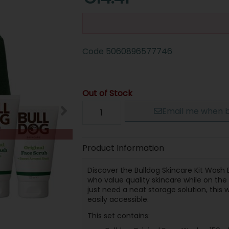
Code
5060896577746
Out of Stock
Email me when b
Product Information
Discover the Bulldog Skincare Kit Wash Ba
who value quality skincare while on th
just need a neat storage solution, this
easily accessible.
This set contains: