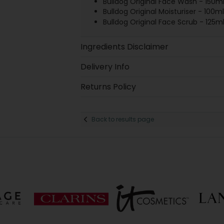
Bulldog Original Face Wash - 150m
Bulldog Original Moisturiser - 100ml
Bulldog Original Face Scrub - 125m
Ingredients Disclaimer
Delivery Info
Returns Policy
Back to results page