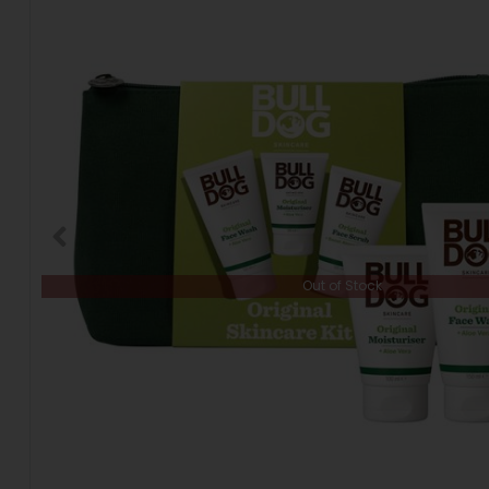
Out of Stock