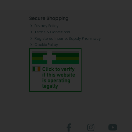
Secure Shopping
Privacy Policy
Terms & Conditions
Registered Internet Supply Pharmacy
Cookie Policy