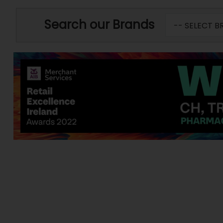
Search our Brands