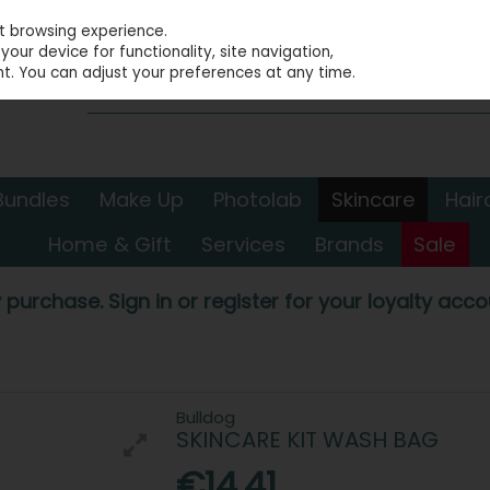
st browsing experience.
our device for functionality, site navigation,
t. You can adjust your preferences at any time.
Bundles
Make Up
Photolab
Skincare
Hair
Home & Gift
Services
Brands
Sale
 purchase. Sign in or register for your loyalty accou
Bulldog
SKINCARE KIT WASH BAG
€14.41