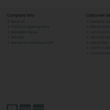
Company Info
Customer Se
About ch.
Delivery & Co
Contact & Opening Hours
Returns Polic
Newsletter Signup
Join the CH 
Site Map
Gift Card FA
Gender Pay Gap Report 2025
Help & FAQs
Join the Club
Christmas B