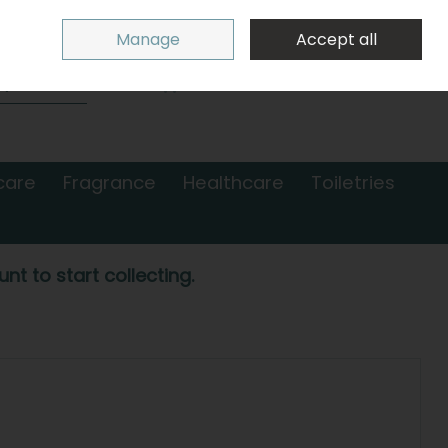
Sign in
Join
Manage
Accept all
Search
0 items - €0.00
Checkout
care
Fragrance
Healthcare
Toiletries
nt to start collecting.