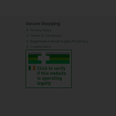
Secure Shopping
Privacy Policy
Terms & Conditions
Registered Internet Supply Pharmacy
Cookie Policy