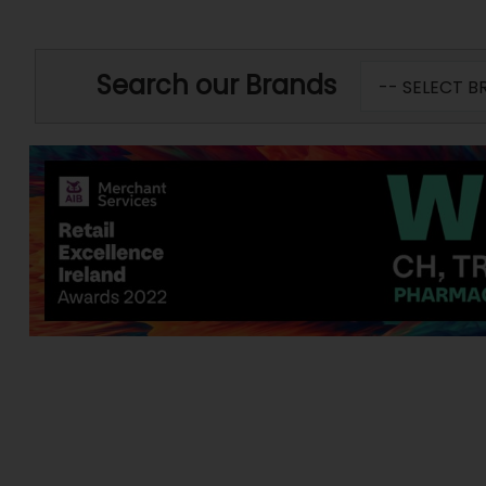
Search our Brands