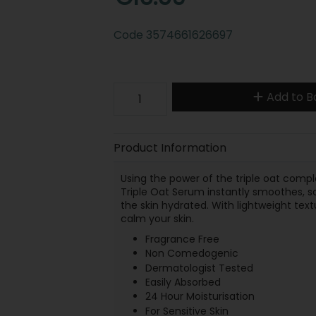
Code
3574661626697
Add to B
Product Information
Using the power of the triple oat comp
Triple Oat Serum instantly smoothes, soo
the skin hydrated. With lightweight text
calm your skin.
Fragrance Free
Non Comedogenic
Dermatologist Tested
Easily Absorbed
24 Hour Moisturisation
For Sensitive Skin