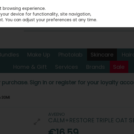
st browsing experience.
our device for functionality, site navigation,
t. You can adjust your preferences at any time.
Bundles
Make Up
Photolab
Skincare
Hair
Home & Gift
Services
Brands
Sale
 purchase. Sign in or register for your loyalty accou
m 30Ml
AVEENO
CALM+RESTORE TRIPLE OAT 
€16.59