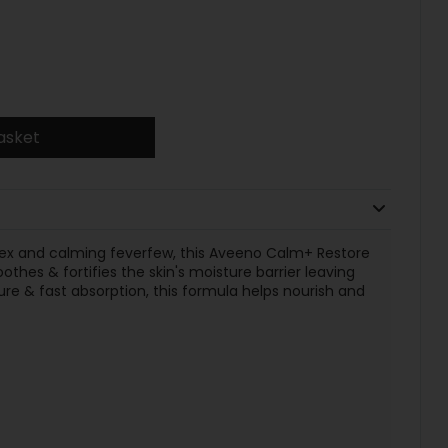
asket
lex and calming feverfew, this Aveeno Calm+ Restore
thes & fortifies the skin's moisture barrier leaving
ure & fast absorption, this formula helps nourish and