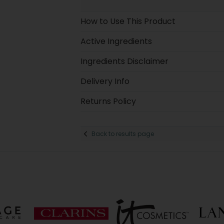
How to Use This Product
Active Ingredients
Ingredients Disclaimer
Delivery Info
Returns Policy
Back to results page