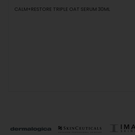
CALM+RESTORE TRIPLE OAT SERUM 30ML