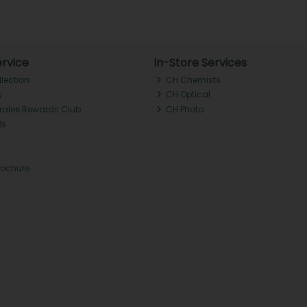
rvice
In-Store Services
llection
CH Chemists
y
CH Optical
Tralee Rewards Club
CH Photo
Qs
rochure