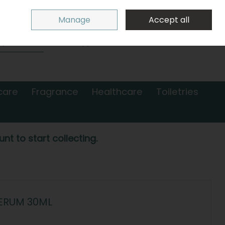
Sign in
Join
Manage
Accept all
Search
0 items - €0.00
Checkout
care
Fragrance
Healthcare
Toiletries
nt to start collecting.
SERUM 30ML