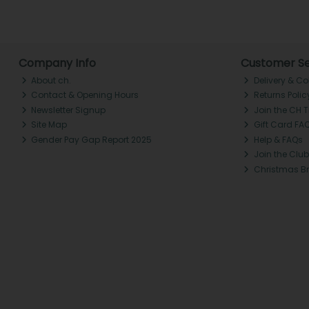
Company Info
Customer Se
About ch.
Delivery & Co
Contact & Opening Hours
Returns Polic
Newsletter Signup
Join the CH 
Site Map
Gift Card FA
Gender Pay Gap Report 2025
Help & FAQs
Join the Club
Christmas B