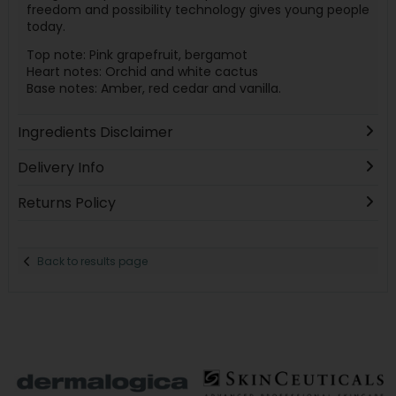
freedom and possibility technology gives young people
today.
Top note: Pink grapefruit, bergamot
Heart notes: Orchid and white cactus
Base notes: Amber, red cedar and vanilla.
Ingredients Disclaimer
Delivery Info
Returns Policy
Back to results page