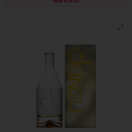
Was €51.00