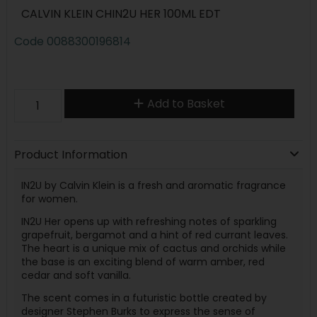
CALVIN KLEIN CHIN2U HER 100ML EDT
Code
0088300196814
Add to Basket
Product Information
IN2U by Calvin Klein is a fresh and aromatic fragrance
for women.
IN2U Her opens up with refreshing notes of sparkling
grapefruit, bergamot and a hint of red currant leaves.
The heart is a unique mix of cactus and orchids while
the base is an exciting blend of warm amber, red
cedar and soft vanilla.
The scent comes in a futuristic bottle created by
designer Stephen Burks to express the sense of