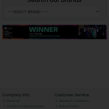
Company Info
Customer Service
About ch.
Delivery & Collection
Contact & Opening Hours
Returns Policy