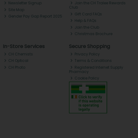
Newsletter Signup
Join the CH Tralee Rewards
Club
Site Map
Gift Card FAQs
Gender Pay Gap Report 2025
Help & FAQs
Join the Club
Christmas Brochure
In-Store Services
Secure Shopping
CH Chemists
Privacy Policy
CH Optical
Terms & Conditions
CH Photo
Registered Internet Supply
Pharmacy
Cookie Policy