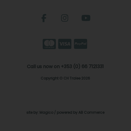
Call us now on +353 (0) 66 7121331
Copyright © CH Tralee 2026
site by:
Magico
/ powered by
AB Commerce