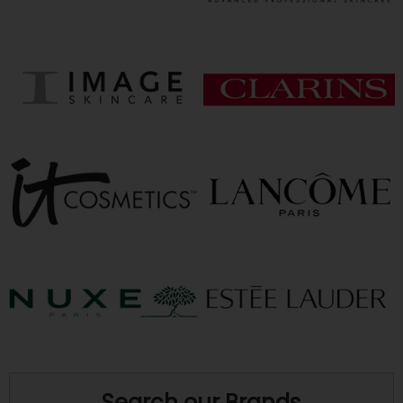
Search our Brands