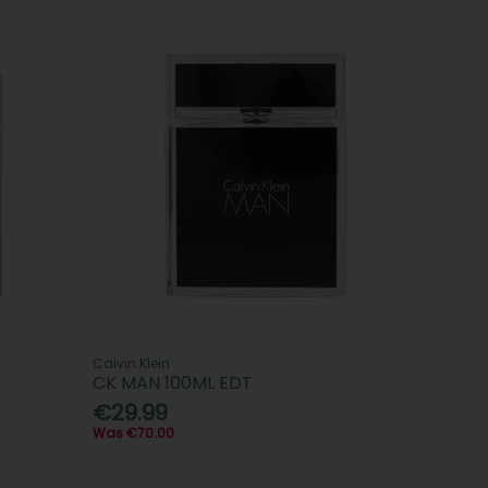
Calvin Klein
CK MAN 100ML EDT
€29.99
Was €70.00