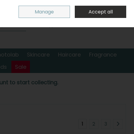
Sign in
Join
Manage
Accept all
Search
0 items - €0.00
Checkout
hotolab
Skincare
Haircare
Fragrance
nds
Sale
nt to start collecting.
1
2
3