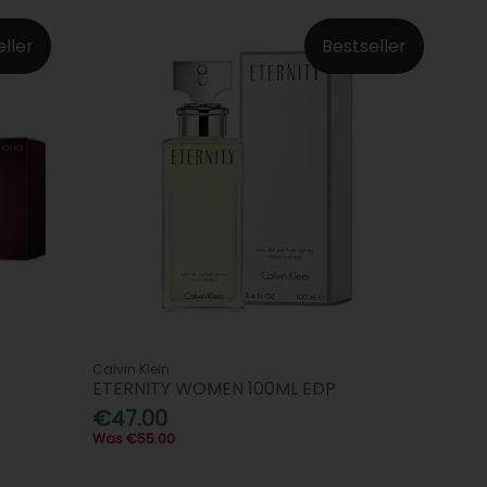
eller
Bestseller
Calvin Klein
ETERNITY WOMEN 100ML EDP
€47.00
Was €55.00