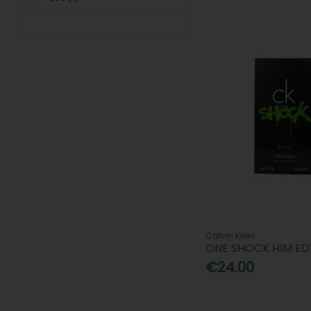
Calvin Klein
ONE SHOCK HIM ED
€24.00