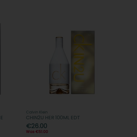
Calvin Klein
SE
CHIN2U HER 100ML EDT
€26.00
Was €51.00