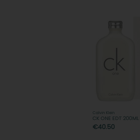
Calvin Klein
CK ONE EDT 200ML
€40.50