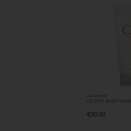
Calvin Klein
CK ONE BODY WAS
€10.00