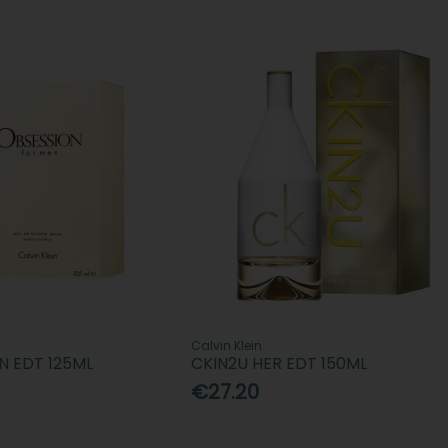
Calvin Klein
N EDT 125ML
CKIN2U HER EDT 150ML
€27.20