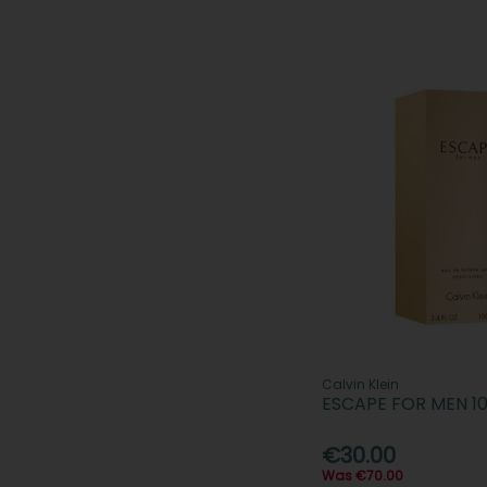
Calvin Klein
ESCAPE FOR MEN 1
€30.00
Was €70.00