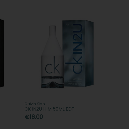
Calvin Klein
CK IN2U HIM 50ML EDT
€16.00