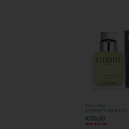
Calvin Klein
ETERNITY MAN EDT
€35.00
Was €47.00