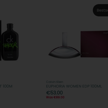
Bests
Calvin Klein
T 100M
EUPHORIA WOMEN EDP 100ML
€53.00
Was €89.00