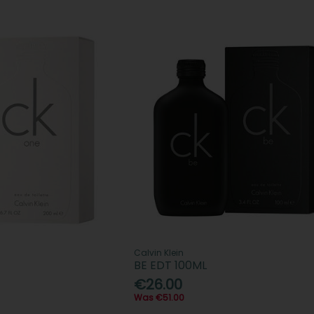
Calvin Klein
BE EDT 100ML
€26.00
Was €51.00