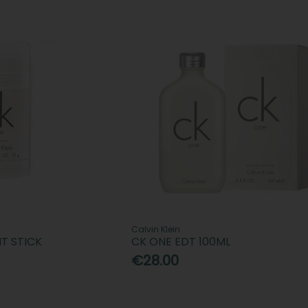
Calvin Klein
T STICK
CK ONE EDT 100ML
€28.00