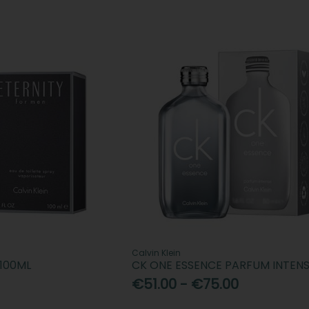
Calvin Klein
 100ML
CK ONE ESSENCE PARFUM INTEN
€51.00 - €75.00