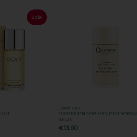
Sale
Calvin Klein
00ML
OBSESSION FOR MEN DEODORAN
STICK
€13.00