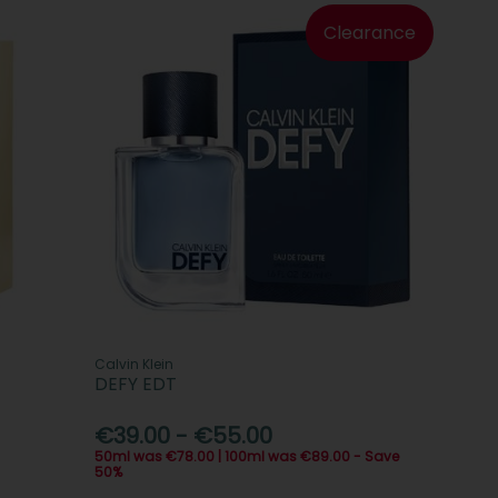
Clearance
Calvin Klein
DEFY EDT
€39.00 - €55.00
50ml was €78.00 | 100ml was €89.00 - Save
50%