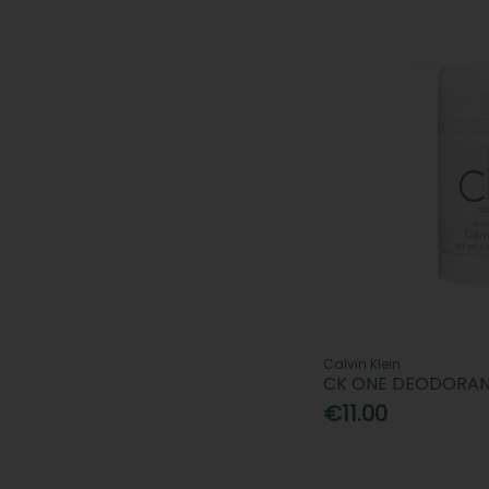
Calvin Klein
CK ONE DEODORAN
€11.00