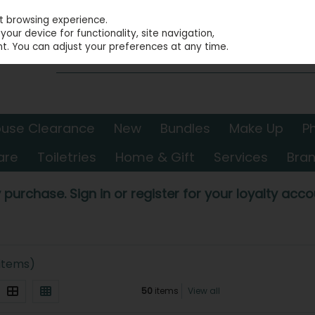
st browsing experience.
our device for functionality, site navigation,
t. You can adjust your preferences at any time.
use Clearance
New
Bundles
Make Up
P
are
Toiletries
Home & Gift
Services
Bra
 purchase. Sign in or register for your loyalty accou
 items)
50
items
View all