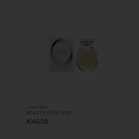
Calvin Klein
BEAUTY 100ML EDP
€40.00