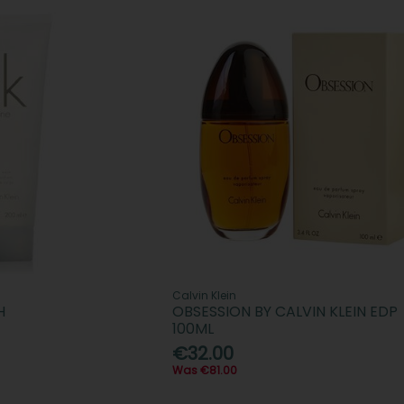
Calvin Klein
H
OBSESSION BY CALVIN KLEIN EDP
100ML
€32.00
Was €81.00