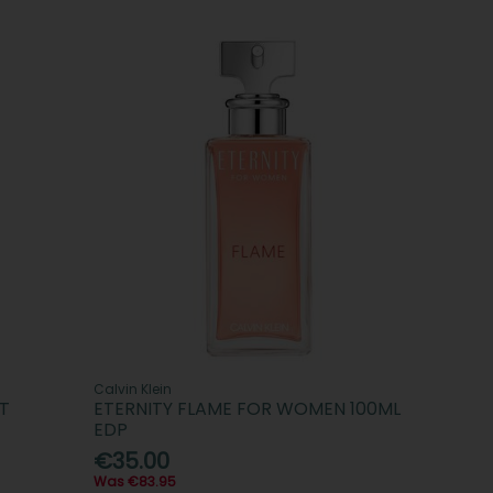
Calvin Klein
T
ETERNITY FLAME FOR WOMEN 100ML
EDP
€35.00
Was €83.95