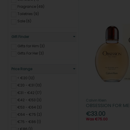
Fragrance (49)
Toiletries (9)
Sale (6)
Gift Finder
Gifts for Him (3)
Gifts For Her (3)
Price Range
< €20 (12)
€20 - €31 (13)
€31 - €42 (17)
€42 - €53 (3)
Calvin Klein
OBSESSION FOR ME
€53 - €64 (3)
€33.00
€64 - €75 (2)
Was €75.00
€75 - €86 (1)
> €86 (1)