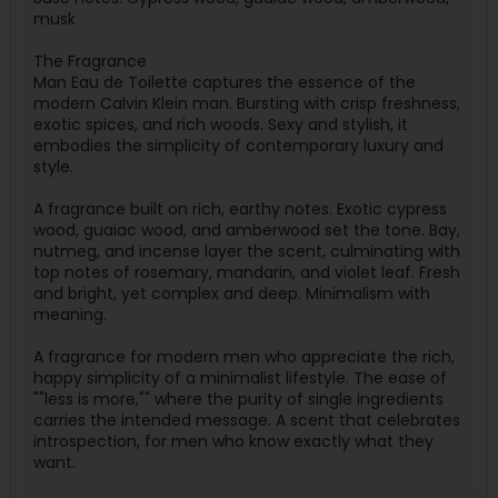
musk
The Fragrance
Man Eau de Toilette captures the essence of the
modern Calvin Klein man. Bursting with crisp freshness,
exotic spices, and rich woods. Sexy and stylish, it
embodies the simplicity of contemporary luxury and
style.
A fragrance built on rich, earthy notes. Exotic cypress
wood, guaiac wood, and amberwood set the tone. Bay,
nutmeg, and incense layer the scent, culminating with
top notes of rosemary, mandarin, and violet leaf. Fresh
and bright, yet complex and deep. Minimalism with
meaning.
A fragrance for modern men who appreciate the rich,
happy simplicity of a minimalist lifestyle. The ease of
""less is more,"" where the purity of single ingredients
carries the intended message. A scent that celebrates
introspection, for men who know exactly what they
want.