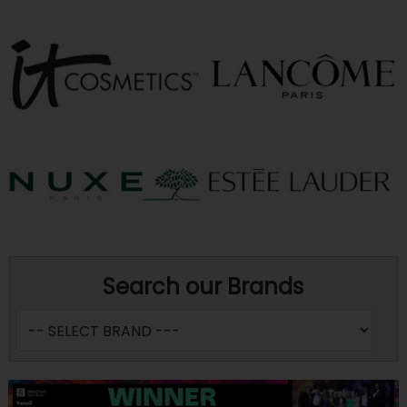
Search our Brands