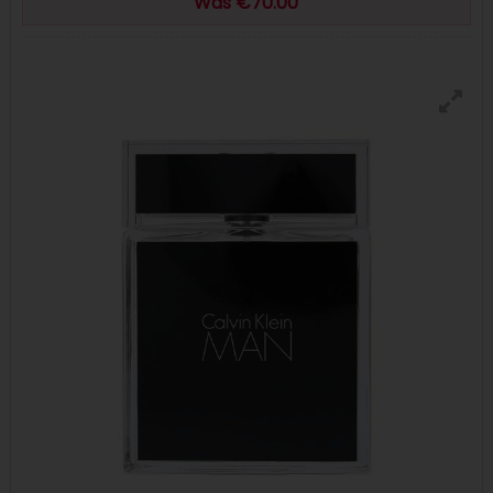
Was €70.00