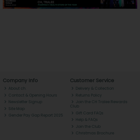
Company Info
Customer Service
About ch.
Delivery & Collection
Contact & Opening Hours
Returns Policy
Newsletter Signup
Join the CH Tralee Rewards
Club
Site Map
Gift Card FAQs
Gender Pay Gap Report 2025
Help & FAQs
Join the Club
Christmas Brochure