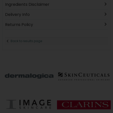
Ingredients Disclaimer
Delivery Info
Returns Policy
Back to results page