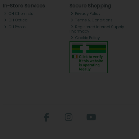
In-Store Services
Secure Shopping
CH Chemists
Privacy Policy
CH Optical
Terms & Conditions
CH Photo
Registered Internet Supply
Pharmacy
Cookie Policy