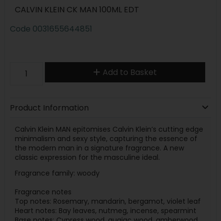
CALVIN KLEIN CK MAN 100ML EDT
Code
0031655644851
Add to Basket
Product Information
Calvin Klein MAN epitomises Calvin Klein’s cutting edge
minimalism and sexy style, capturing the essence of
the modern man in a signature fragrance. A new
classic expression for the masculine ideal.
Fragrance family: woody
Fragrance notes
Top notes: Rosemary, mandarin, bergamot, violet leaf
Heart notes: Bay leaves, nutmeg, incense, spearmint
Base notes: Cypress wood, guaiac wood, amberwood,