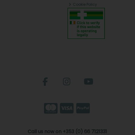
Cookie Policy
Call us now on +353 (0) 66 7121331