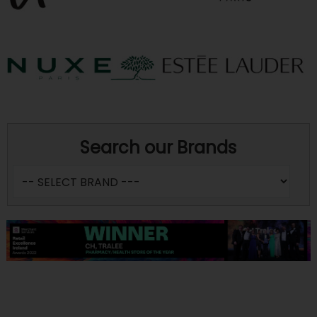
Search our Brands