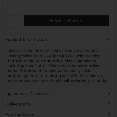
Add to Basket
Product Information
Nivea's Caring Lip Balm Pearly Shine provides long-
lasting moisture to your lips with this unique caring
formula made with naturally derived ingredients,
including Shea Butter. This lip balm keeps your lips
beautifully smooth, supple with a pearly shine
protecting them from drying out! With this caring lip
balm, you can enjoy natural healthy-looking lips all day.
Ingredients Disclaimer
Delivery Info
Returns Policy