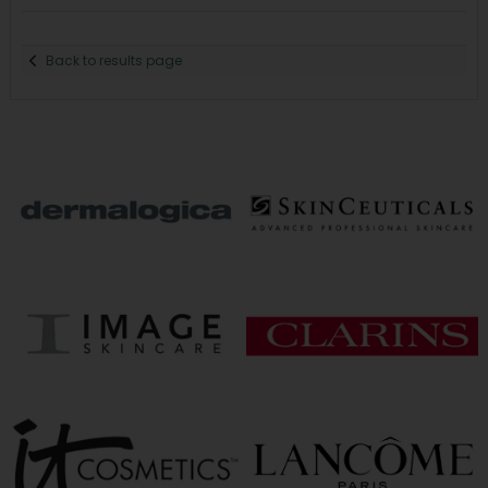
Back to results page