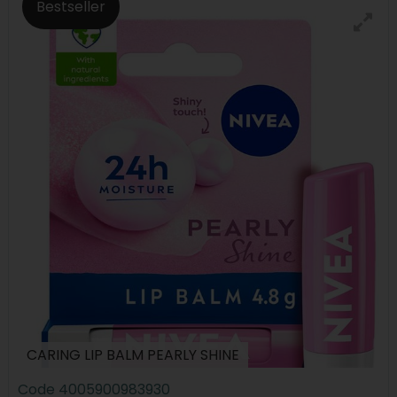
Bestseller
CARING LIP BALM PEARLY SHINE
Code
4005900983930