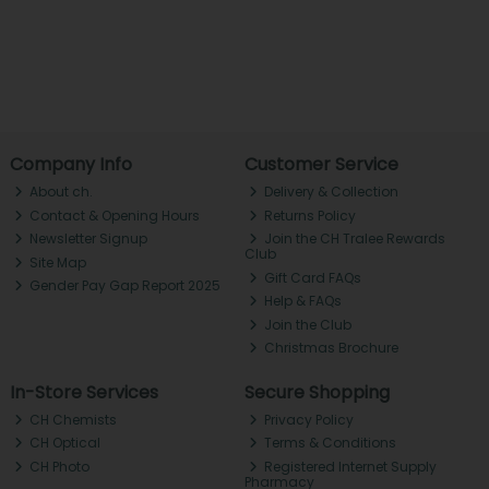
Company Info
Customer Service
About ch.
Delivery & Collection
Contact & Opening Hours
Returns Policy
Newsletter Signup
Join the CH Tralee Rewards
Club
Site Map
Gift Card FAQs
Gender Pay Gap Report 2025
Help & FAQs
Join the Club
Christmas Brochure
In-Store Services
Secure Shopping
CH Chemists
Privacy Policy
CH Optical
Terms & Conditions
CH Photo
Registered Internet Supply
Pharmacy