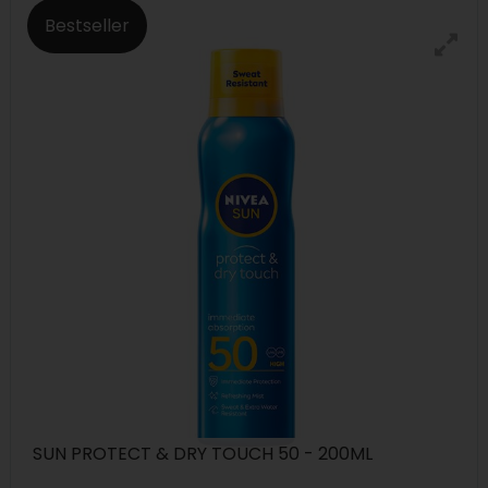
Bestseller
SUN PROTECT & DRY TOUCH 50 - 200ML