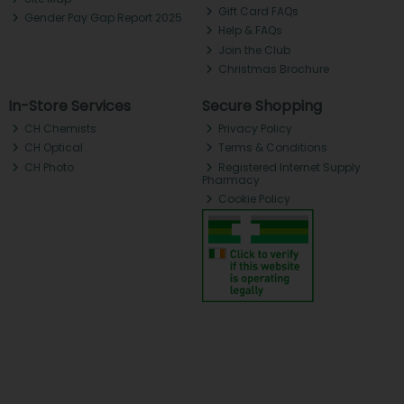
Gift Card FAQs
Gender Pay Gap Report 2025
Help & FAQs
Join the Club
Christmas Brochure
In-Store Services
Secure Shopping
CH Chemists
Privacy Policy
CH Optical
Terms & Conditions
CH Photo
Registered Internet Supply
Pharmacy
Cookie Policy