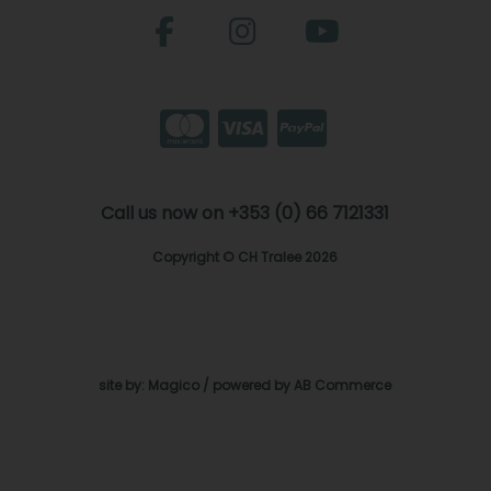
Call us now on +353 (0) 66 7121331
Copyright © CH Tralee 2026
site by:
Magico
/ powered by
AB Commerce