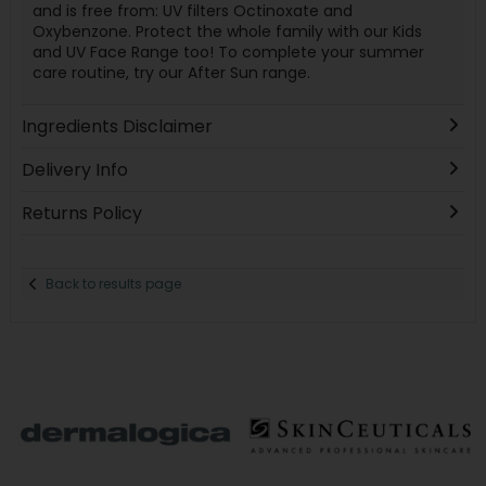
and is free from: UV filters Octinoxate and
Oxybenzone. Protect the whole family with our Kids
and UV Face Range too! To complete your summer
care routine, try our After Sun range.
Ingredients Disclaimer
Delivery Info
Returns Policy
Back to results page