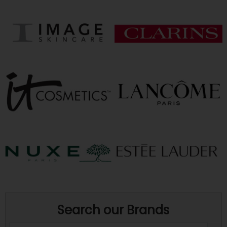
Search our Brands