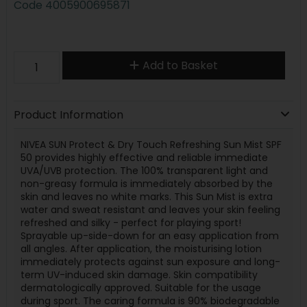
Code
4005900695871
Add to Basket
Product Information
NIVEA SUN Protect & Dry Touch Refreshing Sun Mist SPF
50 provides highly effective and reliable immediate
UVA/UVB protection. The 100% transparent light and
non-greasy formula is immediately absorbed by the
skin and leaves no white marks. This Sun Mist is extra
water and sweat resistant and leaves your skin feeling
refreshed and silky - perfect for playing sport!
Sprayable up-side-down for an easy application from
all angles. After application, the moisturising lotion
immediately protects against sun exposure and long-
term UV-induced skin damage. Skin compatibility
dermatologically approved. Suitable for the usage
during sport. The caring formula is 90% biodegradable