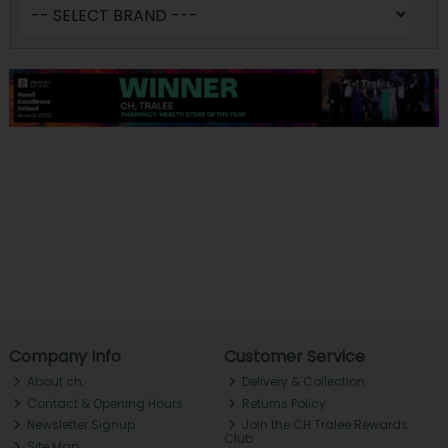
Company Info
Customer Service
About ch.
Delivery & Collection
Contact & Opening Hours
Returns Policy
Newsletter Signup
Join the CH Tralee Rewards
Club
Site Map