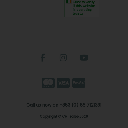
Call us now on +353 (0) 66 7121331
Copyright © CH Tralee 2026