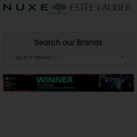
Search our Brands