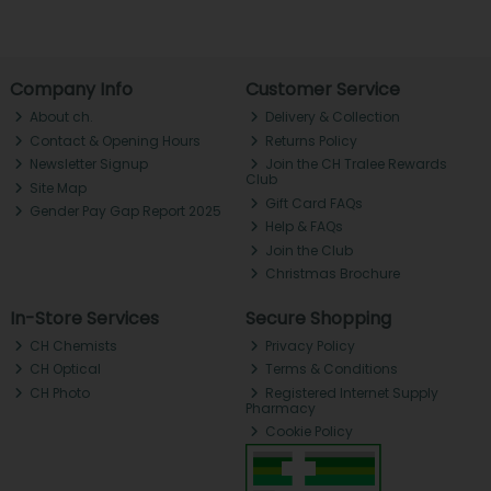
Company Info
Customer Service
About ch.
Delivery & Collection
Contact & Opening Hours
Returns Policy
Newsletter Signup
Join the CH Tralee Rewards
Club
Site Map
Gift Card FAQs
Gender Pay Gap Report 2025
Help & FAQs
Join the Club
Christmas Brochure
In-Store Services
Secure Shopping
CH Chemists
Privacy Policy
CH Optical
Terms & Conditions
CH Photo
Registered Internet Supply
Pharmacy
Cookie Policy