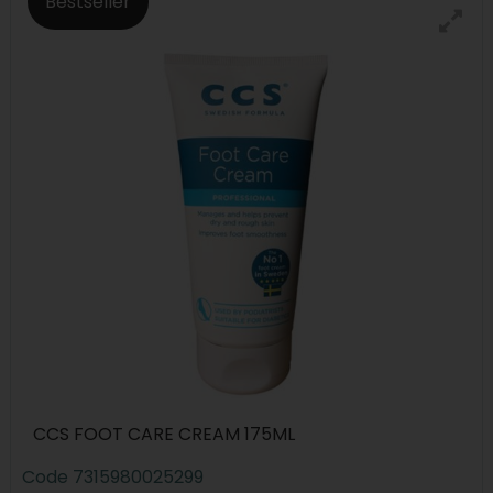
Bestseller
CCS FOOT CARE CREAM 175ML
Code
7315980025299