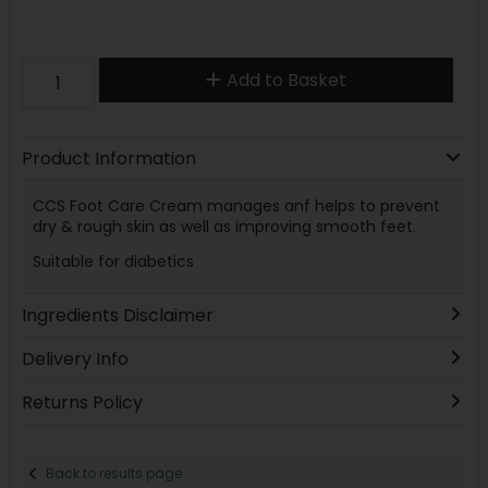
Add to Basket
Product Information
CCS Foot Care Cream manages anf helps to prevent
dry & rough skin as well as improving smooth feet.
Suitable for diabetics
Ingredients Disclaimer
Delivery Info
Returns Policy
Back to results page