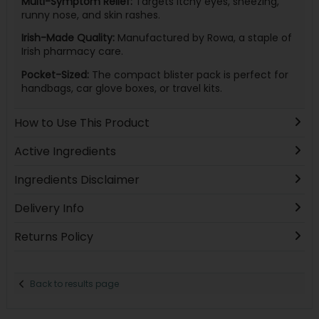
Multi-Symptom Relief:
Targets itchy eyes, sneezing,
runny nose, and skin rashes.
Irish-Made Quality:
Manufactured by Rowa, a staple of
Irish pharmacy care.
Pocket-Sized:
The compact blister pack is perfect for
handbags, car glove boxes, or travel kits.
How to Use This Product
Active Ingredients
Ingredients Disclaimer
Delivery Info
Returns Policy
Back to results page