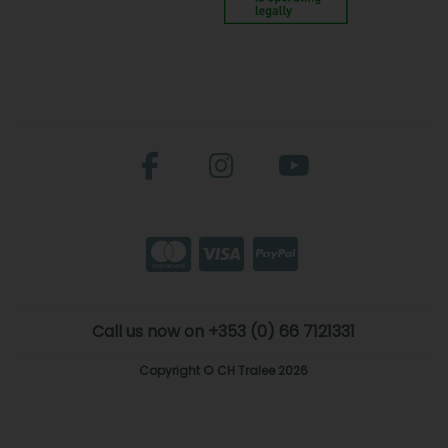
Call us now on +353 (0) 66 7121331
Copyright © CH Tralee 2026