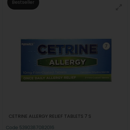
Bestseller
CETRINE ALLERGY RELIEF TABLETS 7 S
Code
5390387082016