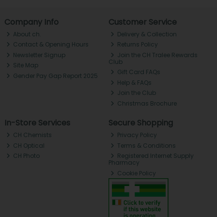
Company Info
Customer Service
About ch.
Delivery & Collection
Contact & Opening Hours
Returns Policy
Newsletter Signup
Join the CH Tralee Rewards
Club
Site Map
Gift Card FAQs
Gender Pay Gap Report 2025
Help & FAQs
Join the Club
Christmas Brochure
In-Store Services
Secure Shopping
CH Chemists
Privacy Policy
CH Optical
Terms & Conditions
CH Photo
Registered Internet Supply
Pharmacy
Cookie Policy