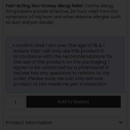
Fast-Acting, Non-Drowsy Allergy Relief
Cetrine Allergy
10mg tablets provide effective, 24-hour relief from the
symptoms of hayfever and other airborne allergies such
as dust and pet dander.
I confirm that I am over the age of 18 & I
ensure that I will only use this product in
accordance with the recommendations for
the use of this product on the packaging. I
agree to be contacted by a pharmacist if
he/she has any questions in relation to my
order. Please note; we can only sell one
product of this medicine per transaction.
Add to Basket
Product Information