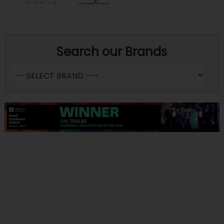
Search our Brands