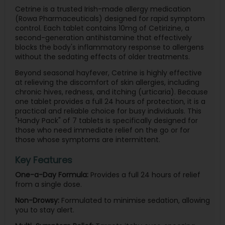
Cetrine is a trusted Irish-made allergy medication
(Rowa Pharmaceuticals) designed for rapid symptom
control. Each tablet contains 10mg of Cetirizine, a
second-generation antihistamine that effectively
blocks the body's inflammatory response to allergens
without the sedating effects of older treatments.
Beyond seasonal hayfever, Cetrine is highly effective
at relieving the discomfort of skin allergies, including
chronic hives, redness, and itching (urticaria). Because
one tablet provides a full 24 hours of protection, it is a
practical and reliable choice for busy individuals. This
"Handy Pack" of 7 tablets is specifically designed for
those who need immediate relief on the go or for
those whose symptoms are intermittent.
Key Features
One-a-Day Formula:
Provides a full 24 hours of relief
from a single dose.
Non-Drowsy:
Formulated to minimise sedation, allowing
you to stay alert.