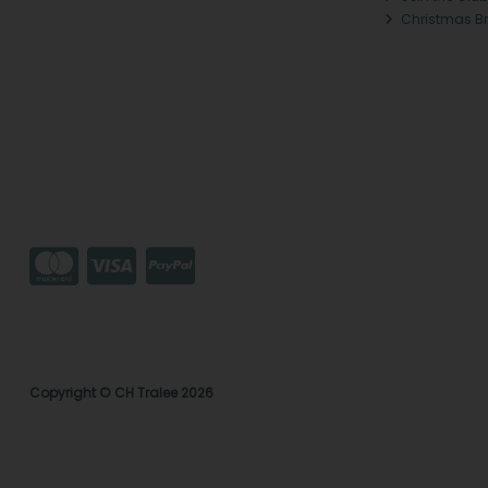
Christmas B
Copyright © CH Tralee 2026