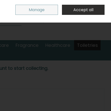
Sign in
Join
Manage
Accept all
Search
0 items - €0.00
Checkout
care
Fragrance
Healthcare
Toiletries
nt to start collecting.