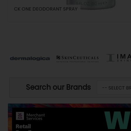
CK ONE DEODORANT SPRAY
Search our Brands