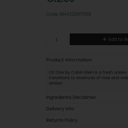
Code
3614225971518
Add to B
Product Information
CK One by Calvin Klein is a fresh unise
transitions to essences of rose and vio
amber.
Ingredients Disclaimer
Delivery Info
Returns Policy