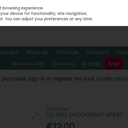
st browsing experience.
our device for functionality, site navigation,
t. You can adjust your preferences at any time.
Bundles
Make Up
Photolab
Skincare
Hair
Home & Gift
Services
Brands
Sale
 purchase. Sign in or register for your loyalty accou
Calvin Klein
CK ONE DEODORANT SPRAY
€12.00