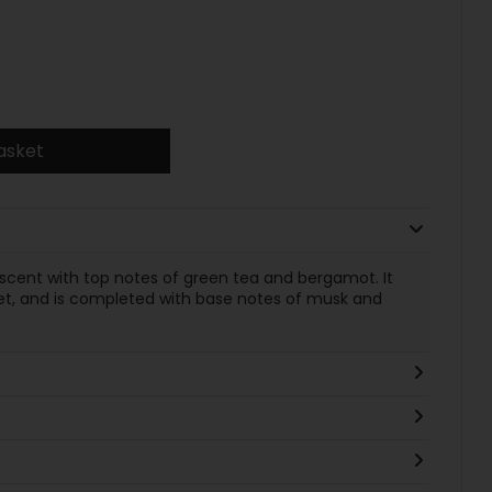
asket
x scent with top notes of green tea and bergamot. It
let, and is completed with base notes of musk and