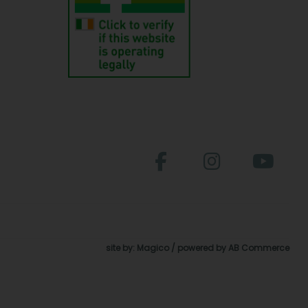
site by:
Magico
/ powered by
AB Commerce