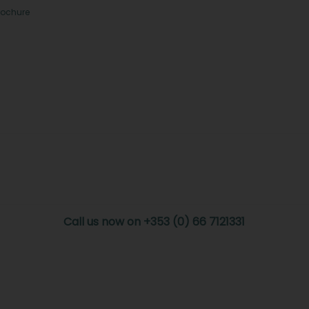
rochure
Call us now on +353 (0) 66 7121331