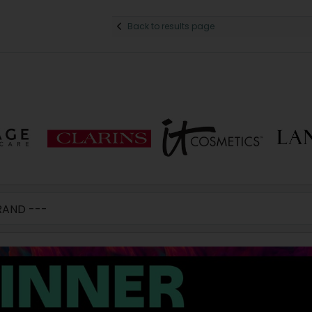
Back to results page