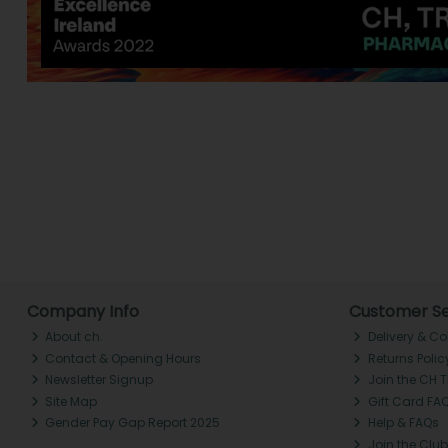
Company Info
Customer Se
About ch.
Delivery & Co
Contact & Opening Hours
Returns Polic
Newsletter Signup
Join the CH 
Site Map
Gift Card FA
Gender Pay Gap Report 2025
Help & FAQs
Join the Club