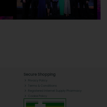
Secure Shopping
Privacy Policy
Terms & Conditions
Registered Internet Supply Pharmacy
Cookie Policy