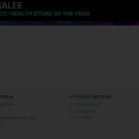
rvice
In-Store Services
llection
CH Chemists
y
CH Optical
Tralee Rewards Club
CH Photo
Qs