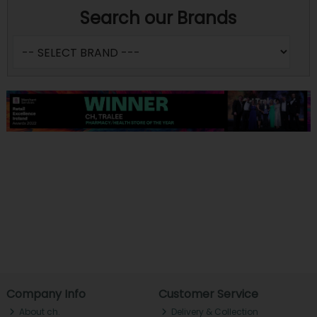
Search our Brands
Company Info
Customer Service
About ch.
Delivery & Collection