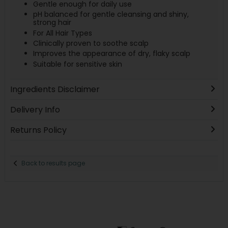
Gentle enough for daily use
pH balanced for gentle cleansing and shiny,
strong hair
For All Hair Types
Clinically proven to soothe scalp
Improves the appearance of dry, flaky scalp
Suitable for sensitive skin
Ingredients Disclaimer
Delivery Info
Returns Policy
Back to results page