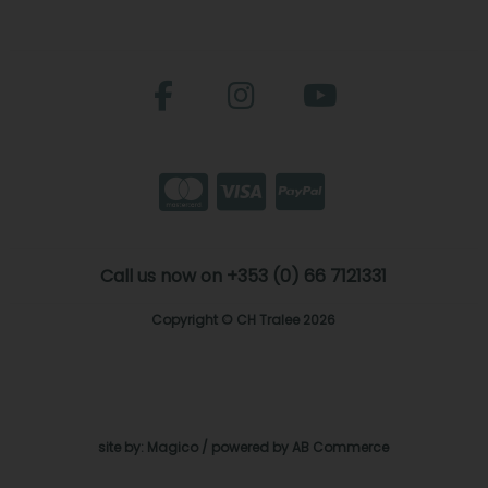
Call us now on +353 (0) 66 7121331
Copyright © CH Tralee 2026
site by:
Magico
/ powered by
AB Commerce