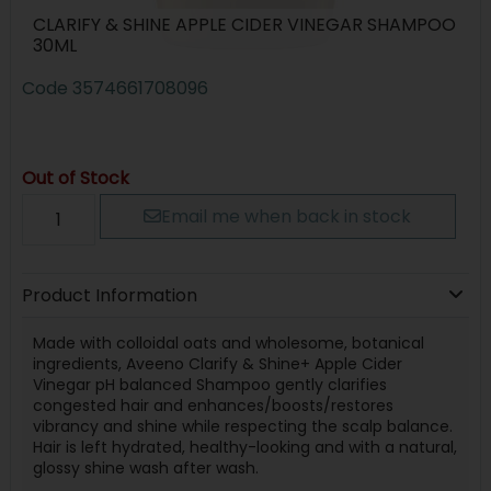
CLARIFY & SHINE APPLE CIDER VINEGAR SHAMPOO
30ML
Code
3574661708096
Out of Stock
Email me when back in stock
Product Information
Made with colloidal oats and wholesome, botanical
ingredients, Aveeno Clarify & Shine+ Apple Cider
Vinegar pH balanced Shampoo gently clarifies
congested hair and enhances/boosts/restores
vibrancy and shine while respecting the scalp balance.
Hair is left hydrated, healthy-looking and with a natural,
glossy shine wash after wash.