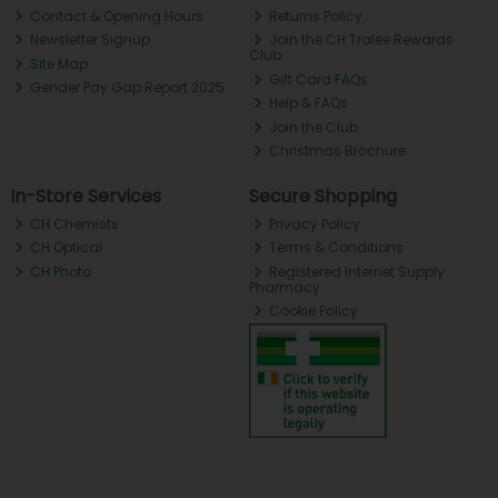
Contact & Opening Hours
Returns Policy
Newsletter Signup
Join the CH Tralee Rewards
Club
Site Map
Gift Card FAQs
Gender Pay Gap Report 2025
Help & FAQs
Join the Club
Christmas Brochure
In-Store Services
Secure Shopping
CH Chemists
Privacy Policy
CH Optical
Terms & Conditions
CH Photo
Registered Internet Supply
Pharmacy
Cookie Policy