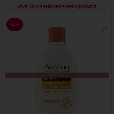
Save 33% on selected Aveeno products
Sale
Out of Stock