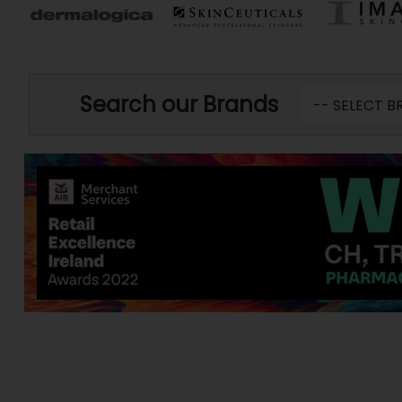
Search our Brands