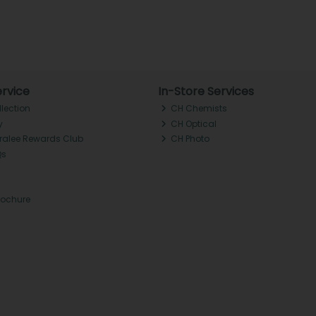
rvice
In-Store Services
llection
CH Chemists
y
CH Optical
Tralee Rewards Club
CH Photo
Qs
rochure