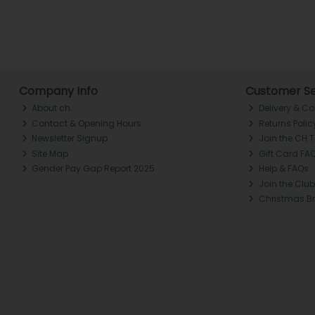
Company Info
Customer Se
About ch.
Delivery & Co
Contact & Opening Hours
Returns Polic
Newsletter Signup
Join the CH 
Site Map
Gift Card FA
Gender Pay Gap Report 2025
Help & FAQs
Join the Club
Christmas B