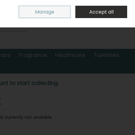
Sign in
Join
Manage
Accept all
Search
0 items - €0.00
Checkout
care
Fragrance
Healthcare
Toiletries
nt to start collecting.
(
s currently not available.