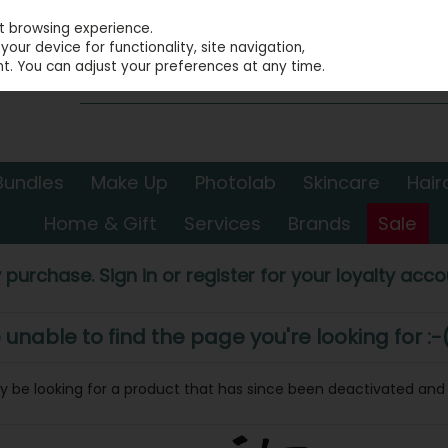
st browsing experience.
our device for functionality, site navigation,
t. You can adjust your preferences at any time.
Bundles
Make Up
Photolab
Skincare
Hair
Home & Gift
Services
Brands
Sale
 purchase. Sign in or register for your loyalty accou
nable to find the page you're looking for :-
may be looking for a product that has since been deactivated and i