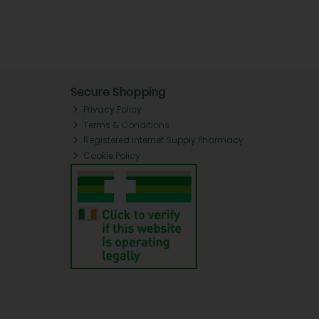
Secure Shopping
Privacy Policy
Terms & Conditions
Registered Internet Supply Pharmacy
Cookie Policy