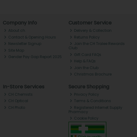
Company Info
Customer Service
About ch.
Delivery & Collection
Contact & Opening Hours
Returns Policy
Newsletter Signup
Join the CH Tralee Rewards
Club
Site Map
Gift Card FAQs
Gender Pay Gap Report 2025
Help & FAQs
Join the Club
Christmas Brochure
In-Store Services
Secure Shopping
CH Chemists
Privacy Policy
CH Optical
Terms & Conditions
CH Photo
Registered Internet Supply
Pharmacy
Cookie Policy