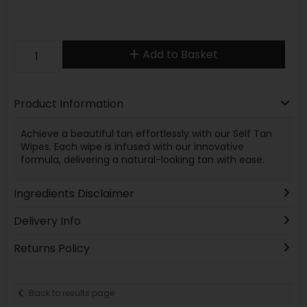
Add to Basket
Product Information
Achieve a beautiful tan effortlessly with our Self Tan
Wipes. Each wipe is infused with our innovative
formula, delivering a natural-looking tan with ease.
Ingredients Disclaimer
Delivery Info
Returns Policy
Back to results page