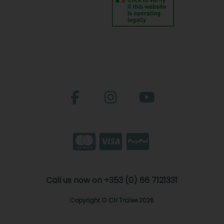
Call us now on +353 (0) 66 7121331
Copyright © CH Tralee 2026