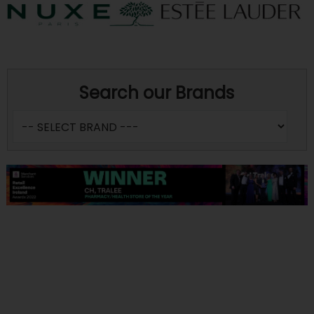
Search our Brands