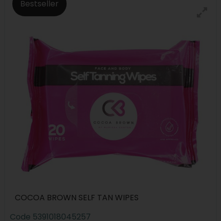
Bestseller
COCOA BROWN SELF TAN WIPES
Code
5391018045257