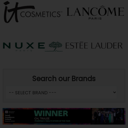
Search our Brands