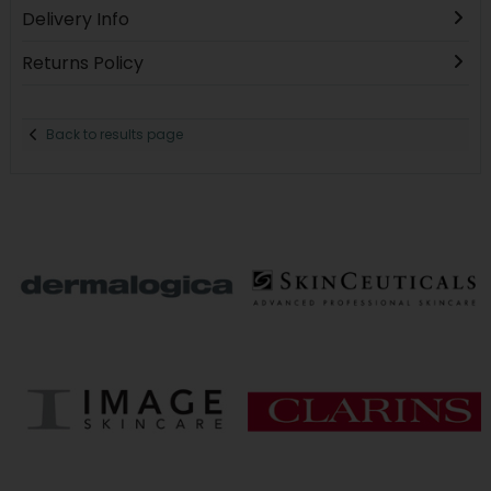
Delivery Info
Returns Policy
Back to results page