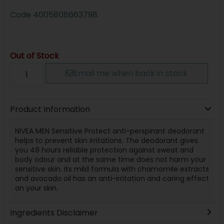
Code
4005808663798
Out of Stock
Email me when back in stock
Product Information
NIVEA MEN Sensitive Protect anti-perspirant deodorant
helps to prevent skin irritations. The deodorant gives
you 48 hours reliable protection against sweat and
body odour and at the same time does not harm your
sensitive skin. Its mild formula with chamomile extracts
and avocado oil has an anti-irritation and caring effect
on your skin.
Ingredients Disclaimer