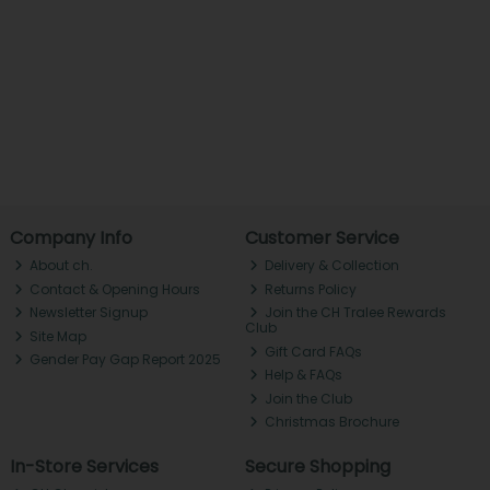
Company Info
Customer Service
About ch.
Delivery & Collection
Contact & Opening Hours
Returns Policy
Newsletter Signup
Join the CH Tralee Rewards
Club
Site Map
Gift Card FAQs
Gender Pay Gap Report 2025
Help & FAQs
Join the Club
Christmas Brochure
In-Store Services
Secure Shopping