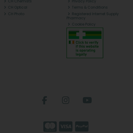
CH Chemists
Privacy Policy
CH Optical
Terms & Conditions
CH Photo
Registered Internet Supply
Pharmacy
Cookie Policy