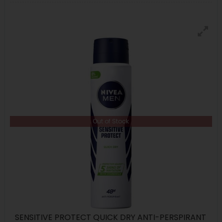
Out of Stock
SENSITIVE PROTECT QUICK DRY ANTI-PERSPIRANT