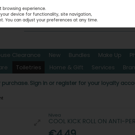
st browsing experience.
our device for functionality, site navigation,
t. You can adjust your preferences at any time.
use Clearance
New
Bundles
Make Up
P
are
Toiletries
Home & Gift
Services
Bra
 purchase. Sign in or register for your loyalty accou
nt
Nivea
COOL KICK ROLL ON ANTI-PE
€4.49