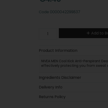
Code
0000042299837
Add to B
Product Information
NIVEA MEN Cool Kick Anti-Perspirant Deo
effectively protecting you from sweat 
Ingredients Disclaimer
Delivery Info
Returns Policy