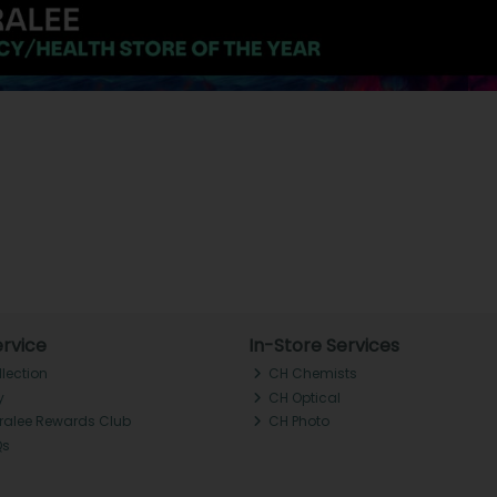
rvice
In-Store Services
llection
CH Chemists
y
CH Optical
Tralee Rewards Club
CH Photo
Qs