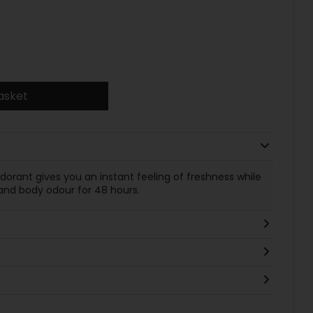
asket
dorant gives you an instant feeling of freshness while
and body odour for 48 hours.