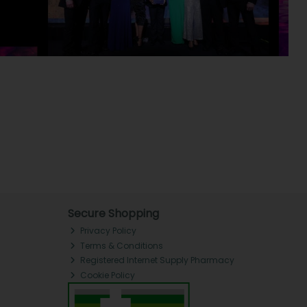
Secure Shopping
Privacy Policy
Terms & Conditions
Registered Internet Supply Pharmacy
Cookie Policy