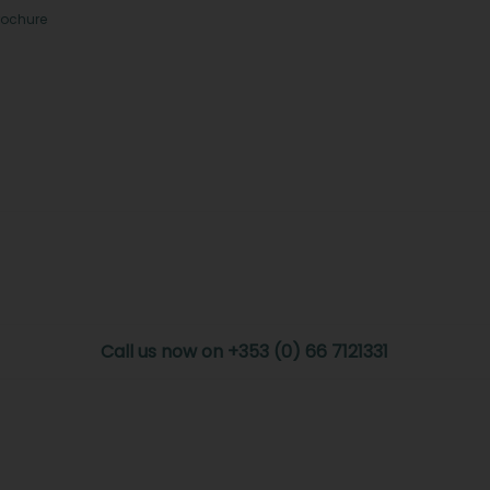
rochure
Call us now on +353 (0) 66 7121331