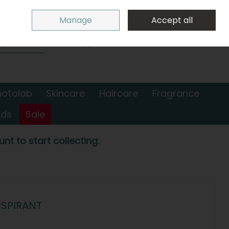
Sign in
Join
Manage
Accept all
Search
0 items - €0.00
Checkout
hotolab
Skincare
Haircare
Fragrance
nds
Sale
nt to start collecting.
RSPIRANT