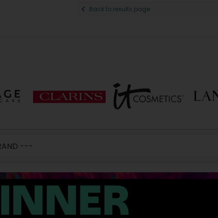
Back to results page