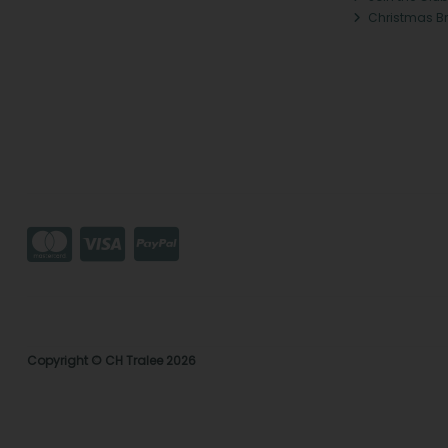
Christmas B
Copyright © CH Tralee 2026