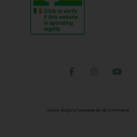
site by:
Magico
/ powered by
AB Commerce