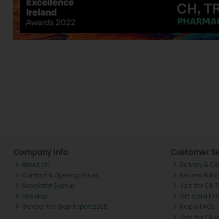
Company Info
Customer Se
About ch.
Delivery & Co
Contact & Opening Hours
Returns Polic
Newsletter Signup
Join the CH 
Site Map
Gift Card FA
Gender Pay Gap Report 2025
Help & FAQs
Join the Club