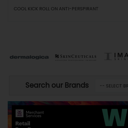
COOL KICK ROLL ON ANTI-PERSPIRANT
Search our Brands