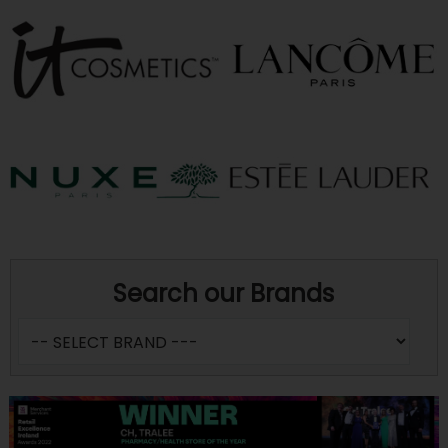
Search our Brands