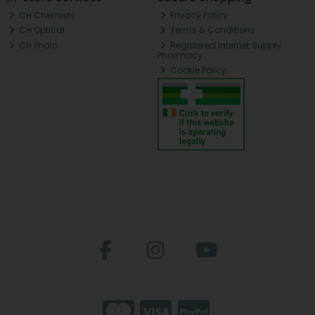
CH Chemists
Privacy Policy
CH Optical
Terms & Conditions
CH Photo
Registered Internet Supply
Pharmacy
Cookie Policy