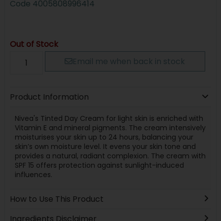
Code
4005808996414
Out of Stock
Email me when back in stock
Product Information
Nivea's Tinted Day Cream for light skin is enriched with
Vitamin E and mineral pigments. The cream intensively
moisturises your skin up to 24 hours, balancing your
skin’s own moisture level. It evens your skin tone and
provides a natural, radiant complexion. The cream with
SPF 15 offers protection against sunlight-induced
influences.
How to Use This Product
Ingredients Disclaimer