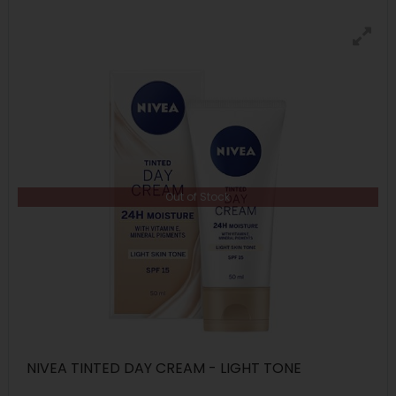
Out of Stock
NIVEA TINTED DAY CREAM - LIGHT TONE