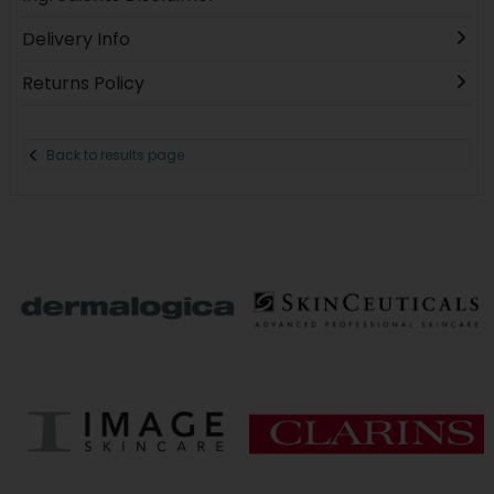
Delivery Info
Returns Policy
Back to results page