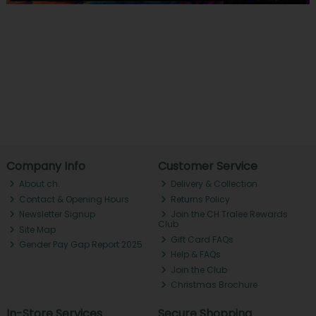
Company Info
Customer Service
About ch.
Delivery & Collection
Contact & Opening Hours
Returns Policy
Newsletter Signup
Join the CH Tralee Rewards
Club
Site Map
Gift Card FAQs
Gender Pay Gap Report 2025
Help & FAQs
Join the Club
Christmas Brochure
In-Store Services
Secure Shopping