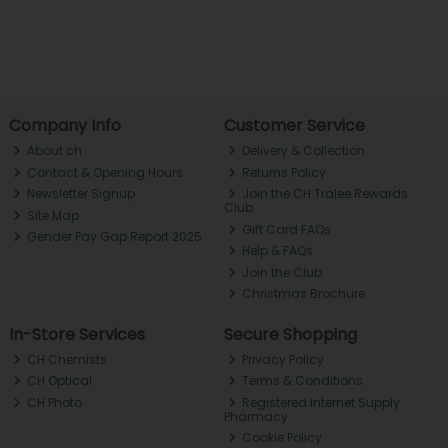
Company Info
Customer Service
About ch.
Delivery & Collection
Contact & Opening Hours
Returns Policy
Newsletter Signup
Join the CH Tralee Rewards
Club
Site Map
Gift Card FAQs
Gender Pay Gap Report 2025
Help & FAQs
Join the Club
Christmas Brochure
In-Store Services
Secure Shopping
CH Chemists
Privacy Policy
CH Optical
Terms & Conditions
CH Photo
Registered Internet Supply
Pharmacy
Cookie Policy