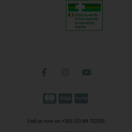
Call us now on +353 (0) 66 7121331