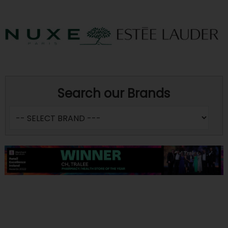
Search our Brands