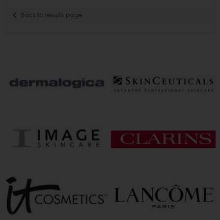
Back to results page