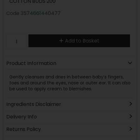
COTTON BUDS 200
Code
3574661440477
Add to Basket
Product Information
Gently cleanses and dries in between baby’s fingers,
toes and around the eyes, nose or outer ear. It can also
be used to apply cream to blemishes.
Ingredients Disclaimer
Delivery Info
Returns Policy