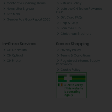
Contact & Opening Hours
Returns Policy
Newsletter Signup
Join the CH Tralee Rewards
Club
Site Map
Gift Card FAQs
Gender Pay Gap Report 2025
Help & FAQs
Join the Club
Christmas Brochure
In-Store Services
Secure Shopping
CH Chemists
Privacy Policy
CH Optical
Terms & Conditions
CH Photo
Registered Internet Supply
Pharmacy
Cookie Policy