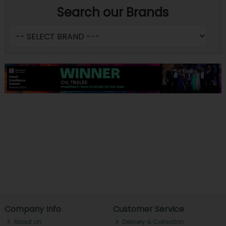
Search our Brands
Company Info
Customer Service
About ch.
Delivery & Collection