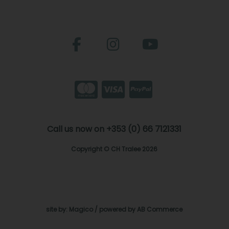
Call us now on +353 (0) 66 7121331
Copyright © CH Tralee 2026
site by:
Magico
/ powered by
AB Commerce