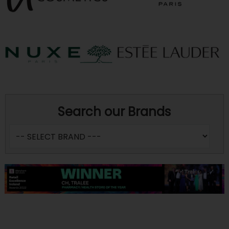
Search our Brands