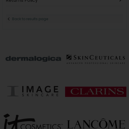
Returns Policy
Back to results page