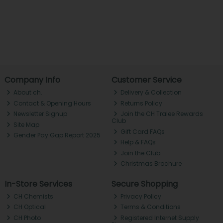
Company Info
Customer Service
About ch.
Delivery & Collection
Contact & Opening Hours
Returns Policy
Newsletter Signup
Join the CH Tralee Rewards
Club
Site Map
Gift Card FAQs
Gender Pay Gap Report 2025
Help & FAQs
Join the Club
Christmas Brochure
In-Store Services
Secure Shopping
CH Chemists
Privacy Policy
CH Optical
Terms & Conditions
CH Photo
Registered Internet Supply