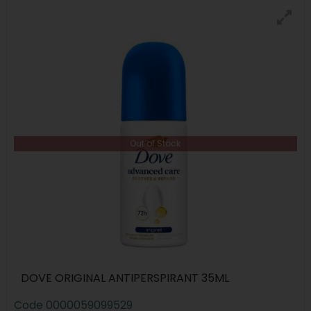
Out of Stock
DOVE ORIGINAL ANTIPERSPIRANT 35ML
Code
0000059099529