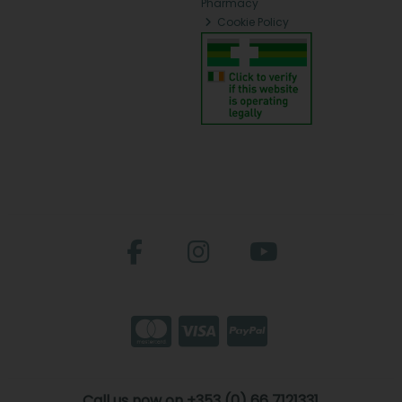
Pharmacy
Cookie Policy
Call us now on +353 (0) 66 7121331