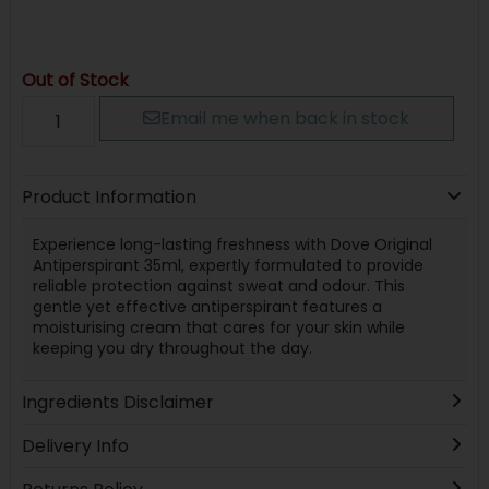
Out of Stock
Email me when back in stock
Product Information
Experience long-lasting freshness with Dove Original
Antiperspirant 35ml, expertly formulated to provide
reliable protection against sweat and odour. This
gentle yet effective antiperspirant features a
moisturising cream that cares for your skin while
keeping you dry throughout the day.
Ingredients Disclaimer
Delivery Info