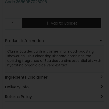
Code
3666057026096
Add to Basket
Product Information
Clarins Eau des Jardins comes in a mood-boosting
shower gel. This cleansing skincare combines the
uplifting fragrance of Eau des Jardins essential oils with
hydrating organic aloe vera extract.
Ingredients Disclaimer
Delivery Info
Returns Policy