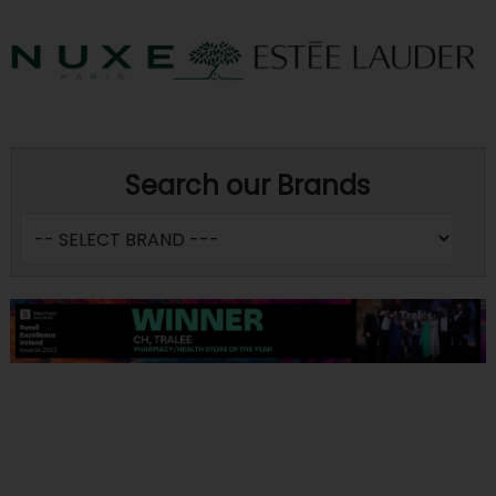
Search our Brands