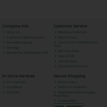
Company Info
Customer Service
About ch.
Delivery & Collection
Contact & Opening Hours
Returns Policy
Newsletter Signup
Join the CH Tralee Rewards
Club
Site Map
Gift Card FAQs
Gender Pay Gap Report 2025
Help & FAQs
Join the Club
Christmas Brochure
In-Store Services
Secure Shopping
CH Chemists
Privacy Policy
CH Optical
Terms & Conditions
CH Photo
Registered Internet Supply
Pharmacy
Cookie Policy