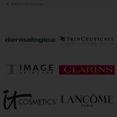
Back to results page