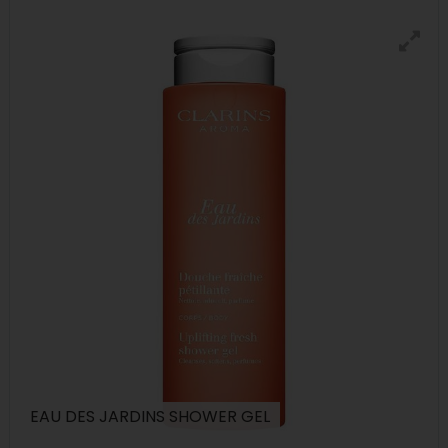
EAU DES JARDINS SHOWER GEL