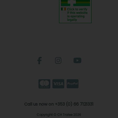
Call us now on +353 (0) 66 7121331
Copyright © CH Tralee 2026