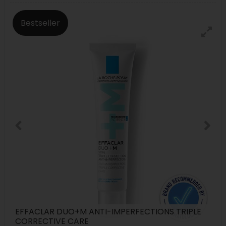
Bestseller
EFFACLAR DUO+M ANTI-IMPERFECTIONS TRIPLE
CORRECTIVE CARE