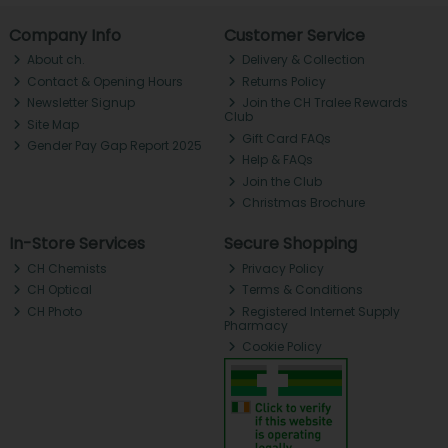
Company Info
Customer Service
About ch.
Delivery & Collection
Contact & Opening Hours
Returns Policy
Newsletter Signup
Join the CH Tralee Rewards
Club
Site Map
Gift Card FAQs
Gender Pay Gap Report 2025
Help & FAQs
Join the Club
Christmas Brochure
In-Store Services
Secure Shopping
CH Chemists
Privacy Policy
CH Optical
Terms & Conditions
CH Photo
Registered Internet Supply
Pharmacy
Cookie Policy