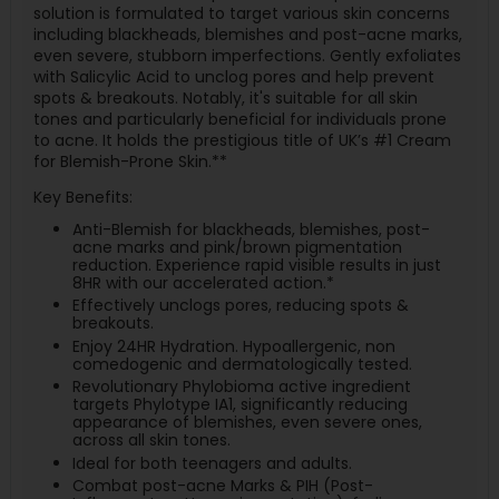
solution is formulated to target various skin concerns
including blackheads, blemishes and post-acne marks,
even severe, stubborn imperfections. Gently exfoliates
with Salicylic Acid to unclog pores and help prevent
spots & breakouts. Notably, it's suitable for all skin
tones and particularly beneficial for individuals prone
to acne. It holds the prestigious title of UK’s #1 Cream
for Blemish-Prone Skin.**
Key Benefits:
Anti-Blemish for blackheads, blemishes, post-
acne marks and pink/brown pigmentation
reduction. Experience rapid visible results in just
8HR with our accelerated action.*
Effectively unclogs pores, reducing spots &
breakouts.
Enjoy 24HR Hydration. Hypoallergenic, non
comedogenic and dermatologically tested.
Revolutionary Phylobioma active ingredient
targets Phylotype IA1, significantly reducing
appearance of blemishes, even severe ones,
across all skin tones.
Ideal for both teenagers and adults.
Combat post-acne Marks & PIH (Post-