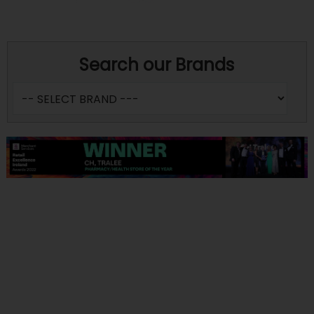
Search our Brands