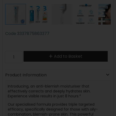
Code
3337875863377
Add to Basket
Product Information
Introducing, an anti-blemish moisturiser that
effectively corrects and deeply hydrates skin.
Experience visible results in just 8 hours.*
Our specialised formula provides triple targeted
efficacy, specifically designed for those with oily-
combination, blemish-prone skin. This powerful