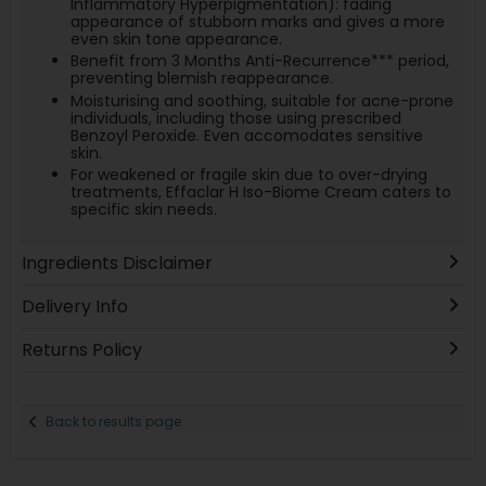
Inflammatory Hyperpigmentation): fading
appearance of stubborn marks and gives a more
even skin tone appearance.
Benefit from 3 Months Anti-Recurrence*** period,
preventing blemish reappearance.
Moisturising and soothing, suitable for acne-prone
individuals, including those using prescribed
Benzoyl Peroxide. Even accomodates sensitive
skin.
For weakened or fragile skin due to over-drying
treatments, Effaclar H Iso-Biome Cream caters to
specific skin needs.
Ingredients Disclaimer
Delivery Info
Returns Policy
Back to results page