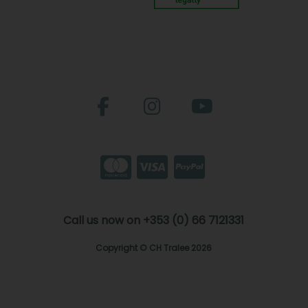
Call us now on +353 (0) 66 7121331
Copyright © CH Tralee 2026