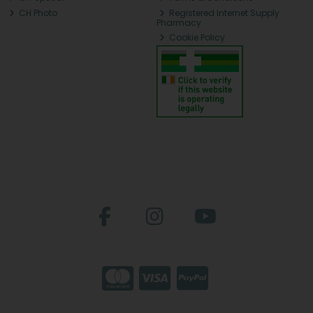
CH Photo
Registered Internet Supply
Pharmacy
Cookie Policy