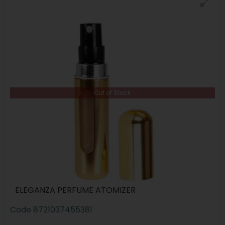
Out of Stock
ELEGANZA PERFUME ATOMIZER
Code
8721037455381