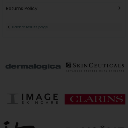
Returns Policy
Back to results page