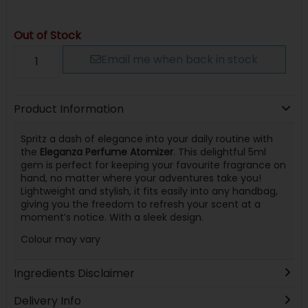
Out of Stock
Email me when back in stock
Product Information
Spritz a dash of elegance into your daily routine with
the
Eleganza Perfume Atomizer
. This delightful 5ml
gem is perfect for keeping your favourite fragrance on
hand, no matter where your adventures take you!
Lightweight and stylish, it fits easily into any handbag,
giving you the freedom to refresh your scent at a
moment’s notice. With a sleek design.
Colour may vary
Ingredients Disclaimer
Delivery Info