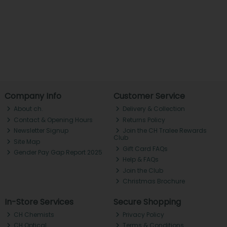
Company Info
Customer Service
About ch.
Delivery & Collection
Contact & Opening Hours
Returns Policy
Newsletter Signup
Join the CH Tralee Rewards
Club
Site Map
Gift Card FAQs
Gender Pay Gap Report 2025
Help & FAQs
Join the Club
Christmas Brochure
In-Store Services
Secure Shopping
CH Chemists
Privacy Policy
CH Optical
Terms & Conditions