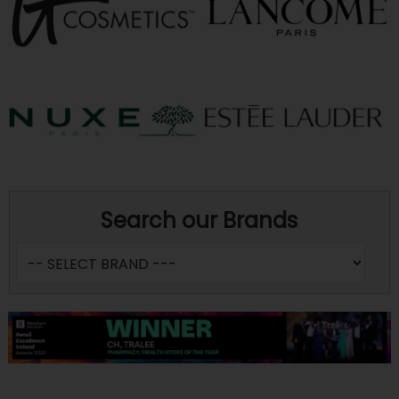
Search our Brands