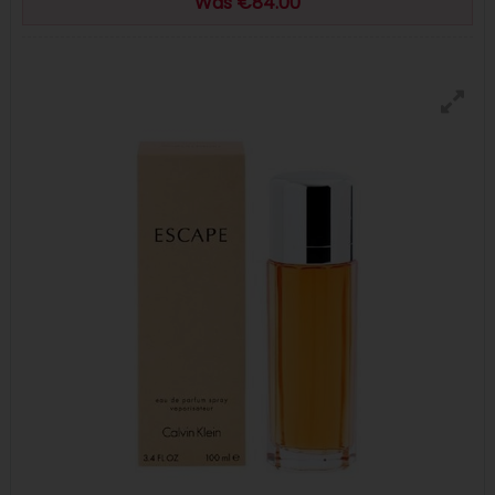
Was €84.00