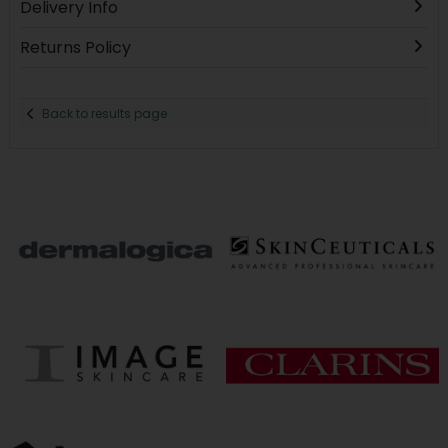
Delivery Info
Returns Policy
Back to results page