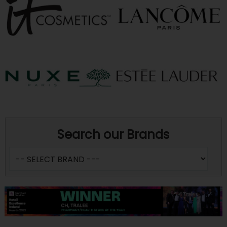
Search our Brands