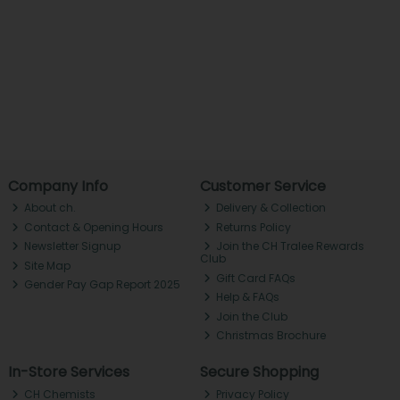
Company Info
Customer Service
About ch.
Delivery & Collection
Contact & Opening Hours
Returns Policy
Newsletter Signup
Join the CH Tralee Rewards
Club
Site Map
Gift Card FAQs
Gender Pay Gap Report 2025
Help & FAQs
Join the Club
Christmas Brochure
In-Store Services
Secure Shopping
CH Chemists
Privacy Policy