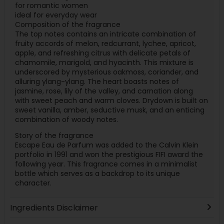
for romantic women
ideal for everyday wear
Composition of the fragrance
The top notes contains an intricate combination of
fruity accords of melon, redcurrant, lychee, apricot,
apple, and refreshing citrus with delicate petals of
chamomile, marigold, and hyacinth. This mixture is
underscored by mysterious oakmoss, coriander, and
alluring ylang-ylang. The heart boasts notes of
jasmine, rose, lily of the valley, and carnation along
with sweet peach and warm cloves. Drydown is built on
sweet vanilla, amber, seductive musk, and an enticing
combination of woody notes.
Story of the fragrance
Escape Eau de Parfum was added to the Calvin Klein
portfolio in 1991 and won the prestigious FIFI award the
following year. This fragrance comes in a minimalist
bottle which serves as a backdrop to its unique
character.
Ingredients Disclaimer