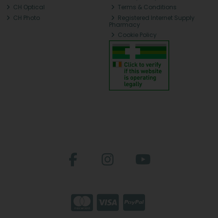
CH Optical
Terms & Conditions
CH Photo
Registered Internet Supply
Pharmacy
Cookie Policy