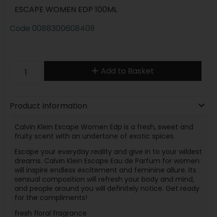
ESCAPE WOMEN EDP 100ML
Code
0088300608409
Add to Basket
Product Information
Calvin Klein Escape Women Edp is a fresh, sweet and
fruity scent with an undertone of exotic spices.
Escape your everyday reality and give in to your wildest
dreams. Calvin Klein Escape Eau de Parfum for women
will inspire endless excitement and feminine allure. Its
sensual composition will refresh your body and mind,
and people around you will definitely notice. Get ready
for the compliments!
fresh floral fragrance