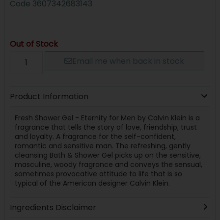
Code
3607342683143
Out of Stock
Email me when back in stock
Product Information
Fresh Shower Gel - Eternity for Men by Calvin Klein is a
fragrance that tells the story of love, friendship, trust
and loyalty. A fragrance for the self-confident,
romantic and sensitive man. The refreshing, gently
cleansing Bath & Shower Gel picks up on the sensitive,
masculine, woody fragrance and conveys the sensual,
sometimes provocative attitude to life that is so
typical of the American designer Calvin Klein.
Ingredients Disclaimer