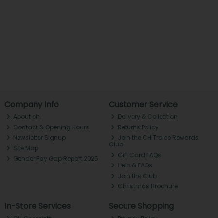
Company Info
Customer Service
About ch.
Delivery & Collection
Contact & Opening Hours
Returns Policy
Newsletter Signup
Join the CH Tralee Rewards
Club
Site Map
Gift Card FAQs
Gender Pay Gap Report 2025
Help & FAQs
Join the Club
Christmas Brochure
In-Store Services
Secure Shopping