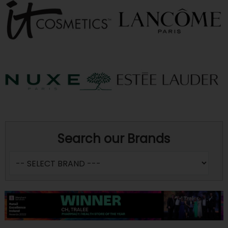
Search our Brands