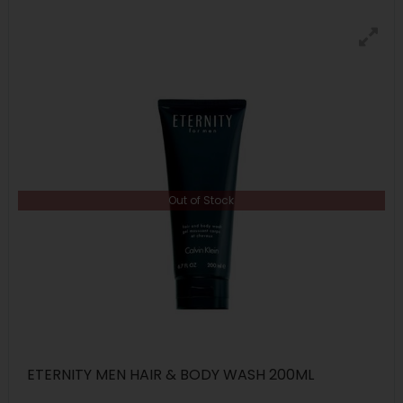
Out of Stock
ETERNITY MEN HAIR & BODY WASH 200ML