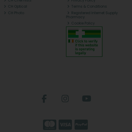
CH Chemists
Privacy Policy
CH Optical
Terms & Conditions
CH Photo
Registered Internet Supply
Pharmacy
Cookie Policy