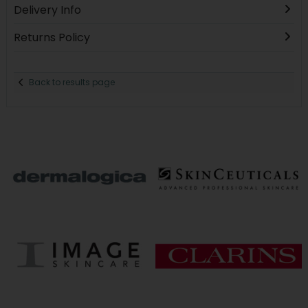
Delivery Info
Returns Policy
Back to results page