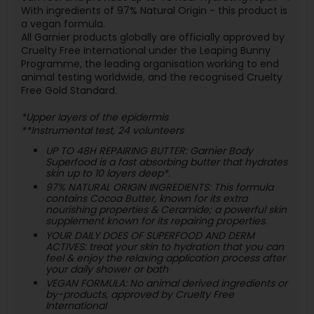
With ingredients of 97% Natural Origin - this product is
a vegan formula.
All Garnier products globally are officially approved by
Cruelty Free International under the Leaping Bunny
Programme, the leading organisation working to end
animal testing worldwide, and the recognised Cruelty
Free Gold Standard.
*Upper layers of the epidermis
**Instrumental test, 24 volunteers
UP TO 48H REPAIRING BUTTER: Garnier Body
Superfood is a fast absorbing butter that hydrates
skin up to 10 layers deep*.
97% NATURAL ORIGIN INGREDIENTS: This formula
contains Cocoa Butter, known for its extra
nourishing properties & Ceramide; a powerful skin
supplement known for its repairing properties.
YOUR DAILY DOES OF SUPERFOOD AND DERM
ACTIVES: treat your skin to hydration that you can
feel & enjoy the relaxing application process after
your daily shower or bath
VEGAN FORMULA: No animal derived ingredients or
by-products, approved by Cruelty Free
International