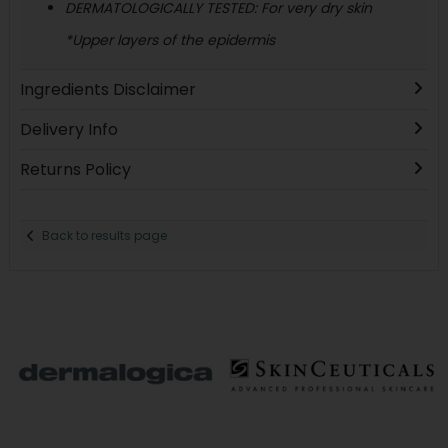
DERMATOLOGICALLY TESTED: For very dry skin
*Upper layers of the epidermis
Ingredients Disclaimer
Delivery Info
Returns Policy
Back to results page