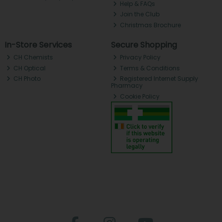
Help & FAQs
Join the Club
Christmas Brochure
In-Store Services
Secure Shopping
CH Chemists
Privacy Policy
CH Optical
Terms & Conditions
CH Photo
Registered Internet Supply
Pharmacy
Cookie Policy