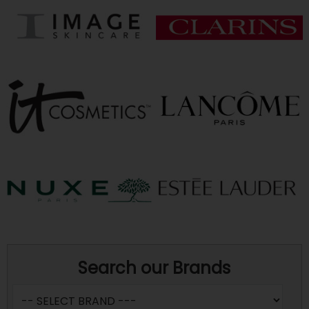
Search our Brands