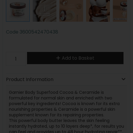
Code
3600542470438
Add to Basket
Product Information
Garnier Body Superfood Cocoa & Ceramide is
formulated for normal skin and enriched with two
powerful key ingredients! Cocoa is known for its extra
nourishing properties & Ceramide is a powerful skin
supplement known for its repairing properties.
This powerful body butter leaves the skin feeling
instantly hydrated, up to 10 layers deep*, for results you
can feel and provides up to 48 hour hydrating repair**.