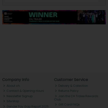
Company Info
Customer Service
About ch.
Delivery & Collection
Contact & Opening Hours
Returns Policy
Newsletter Signup
Join the CH Tralee Rewards
Club
Site Map
Gift Card FAQs
Gender Pay Gap Report 2025