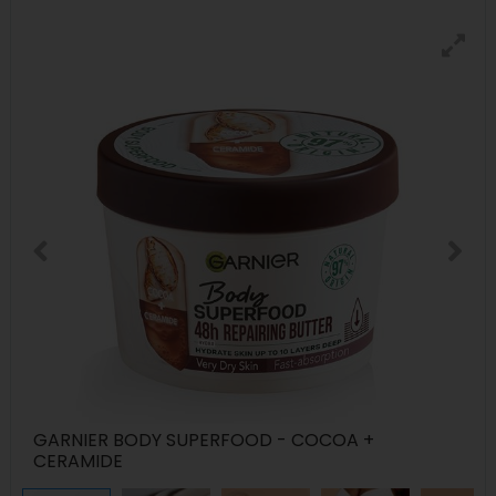
GARNIER BODY SUPERFOOD - COCOA +
CERAMIDE