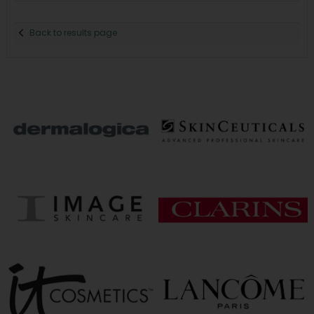
Back to results page