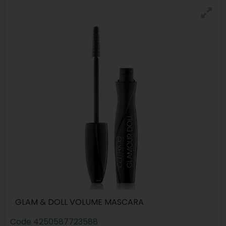
GLAM & DOLL VOLUME MASCARA
Code
4250587723588