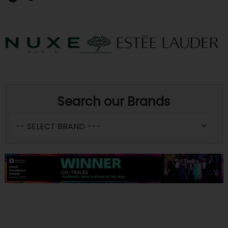
Search our Brands