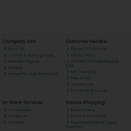
Company Info
Customer Service
About ch.
Delivery & Collection
Contact & Opening Hours
Returns Policy
Newsletter Signup
Join the CH Tralee Rewards
Club
Site Map
Gift Card FAQs
Gender Pay Gap Report 2025
Help & FAQs
Join the Club
Christmas Brochure
In-Store Services
Secure Shopping
CH Chemists
Privacy Policy
CH Optical
Terms & Conditions
CH Photo
Registered Internet Supply
Pharmacy