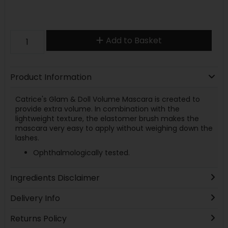
Add to Basket
Product Information
Catrice's Glam & Doll Volume Mascara is created to
provide extra volume. In combination with the
lightweight texture, the elastomer brush makes the
mascara very easy to apply without weighing down the
lashes.
Ophthalmologically tested.
Ingredients Disclaimer
Delivery Info
Returns Policy