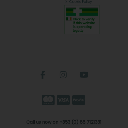
Cookie Policy
Call us now on +353 (0) 66 7121331