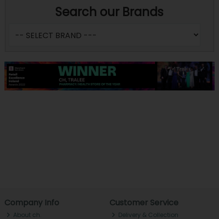
Search our Brands
Company Info
Customer Service
About ch.
Delivery & Collection