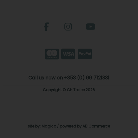
Call us now on +353 (0) 66 7121331
Copyright © CH Tralee 2026
site by:
Magico
/ powered by
AB Commerce