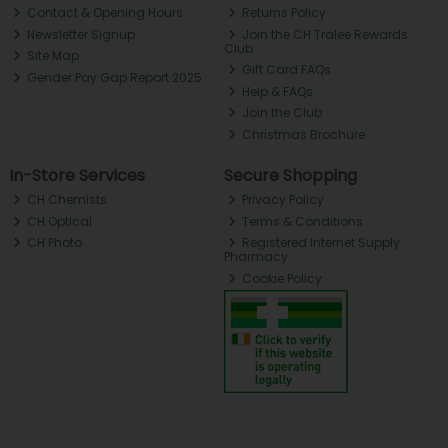
Contact & Opening Hours
Returns Policy
Newsletter Signup
Join the CH Tralee Rewards
Club
Site Map
Gift Card FAQs
Gender Pay Gap Report 2025
Help & FAQs
Join the Club
Christmas Brochure
In-Store Services
Secure Shopping
CH Chemists
Privacy Policy
CH Optical
Terms & Conditions
CH Photo
Registered Internet Supply
Pharmacy
Cookie Policy